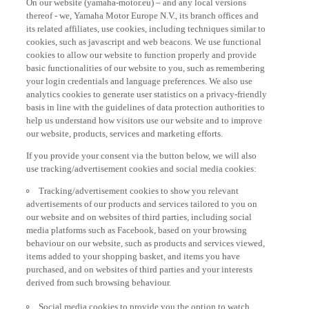
thereof - we, Yamaha Motor Europe N.V., its branch offices and
its related affiliates, use cookies, including techniques similar to
cookies, such as javascript and web beacons. We use functional
cookies to allow our website to function properly and provide
basic functionalities of our website to you, such as remembering
your login credentials and language preferences. We also use
analytics cookies to generate user statistics on a privacy-friendly
basis in line with the guidelines of data protection authorities to
help us understand how visitors use our website and to improve
our website, products, services and marketing efforts.
If you provide your consent via the button below, we will also
use tracking/advertisement cookies and social media cookies:
Tracking/advertisement cookies to show you relevant
advertisements of our products and services tailored to you on
our website and on websites of third parties, including social
media platforms such as Facebook, based on your browsing
behaviour on our website, such as products and services viewed,
items added to your shopping basket, and items you have
purchased, and on websites of third parties and your interests
derived from such browsing behaviour.
Social media cookies to provide you the option to watch