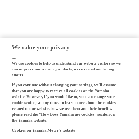
We value your privacy
We use cookies to help us understand our website visitors so we
can improve our website, products, services and marketing
efforts.
If you continue without changing your settings, we'll assume
that you are happy to receive all cookies on the Yamaha
website. However, If you would like to, you can change your
cookie settings at any time. To learn more about the cookies
related to our website, how we use them and their benefits,
please read the "How Does Yamaha use cookies" section on
the Yamaha website.
Cookies on Yamaha Motor's website
On our website (yamaha-motor.eu) – and any local versions