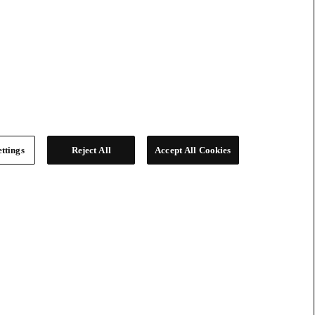
ttings
Reject All
Accept All Cookies