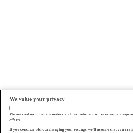
We value your privacy
We use cookies to help us understand our website visitors so we can impro
efforts.
If you continue without changing your settings, we'll assume that you are 