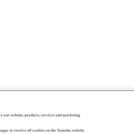
ve our website, products, services and marketing
happy to receive all cookies on the Yamaha website.