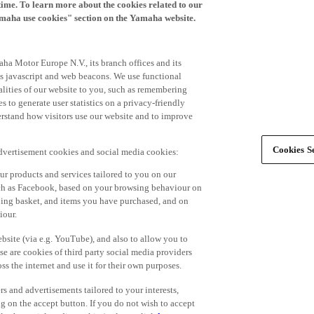
time. To learn more about the cookies related to our
amaha use cookies" section on the Yamaha website.
ha Motor Europe N.V., its branch offices and its
 as javascript and web beacons. We use functional
alities of our website to you, such as remembering
 to generate user statistics on a privacy-friendly
derstand how visitors use our website and to improve
Cookies Se
advertisement cookies and social media cookies:
r products and services tailored to you on our
such as Facebook, based on your browsing behaviour on
ping basket, and items you have purchased, and on
iour.
bsite (via e.g. YouTube), and also to allow you to
e are cookies of third party social media providers
s the internet and use it for their own purposes.
ers and advertisements tailored to your interests,
g on the accept button. If you do not wish to accept