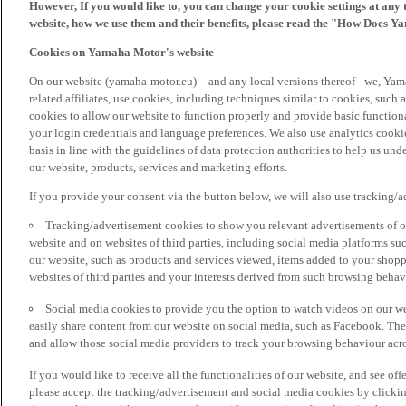
However, If you would like to, you can change your cookie settings at any 
website, how we use them and their benefits, please read the "How Does Y
Cookies on Yamaha Motor's website
On our website (yamaha-motor.eu) – and any local versions thereof - we, Yama
related affiliates, use cookies, including techniques similar to cookies, such
cookies to allow our website to function properly and provide basic function
your login credentials and language preferences. We also use analytics cookies
basis in line with the guidelines of data protection authorities to help us un
our website, products, services and marketing efforts.
If you provide your consent via the button below, we will also use tracking/
Tracking/advertisement cookies to show you relevant advertisements of ou
website and on websites of third parties, including social media platforms 
our website, such as products and services viewed, items added to your shop
websites of third parties and your interests derived from such browsing behav
Social media cookies to provide you the option to watch videos on our we
easily share content from our website on social media, such as Facebook. Thes
and allow those social media providers to track your browsing behaviour acros
If you would like to receive all the functionalities of our website, and see off
please accept the tracking/advertisement and social media cookies by clickin