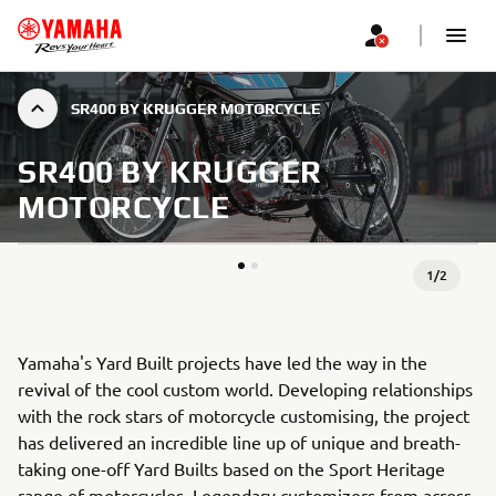
SR400 BY KRUGGER MOTORCYCLE
SR400 BY KRUGGER
MOTORCYCLE
1
/
2
Yamaha's Yard Built projects have led the way in the
revival of the cool custom world. Developing relationships
with the rock stars of motorcycle customising, the project
has delivered an incredible line up of unique and breath-
taking one-off Yard Builts based on the Sport Heritage
range of motorcycles. Legendary customizers from across