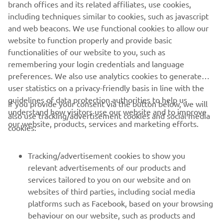
branch offices and its related affiliates, use cookies,
including techniques similar to cookies, such as javascript
and web beacons. We use functional cookies to allow our
website to function properly and provide basic
functionalities of our website to you, such as
remembering your login credentials and language
preferences. We also use analytics cookies to generate
user statistics on a privacy-friendly basis in line with the
guidelines of data protection authorities to help us
If you provide your consent via the button below, we will
understand how visitors use our website and to improve
also use tracking/advertisement cookies and social media
CORPORATE
our website, products, services and marketing efforts.
cookies:
FOR BUSINESS
Tracking/advertisement cookies to show you
relevant advertisements of our products and
MORE YAMAHA
services tailored to you on our website and on
websites of third parties, including social media
platforms such as Facebook, based on your browsing
SUPPORT
behaviour on our website, such as products and