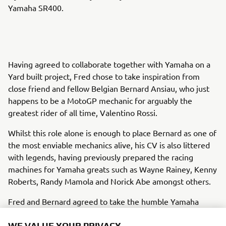
Yamaha SR400.
Having agreed to collaborate together with Yamaha on a
Yard built project, Fred chose to take inspiration from
close friend and fellow Belgian Bernard Ansiau, who just
happens to be a MotoGP mechanic for arguably the
greatest rider of all time, Valentino Rossi.
Whilst this role alone is enough to place Bernard as one of
the most enviable mechanics alive, his CV is also littered
with legends, having previously prepared the racing
machines for Yamaha greats such as Wayne Rainey, Kenny
Roberts, Randy Mamola and Norick Abe amongst others.
Fred and Bernard agreed to take the humble Yamaha
SR400 as the base, and then bring alive the racing spirit of
the 1970s in a tribute to the Yamaha TZ machines and also
WE VALUE YOUR PRIVACY