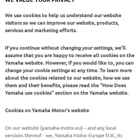
to mark Bernard’s career.
We use cookies to help us understand our website
“This Yard Built really is a unique piece of art,”
visitors so we can improve our website, products,
commented Yamaha Motor Europe Marketing Coordinator
services and marketing efforts.
Cristian Barelli. “I think it’s impossible to have a custom
that lives and breathes our racing history better than this.
If you continue without changing your settings, we'll
It’s such a beautiful bike and the longer and closer you
assume that you are happy to receive all cookies on the
look at it the more detail you find to enjoy. You wouldn’t
Yamaha website. However, If you would like to, you can
normally associate the SR400 with MotoGP racing but this
change your cookie settings at any time. To learn more
build is as genuine and authentic as its possible to get, a
about the cookies related to our website, how we use
real Yard Built special!”
them and their benefits, please read the "How Does
Yamaha use cookies" section on the Yamaha website.
Cookies on Yamaha Motor's website
On our website (yamaha-motor.eu) – and any local
versions thereof - we, Yamaha Motor Europe N.V., its