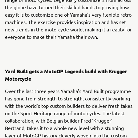
the globe have turned their skilled hands to proving how
easy it is to customize one of Yamaha's very flexible retro
machines. The exercise provides inspiration and has set
new trends in the motorcycle world, making it a reality for
everyone to make their Yamaha their own.
Yard Built gets a MotoGP Legends build with Krugger
Motorcycle
Over the last three years Yamaha’s Yard Built programme
has gone from strength to strength, consistently working
with the world’s top custom builders to deliver fresh takes
on the Sport Heritage range of motorcycles. The latest
collaboration, with Belgian builder Fred ‘Krugger’
Bertrand, takes it to a whole new level with a stunning
layer of MotoGP history cleverly woven into the custom