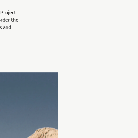
-Project
order the
ls and