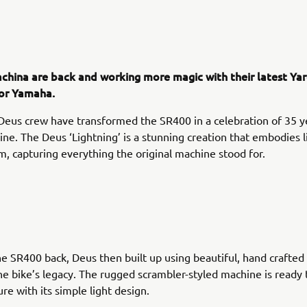
china are back and working more magic with their latest Yar
for Yamaha.
 Deus crew have transformed the SR400 in a celebration of 35 y
ine. The Deus ‘Lightning’ is a stunning creation that embodies 
, capturing everything the original machine stood for.
he SR400 back, Deus then built up using beautiful, hand crafted 
he bike’s legacy. The rugged scrambler-styled machine is ready 
re with its simple light design.