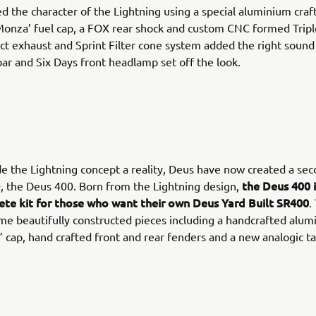
d the character of the Lightning using a special aluminium craf
Monza’ fuel cap, a FOX rear shock and custom CNC formed Trip
ct exhaust and Sprint Filter cone system added the right sound
r and Six Days front headlamp set off the look.
 the Lightning concept a reality, Deus have now created a se
the Deus 400 i
, the Deus 400. Born from the Lightning design,
ete kit for those who want their own Deus Yard Built SR400
.
me beautifully constructed pieces including a handcrafted alum
 cap, hand crafted front and rear fenders and a new analogic 