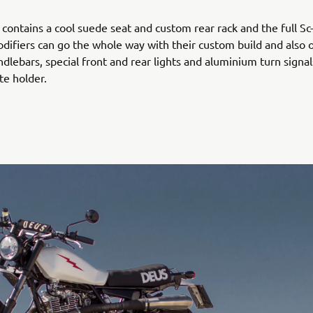
o contains a cool suede seat and custom rear rack and the full Sc
difiers can go the whole way with their custom build and also 
ndlebars, special front and rear lights and aluminium turn signa
e holder.