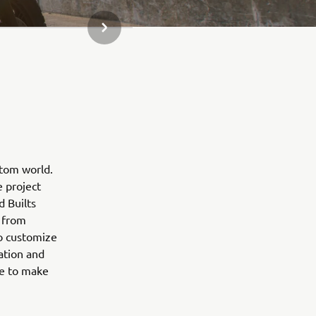
NEXT GALLERY ITEM
stom world.
e project
d Builts
 from
to customize
ation and
ne to make