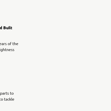
d Built
ears of the
lightness
parts to
to tackle