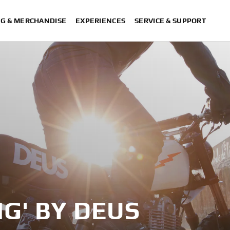
NG & MERCHANDISE
EXPERIENCES
SERVICE & SUPPORT
NG' BY DEUS