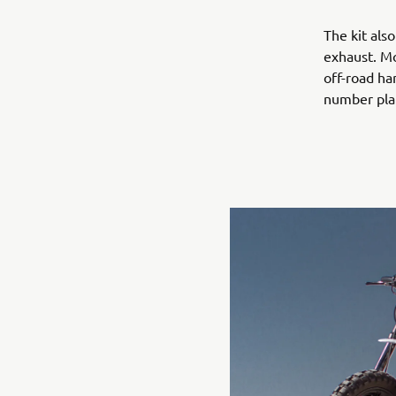
The kit als
exhaust. Mo
off-road ha
number plat