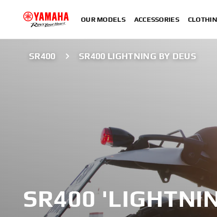
OUR MODELS
ACCESSORIES
CLOTHI
SR400
SR400 LIGHTNING BY DEUS
SR400 'LIGHTNI