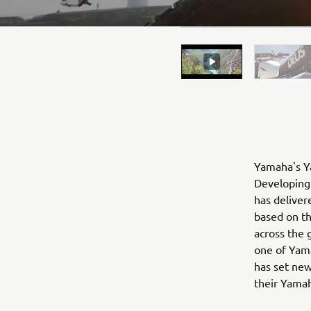
Yamaha's Ya
Developing 
has deliver
based on t
across the 
one of Yama
has set new
their Yama