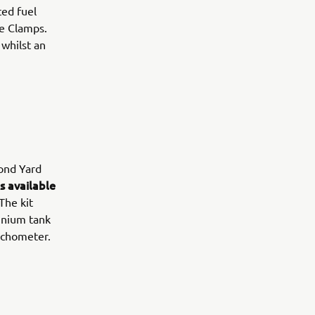
ted fuel
le Clamps.
 whilst an
cond Yard
s available
 The kit
inium tank
tachometer.