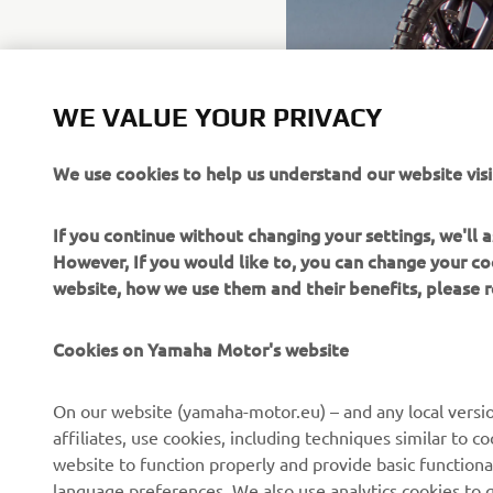
WE VALUE YOUR PRIVACY
We use cookies to help us understand our website visi
If you continue without changing your settings, we'll
However, If you would like to, you can change your co
website, how we use them and their benefits, please
Cookies on Yamaha Motor's website
On our website (yamaha-motor.eu) – and any local versio
affiliates, use cookies, including techniques similar to 
CORPORATE
FOR BUSINESS
website to function properly and provide basic functiona
language preferences. We also use analytics cookies to ge