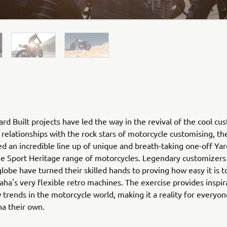
rd Built projects have led the way in the revival of the cool cu
relationships with the rock stars of motorcycle customising, th
ed an incredible line up of unique and breath-taking one-off Yar
he Sport Heritage range of motorcycles. Legendary customizers
globe have turned their skilled hands to proving how easy it is 
ha's very flexible retro machines. The exercise provides inspir
 trends in the motorcycle world, making it a reality for everyo
ha their own.