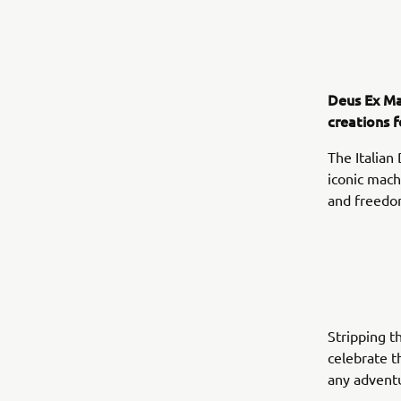
Deus Ex Ma
creations 
The Italian
iconic mach
and freedom
Stripping t
celebrate t
any adventu