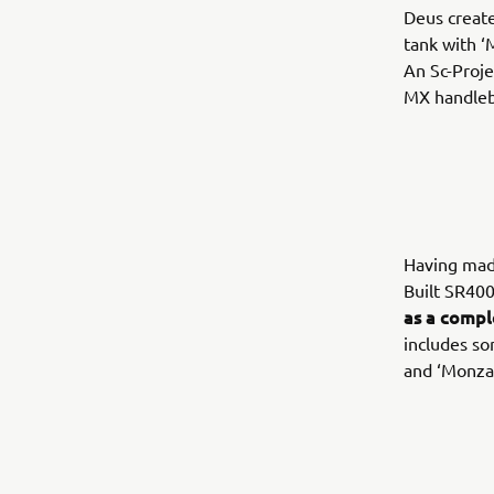
Deus create
tank with ‘
An Sc-Proje
MX handleba
Having made
Built SR400
as a compl
includes so
and ‘Monza’