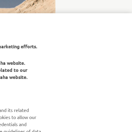
arketing efforts.
aha website.
elated to our
aha website.
nd its related
okies to allow our
NEWSLETTER
edentials and
he guidelines of data