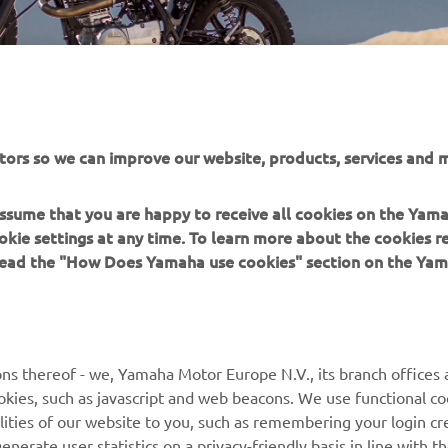
tors so we can improve our website, products, services and m
 assume that you are happy to receive all cookies on the Yam
okie settings at any time. To learn more about the cookies r
 read the "How Does Yamaha use cookies" section on the Yam
ns thereof - we, Yamaha Motor Europe N.V., its branch offices a
cookies, such as javascript and web beacons. We use functional co
MORE YAMAHA
SUPPORT
lities of our website to you, such as remembering your login cr
nerate user statistics on a privacy-friendly basis in line with t