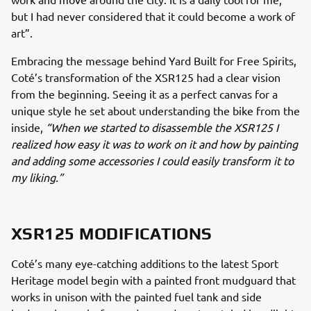
but I had never considered that it could become a work of
art”.
Embracing the message behind Yard Built for Free Spirits,
Coté’s transformation of the XSR125 had a clear vision
from the beginning. Seeing it as a perfect canvas for a
unique style he set about understanding the bike from the
inside,
“When we started to disassemble the XSR125 I
realized how easy it was to work on it and how by painting
and adding some accessories I could easily transform it to
my liking.”
XSR125 MODIFICATIONS
Coté’s many eye-catching additions to the latest Sport
Heritage model begin with a painted front mudguard that
works in unison with the painted fuel tank and side