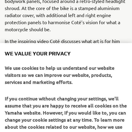
bodywork panels, focused around a retro-styled headlight
shroud. At the core of the bike is a stamped aluminium
radiator cover, with additional left and right engine
protection panels to harmonise Coté’s vision for what a
motorcycle should be.
In the inspiring video Coté discusses what art is for him
and how, from his point of view, art is everywhere. As an
WE VALUE YOUR PRIVACY
artist he finds inspiration in many places and in many
moments where he is not thinking of creating, “
Everyone
We use cookies to help us understand our website
can become an artist because art is everywhere. In the
visitors so we can improve our website, products,
clothes we wear, in the buildings, in the food… But
services and marketing efforts.
sometimes you need to break the rules and get out of the
conventional to create something that really makes you
feel alive and transmits to others the passion that you
If you continue without changing your settings, we'll
have dedicated”.
assume that you are happy to receive all cookies on the
Yamaha website. However, If you would like to, you can
Just like his world-famous art, Coté Escriva’s unique story
change your cookie settings at any time. To learn more
and contribution to the Yamaha Yard Built for Free Spirits
about the cookies related to our website, how we use
concept is an undoubtedly inspirational version of the