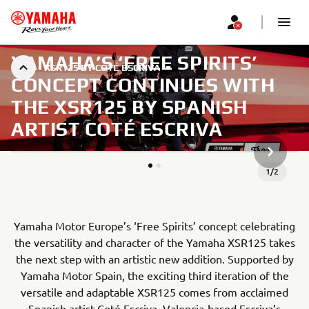
YAMAHA’S ‘FREE SPIRITS’
XSR125 BY COTÉ ESCRIVA
CONCEPT CONTINUES WITH
THE XSR125 BY SPANISH
ARTIST COTÉ ESCRIVA
NEXT GA
1
/
2
Yamaha Motor Europe’s ‘Free Spirits’ concept celebrating
the versatility and character of the Yamaha XSR125 takes
the next step with an artistic new addition. Supported by
Yamaha Motor Spain, the exciting third iteration of the
versatile and adaptable XSR125 comes from acclaimed
Spanish artist Coté Escriva. Valencia-based Escriva’s