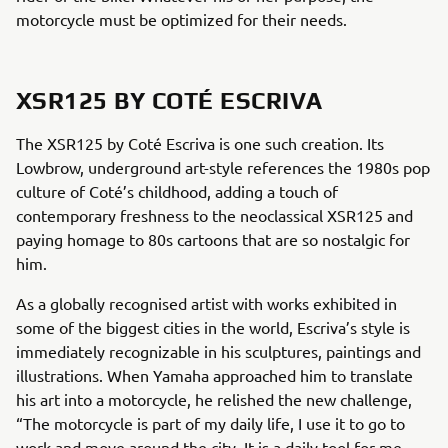
motorcycle must be optimized for their needs.
XSR125 BY COTÉ ESCRIVA
The XSR125 by Coté Escriva is one such creation. Its
Lowbrow, underground art-style references the 1980s pop
culture of Coté’s childhood, adding a touch of
contemporary freshness to the neoclassical XSR125 and
paying homage to 80s cartoons that are so nostalgic for
him.
As a globally recognised artist with works exhibited in
some of the biggest cities in the world, Escriva’s style is
immediately recognizable in his sculptures, paintings and
illustrations. When Yamaha approached him to translate
his art into a motorcycle, he relished the new challenge,
“The motorcycle is part of my daily life, I use it to go to
work and move around the city. It is a daily tool for me,