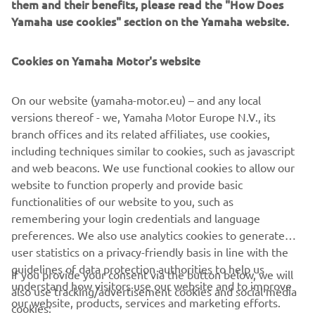
them and their benefits, please read the "How Does
XSR125, a challenge thrown down to other bikers to be
Yamaha use cookies" section on the Yamaha website.
bold and brave in customising their machine. With a
machine as versatile and accessible as the XSR125, other
Cookies on Yamaha Motor's website
free spirits have a perfect platform to truly make their
own.
On our website (yamaha-motor.eu) – and any local
Discover Coté Escriba's vision of art and how he captured
versions thereof - we, Yamaha Motor Europe N.V., its
all his talent in the Yamaha XSR125.
branch offices and its related affiliates, use cookies,
including techniques similar to cookies, such as javascript
and web beacons. We use functional cookies to allow our
website to function properly and provide basic
XSR125 PRODUCTION MODEL
functionalities of our website to you, such as
remembering your login credentials and language
preferences. We also use analytics cookies to generate
user statistics on a privacy-friendly basis in line with the
guidelines of data protection authorities to help us
If you provide your consent via the button below, we will
understand how visitors use our website and to improve
also use tracking/advertisement cookies and social media
CORPORATE
our website, products, services and marketing efforts.
cookies: