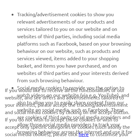
FOR BUSINESS
Tracking/advertisement cookies to show you
relevant advertisements of our products and
MORE YAMAHA
services tailored to you on our website and on
websites of third parties, including social media
platforms such as Facebook, based on your browsing
SUPPORT
behaviour on our website, such as products and
services viewed, items added to your shopping
basket, and items you have purchased, and on
NEWSLETTER
websites of third parties and your interests derived
Be the first one to learn about latest deals, special events, new
from such browsing behaviour.
releases and much more
Social media cookies to provide you the option to
If you would like to receive all the functionalities of our
watch videos on our website (via e.g. YouTube), and
website, and see offers and advertisements tailored to
also to allow you to easily share content from our
your interests, please accept the tracking/advertisement
website on social media, such as Facebook. These
and social media cookies by clicking on the accept button.
SUBSCRIBE
are cookies of third party social media providers and
If you do not wish to accept these cookies or wish to
allow those social media providers to track your
accept only specific categories of cookies (such asonly the
browsing behaviour across the internet and use it for
Read our Privacy Policy to learn how we process your personal
social media cookies), please click
here
to customise your