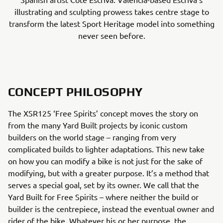
illustrating and sculpting prowess takes centre stage to
transform the latest Sport Heritage model into something
never seen before.
CONCEPT PHILOSOPHY
The XSR125 ‘Free Spirits’ concept moves the story on
from the many Yard Built projects by iconic custom
builders on the world stage – ranging from very
complicated builds to lighter adaptations. This new take
on how you can modify a bike is not just for the sake of
modifying, but with a greater purpose. It’s a method that
serves a special goal, set by its owner. We call that the
Yard Built for Free Spirits – where neither the build or
builder is the centrepiece, instead the eventual owner and
rider of the bike. Whatever his or her purpose, the