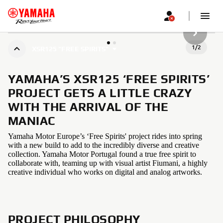
NEXT GA
1
/
2
XSR125 "FREE SPIRITS"
YAMAHA’S XSR125 ‘FREE SPIRITS’
PROJECT GETS A LITTLE CRAZY
WITH THE ARRIVAL OF THE
MANIAC
Yamaha Motor Europe’s ‘Free Spirits' project rides into spring
with a new build to add to the incredibly diverse and creative
collection. Yamaha Motor Portugal found a true free spirit to
collaborate with, teaming up with visual artist Fiumani, a highly
creative individual who works on digital and analog artworks.
PROJECT PHILOSOPHY