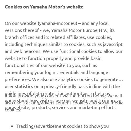
and complemented with a handmade radiator guard. The
Cookies on Yamaha Motor's website
indicators and mirrors have been replaced and the rear
subframe shortened to help create a rack to carry a
surfboard.
On our website (yamaha-motor.eu) – and any local
versions thereof - we, Yamaha Motor Europe N.V., its
branch offices and its related affiliates, use cookies,
including techniques similar to cookies, such as javascript
and web beacons. We use functional cookies to allow our
website to function properly and provide basic
XSR125 PRODUCTION MODEL
functionalities of our website to you, such as
remembering your login credentials and language
preferences. We also use analytics cookies to generate
user statistics on a privacy-friendly basis in line with the
guidelines of data protection authorities to help us
If you provide your consent via the button below, we will
understand how visitors use our website and to improve
also use tracking/advertisement cookies and social media
CORPORATE
our website, products, services and marketing efforts.
cookies:
FOR BUSINESS
Tracking/advertisement cookies to show you