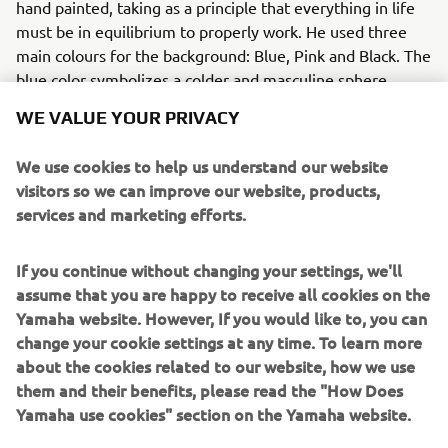
hand painted, taking as a principle that everything in life
must be in equilibrium to properly work. He used three
main colours for the background: Blue, Pink and Black. The
blue color symbolizes a colder and masculine sphere,
while the pink represents a warmer and feminine sphere.
WE VALUE YOUR PRIVACY
Those colours create a sense of equilibrium as well as a
youthful look. The bike was also painted all over, using a
We use cookies to help us understand our website
white colour, which represents different thoughts and
visitors so we can improve our website, products,
ideas, questioning mainly what happiness is and where it
services and marketing efforts.
comes from. As Filippo understands it, happiness is about
equilibrium, which is a key word while riding.
If you continue without changing your settings, we'll
MODIFICATIONS
assume that you are happy to receive all cookies on the
Yamaha website. However, If you would like to, you can
Fiumani made several modifications to the bike aside
change your cookie settings at any time. To learn more
from the unique paintwork. The exhaust pipe was cut and
about the cookies related to our website, how we use
a different rear section added, which was then painted
them and their benefits, please read the "How Does
with a high temp black paint. The front fender was
Yamaha use cookies" section on the Yamaha website.
replaced with a handmade item which was repositioned