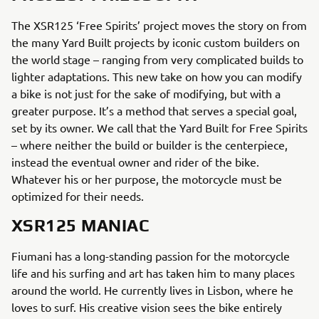
The XSR125 ‘Free Spirits’ project moves the story on from
the many Yard Built projects by iconic custom builders on
the world stage – ranging from very complicated builds to
lighter adaptations. This new take on how you can modify
a bike is not just for the sake of modifying, but with a
greater purpose. It’s a method that serves a special goal,
set by its owner. We call that the Yard Built for Free Spirits
– where neither the build or builder is the centerpiece,
instead the eventual owner and rider of the bike.
Whatever his or her purpose, the motorcycle must be
optimized for their needs.
XSR125 MANIAC
Fiumani has a long-standing passion for the motorcycle
life and his surfing and art has taken him to many places
around the world. He currently lives in Lisbon, where he
loves to surf. His creative vision sees the bike entirely