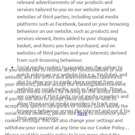
relevant advertisements of our products and
MORE YAMAHA
services tailored to you on our website and on
websites of third parties, including social media
platforms such as Facebook, based on your browsing
SUPPORT
behaviour on our website, such as products and
services viewed, items added to your shopping
basket, and items you have purchased, and on
NEWSLETTER
websites of third parties and your interests derived
Be the first one to learn about latest deals, special events, new
from such browsing behaviour.
releases and much more
Social media cookies to provide you the option to
If you would like to receive all the functionalities of our
watch videos on our website (via e.g. YouTube), and
website, and see offers and advertisements tailored to
also to allow you to easily share content from our
your interests, please accept the tracking/advertisement
website on social media, such as Facebook. These
and social media cookies by clicking on the accept button.
SUBSCRIBE
are cookies of third party social media providers and
If you do not wish to accept these cookies or wish to
allow those social media providers to track your
accept only specific categories of cookies (such asonly the
browsing behaviour across the internet and use it for
Read our Privacy Policy to learn how we process your personal
social media cookies), please click
here
to customise your
their own purposes.
data:
Privacy policy
cookies settings. You can also change your settings and
withdraw your consent at any time via our Cookie Policy.
Please read this cookie policy to learn more about the
Cyprus (English)