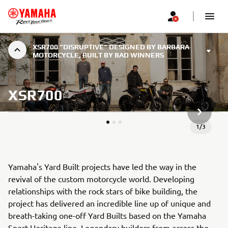
XSR700 “DISRUPTIVE” DESIGNED BY BARBARA
MOTORCYCLE, BUILT BY BAD WINNERS
XSR700
NEXT GA
1
/
3
Yamaha's Yard Built projects have led the way in the
revival of the custom motorcycle world. Developing
relationships with the rock stars of bike building, the
project has delivered an incredible line up of unique and
breath-taking one-off Yard Builts based on the Yamaha
Sport Heritage line. Legendary builders from across the