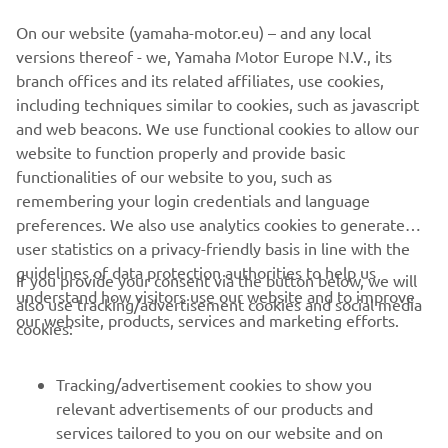
heritage.
On our website (yamaha-motor.eu) – and any local
versions thereof - we, Yamaha Motor Europe N.V., its
branch offices and its related affiliates, use cookies,
including techniques similar to cookies, such as javascript
and web beacons. We use functional cookies to allow our
website to function properly and provide basic
functionalities of our website to you, such as
remembering your login credentials and language
XSR700 BY BAD WINNERS
preferences. We also use analytics cookies to generate
user statistics on a privacy-friendly basis in line with the
guidelines of data protection authorities to help us
If you provide your consent via the button below, we will
understand how visitors use our website and to improve
also use tracking/advertisement cookies and social media
CORPORATE
our website, products, services and marketing efforts.
cookies:
FOR BUSINESS
Tracking/advertisement cookies to show you
relevant advertisements of our products and
MORE YAMAHA
services tailored to you on our website and on