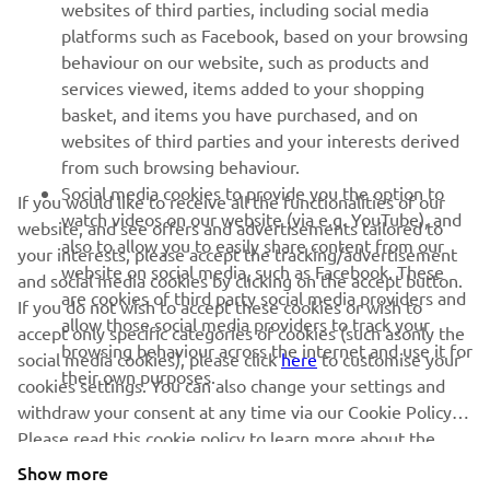
websites of third parties, including social media
platforms such as Facebook, based on your browsing
SUPPORT
behaviour on our website, such as products and
services viewed, items added to your shopping
basket, and items you have purchased, and on
NEWSLETTER
websites of third parties and your interests derived
Be the first one to learn about latest deals, special events, new
from such browsing behaviour.
releases and much more
Social media cookies to provide you the option to
If you would like to receive all the functionalities of our
watch videos on our website (via e.g. YouTube), and
website, and see offers and advertisements tailored to
also to allow you to easily share content from our
your interests, please accept the tracking/advertisement
website on social media, such as Facebook. These
and social media cookies by clicking on the accept button.
SUBSCRIBE
are cookies of third party social media providers and
If you do not wish to accept these cookies or wish to
allow those social media providers to track your
accept only specific categories of cookies (such asonly the
browsing behaviour across the internet and use it for
Read our Privacy Policy to learn how we process your personal
social media cookies), please click
here
to customise your
their own purposes.
data:
Privacy policy
cookies settings. You can also change your settings and
withdraw your consent at any time via our Cookie Policy.
Please read this cookie policy to learn more about the
Cyprus (English)
cookies we use and how we use them.
Show more