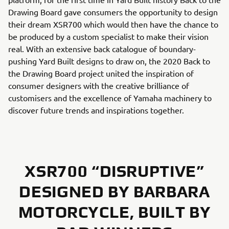
Drawing Board gave consumers the opportunity to design
their dream XSR700 which would then have the chance to
be produced by a custom specialist to make their vision
real. With an extensive back catalogue of boundary-
pushing Yard Built designs to draw on, the 2020 Back to
the Drawing Board project united the inspiration of
consumer designers with the creative brilliance of
customisers and the excellence of Yamaha machinery to
discover future trends and inspirations together.
XSR700 “DISRUPTIVE”
DESIGNED BY BARBARA
MOTORCYCLE, BUILT BY