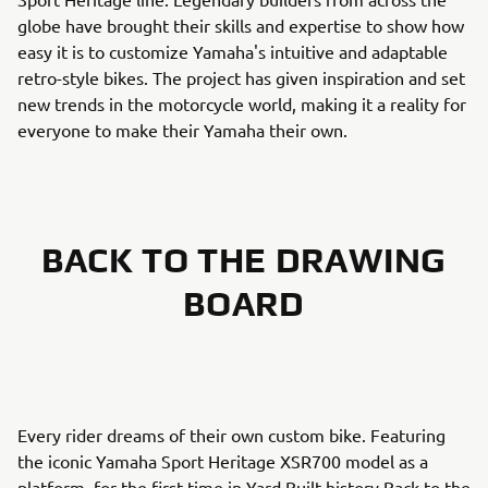
globe have brought their skills and expertise to show how
easy it is to customize Yamaha's intuitive and adaptable
retro-style bikes. The project has given inspiration and set
new trends in the motorcycle world, making it a reality for
everyone to make their Yamaha their own.
BACK TO THE DRAWING
BOARD
Every rider dreams of their own custom bike. Featuring
the iconic Yamaha Sport Heritage XSR700 model as a
platform, for the first time in Yard Built history Back to the