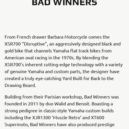
BAD WINNERS
From French drawer Barbara Motorcycle comes the
XSR700 “Disruptive”, an aggressively designed black and
gold bike that channels Yamaha flat track bikes from
American oval racing in the 1970s. By blending the
XSR700’s inherent cutting-edge technology with a variety
of genuine Yamaha and custom parts, the designer have
created a truly eye-catching Yard Built for Back to the
Drawing Board.
Building from their Parisian workshop, Bad Winners was
founded in 2011 by duo Walid and Benoit. Boasting a
strong pedigree in classic-style Yamaha custom builds
including the XJR1300 ‘Muscle Retro’ and XT600
Supermoto, Bad Winners have also produced prestige