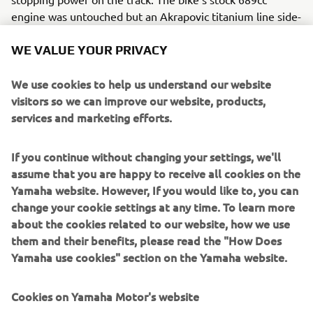
engine was untouched but an Akrapovic titanium line side-
exit exhaust lets the engine run with brand new sounds,
with K&N cones added for extra performance. Other
WE VALUE YOUR PRIVACY
unique customisations from Bad Winners include:
We use cookies to help us understand our website
Custom speedometer
visitors so we can improve our website, products,
Custom headlight bracket
services and marketing efforts.
Renthal Fatbar
Deemag wheels
If you continue without changing your settings, we'll
Dunlop Mutant tyres
assume that you are happy to receive all cookies on the
LSL footrests
Yamaha website. However, If you would like to, you can
Brought to life with stunning gold Yamaha lettering on
change your cookie settings at any time. To learn more
matte black body panels, Bad Winners’ XSR700 Disruptive
about the cookies related to our website, how we use
takes Yard Built in another exciting new direction. Evoking
them and their benefits, please read the "How Does
memories of 1970s flat track and almost-comic book style
Yamaha use cookies" section on the Yamaha website.
lines, the Disruptive is true to its name in its aggressive
and purposeful appearance. It takes the already future-
Cookies on Yamaha Motor's website
retro XSR700 and elevates it to a new level of Yamaha