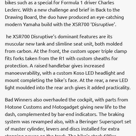
bikes such as a special for Formula 1 driver Charles
Leclerc. With a new challenge and brief in Back to the
Drawing Board, the duo have produced an eye-catching
modern Yamaha build with the XSR700 ‘Disruptive’.
he XSR700 Disruptive’s dominant features are its
muscular new tank and slimline seat unit, both molded
from carbon. At the front, the custom upper triple clamp
fits forks taken from the R1 with custom sheaths for
protection. A raised handlebar gives increased
manoeuvrability, with a custom Koso LED headlight and
mount completing the bike’s face. At the rear, a new LED
light moulded into the rear arch gives it added practicality.
Bad Winners also overhauled the cockpit, with parts from
Motone Customs and Motogadget giving new life to the
dash, complemented by bar-end indicators. The braking
system was revamped also, with a Beringer Supersport set
of master cylinder, levers and discs installed for extra
stopping power on the track. The bike’s stock 689cc