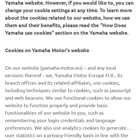
Yamaha website. However, If you would like to, you can
rally racing and enduro days gone by, but with the power
change your cookie settings at any time. To learn more
and control that makes Yamaha’s Sports Heritage line so
about the cookies related to our website, how we use
enduringly loved.
them and their benefits, please read the "How Does
Yamaha use cookies" section on the Yamaha website.
Cookies on Yamaha Motor's website
On our website (yamaha-motor.eu) – and any local
versions thereof - we, Yamaha Motor Europe N.V., its
branch offices and its related affiliates, use cookies,
including techniques similar to cookies, such as javascript
and web beacons. We use functional cookies to allow our
website to function properly and provide basic
functionalities of our website to you, such as
remembering your login credentials and language
preferences. We also use analytics cookies to generate
user statistics on a privacy-friendly basis in line with the