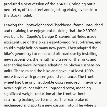
produced a new version of the XSR700, bringing out a
neo-retro, off-road feel and injecting vintage vibes into
the stock model.
Leaving the lightweight steel ‘backbone’ frame untouched
and retaining the enjoyment of riding that the XSR700
was built for, Capelo’s Garage & Elemental Rides made
excellent use of the bike’s easy-to-modify sub-frame, and
could simply bolt-on many new parts. They adapted the
bike’s geometry for enhanced off-road use by installing
new suspension, the length and travel of the forks and
rear spring were increase adapting ne Showa suspension
units. These raised the bike and gave it at least 100%
more travel with greater ground clearance. The front
wheel had the original double discs removed in favor of a
new single caliper with an upgraded rotor, meaning
significant weight reduction at the front without
sacrificing braking performance. The rear brake is
unchanged and sports a new custom rotor. The wheels