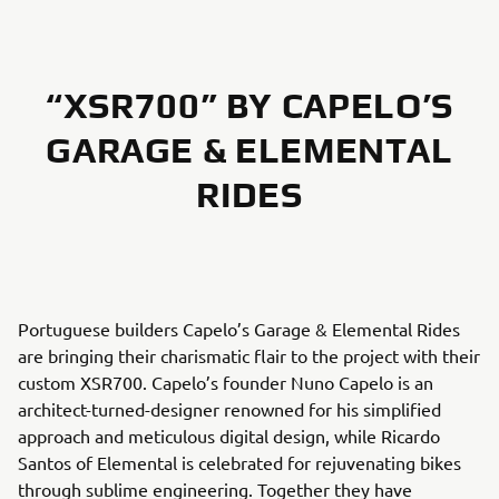
“XSR700” BY CAPELO’S
GARAGE & ELEMENTAL
RIDES
Portuguese builders Capelo’s Garage & Elemental Rides
are bringing their charismatic flair to the project with their
custom XSR700. Capelo’s founder Nuno Capelo is an
architect-turned-designer renowned for his simplified
approach and meticulous digital design, while Ricardo
Santos of Elemental is celebrated for rejuvenating bikes
through sublime engineering. Together they have