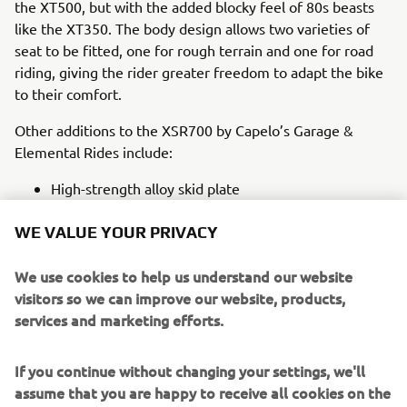
the XT500, but with the added blocky feel of 80s beasts
like the XT350. The body design allows two varieties of
seat to be fitted, one for rough terrain and one for road
riding, giving the rider greater freedom to adapt the bike
to their comfort.
Other additions to the XSR700 by Capelo’s Garage &
Elemental Rides include:
High-strength alloy skid plate
Acewell speedometer
WE VALUE YOUR PRIVACY
Minimalistic handlebar push buttons
High-rise handlebar
We use cookies to help us understand our website
Dual action throttle grip
visitors so we can improve our website, products,
One off Toughened footpegs and control levers
services and marketing efforts.
Together these customisations and additions are mated
perfectly to the stock XSR700 frame that makes
If you continue without changing your settings, we'll
modification so easy. They deliver a brand-new take on
assume that you are happy to receive all cookies on the
the popular XSR700 that honors some of the greats of