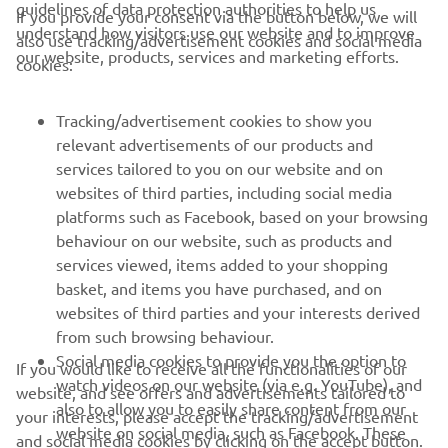
guidelines of data protection authorities to help us
If you provide your consent via the button below, we will
understand how visitors use our website and to improve
also use tracking/advertisement cookies and social media
CORPORATE
our website, products, services and marketing efforts.
cookies:
FOR BUSINESS
Tracking/advertisement cookies to show you
relevant advertisements of our products and
MORE YAMAHA
services tailored to you on our website and on
websites of third parties, including social media
platforms such as Facebook, based on your browsing
SUPPORT
behaviour on our website, such as products and
services viewed, items added to your shopping
basket, and items you have purchased, and on
NEWSLETTER
websites of third parties and your interests derived
Be the first one to learn about latest deals, special events, new
from such browsing behaviour.
releases and much more
Social media cookies to provide you the option to
If you would like to receive all the functionalities of our
watch videos on our website (via e.g. YouTube), and
website, and see offers and advertisements tailored to
also to allow you to easily share content from our
your interests, please accept the tracking/advertisement
website on social media, such as Facebook. These
and social media cookies by clicking on the accept button.