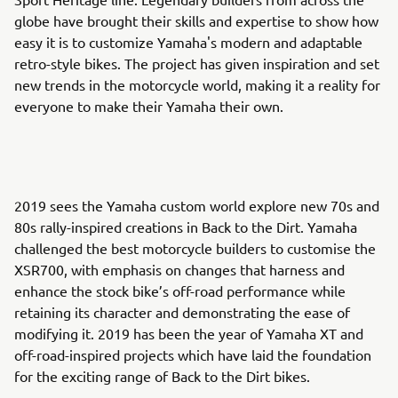
globe have brought their skills and expertise to show how
easy it is to customize Yamaha's modern and adaptable
retro-style bikes. The project has given inspiration and set
new trends in the motorcycle world, making it a reality for
everyone to make their Yamaha their own.
2019 sees the Yamaha custom world explore new 70s and
80s rally-inspired creations in Back to the Dirt. Yamaha
challenged the best motorcycle builders to customise the
XSR700, with emphasis on changes that harness and
enhance the stock bike’s off-road performance while
retaining its character and demonstrating the ease of
modifying it. 2019 has been the year of Yamaha XT and
off-road-inspired projects which have laid the foundation
for the exciting range of Back to the Dirt bikes.