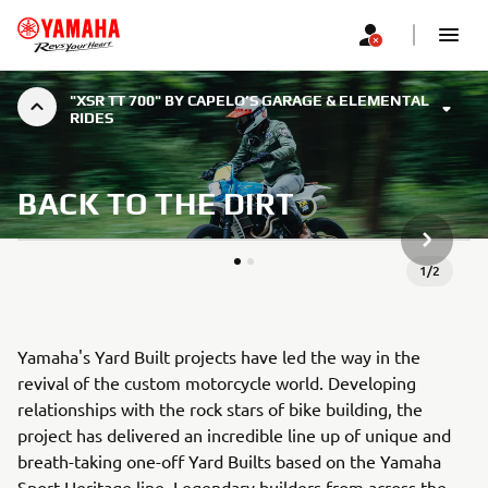
"XSR TT 700" BY CAPELO’S GARAGE & ELEMENTAL
RIDES
BACK TO THE DIRT
NEXT GA
1
/
2
Yamaha's Yard Built projects have led the way in the
revival of the custom motorcycle world. Developing
relationships with the rock stars of bike building, the
project has delivered an incredible line up of unique and
breath-taking one-off Yard Builts based on the Yamaha
Sport Heritage line. Legendary builders from across the