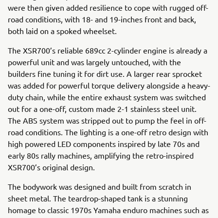
were then given added resilience to cope with rugged off-
road conditions, with 18- and 19-inches front and back,
both laid on a spoked wheelset.
The XSR700’s reliable 689cc 2-cylinder engine is already a
powerful unit and was largely untouched, with the
builders fine tuning it for dirt use. A larger rear sprocket
was added for powerful torque delivery alongside a heavy-
duty chain, while the entire exhaust system was switched
out for a one-off, custom made 2-1 stainless steel unit.
The ABS system was stripped out to pump the feel in off-
road conditions. The lighting is a one-off retro design with
high powered LED components inspired by late 70s and
early 80s rally machines, amplifying the retro-inspired
XSR700’s original design.
The bodywork was designed and built from scratch in
sheet metal. The teardrop-shaped tank is a stunning
homage to classic 1970s Yamaha enduro machines such as