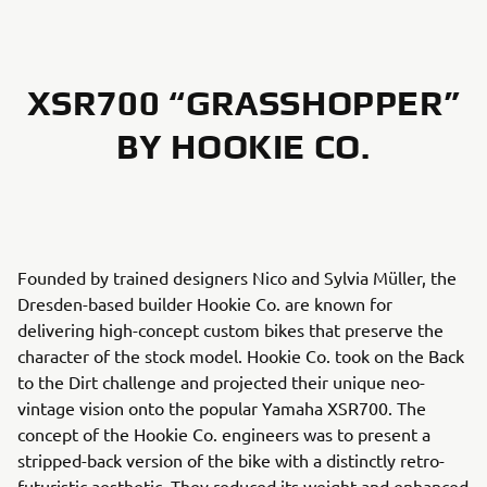
XSR700 “GRASSHOPPER”
BY HOOKIE CO.
Founded by trained designers Nico and Sylvia Müller, the
Dresden-based builder Hookie Co. are known for
delivering high-concept custom bikes that preserve the
character of the stock model. Hookie Co. took on the Back
to the Dirt challenge and projected their unique neo-
vintage vision onto the popular Yamaha XSR700. The
concept of the Hookie Co. engineers was to present a
stripped-back version of the bike with a distinctly retro-
futuristic aesthetic. They reduced its weight and enhanced