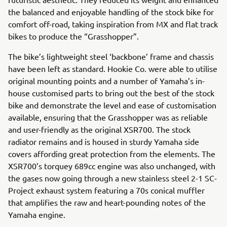
the balanced and enjoyable handling of the stock bike for
comfort off-road, taking inspiration from MX and flat track
bikes to produce the “Grasshopper”.
The bike’s lightweight steel ‘backbone’ frame and chassis
have been left as standard. Hookie Co. were able to utilise
original mounting points and a number of Yamaha’s in-
house customised parts to bring out the best of the stock
bike and demonstrate the level and ease of customisation
available, ensuring that the Grasshopper was as reliable
and user-friendly as the original XSR700. The stock
radiator remains and is housed in sturdy Yamaha side
covers affording great protection from the elements. The
XSR700’s torquey 689cc engine was also unchanged, with
the gases now going through a new stainless steel 2-1 SC-
Project exhaust system featuring a 70s conical muffler
that amplifies the raw and heart-pounding notes of the
Yamaha engine.