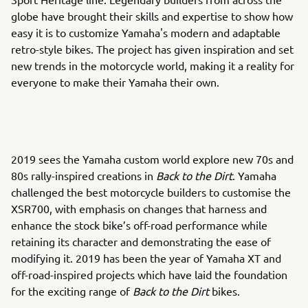
globe have brought their skills and expertise to show how
easy it is to customize Yamaha's modern and adaptable
retro-style bikes. The project has given inspiration and set
new trends in the motorcycle world, making it a reality for
everyone to make their Yamaha their own.
2019 sees the Yamaha custom world explore new 70s and
80s rally-inspired creations in
Back to the Dirt
. Yamaha
challenged the best motorcycle builders to customise the
XSR700, with emphasis on changes that harness and
enhance the stock bike’s off-road performance while
retaining its character and demonstrating the ease of
modifying it. 2019 has been the year of Yamaha XT and
off-road-inspired projects which have laid the foundation
for the exciting range of
Back to the Dirt
bikes.