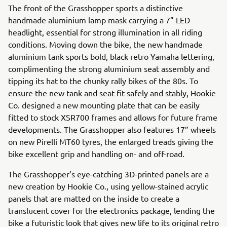
The front of the Grasshopper sports a distinctive
handmade aluminium lamp mask carrying a 7” LED
headlight, essential for strong illumination in all riding
conditions. Moving down the bike, the new handmade
aluminium tank sports bold, black retro Yamaha lettering,
complimenting the strong aluminium seat assembly and
tipping its hat to the chunky rally bikes of the 80s. To
ensure the new tank and seat fit safely and stably, Hookie
Co. designed a new mounting plate that can be easily
fitted to stock XSR700 frames and allows for future frame
developments. The Grasshopper also features 17” wheels
on new Pirelli MT60 tyres, the enlarged treads giving the
bike excellent grip and handling on- and off-road.
The Grasshopper’s eye-catching 3D-printed panels are a
new creation by Hookie Co., using yellow-stained acrylic
panels that are matted on the inside to create a
translucent cover for the electronics package, lending the
bike a futuristic look that gives new life to its original retro