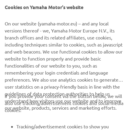
Cookies on Yamaha Motor's website
On our website (yamaha-motor.eu) – and any local
versions thereof - we, Yamaha Motor Europe N.V., its
branch offices and its related affiliates, use cookies,
including techniques similar to cookies, such as javascript
and web beacons. We use functional cookies to allow our
website to function properly and provide basic
functionalities of our website to you, such as
remembering your login credentials and language
preferences. We also use analytics cookies to generate
user statistics on a privacy-friendly basis in line with the
guidelines of data protection authorities to help us
If you provide your consent via the button below, we will
understand how visitors use our website and to improve
also use tracking/advertisement cookies and social media
CORPORATE
our website, products, services and marketing efforts.
cookies:
FOR BUSINESS
Tracking/advertisement cookies to show you