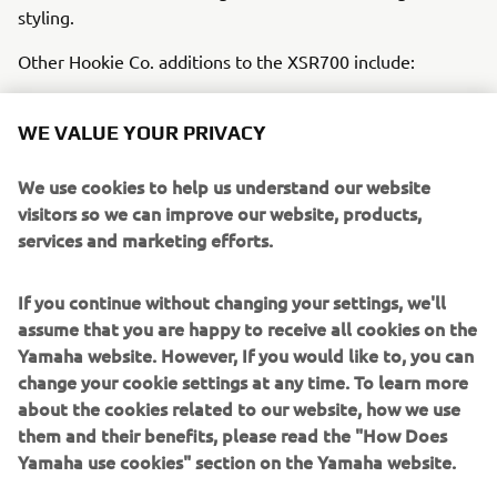
styling.
Other Hookie Co. additions to the XSR700 include:
Alcantara waterproof seat cover
WE VALUE YOUR PRIVACY
Gilles brake and clutch levers
Drop-down Motogadget glassless M.View mirrors
We use cookies to help us understand our website
LED indicators integrated with the bodywork
visitors so we can improve our website, products,
Rear lighting made of three orange acrylic ‘fins’,
services and marketing efforts.
housing indicators, tail light and brake light
This incredible range of modifications and styles are
If you continue without changing your settings, we'll
married with the stock XSR700’s intuitive design to bring
assume that you are happy to receive all cookies on the
the truly unique Hookie Co. ‘Grasshopper’ XSR700 to life,
Yamaha website. However, If you would like to, you can
a salutation to beloved rally greats of the 1970s and 1980s
change your cookie settings at any time. To learn more
in a cutting-edge and modern interpretation of the bike’s
about the cookies related to our website, how we use
popular design that demands attention.
them and their benefits, please read the "How Does
Yamaha use cookies" section on the Yamaha website.