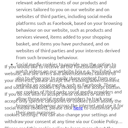
relevant advertisements of our products and
MORE YAMAHA
services tailored to you on our website and on
websites of third parties, including social media
platforms such as Facebook, based on your browsing
SUPPORT
behaviour on our website, such as products and
services viewed, items added to your shopping
basket, and items you have purchased, and on
NEWSLETTER
websites of third parties and your interests derived
Be the first one to learn about latest deals, special events, new
from such browsing behaviour.
releases and much more
Social media cookies to provide you the option to
If you would like to receive all the functionalities of our
watch videos on our website (via e.g. YouTube), and
website, and see offers and advertisements tailored to
also to allow you to easily share content from our
your interests, please accept the tracking/advertisement
website on social media, such as Facebook. These
and social media cookies by clicking on the accept button.
SUBSCRIBE
are cookies of third party social media providers and
If you do not wish to accept these cookies or wish to
allow those social media providers to track your
accept only specific categories of cookies (such asonly the
browsing behaviour across the internet and use it for
Read our Privacy Policy to learn how we process your personal
social media cookies), please click
here
to customise your
their own purposes.
data:
Privacy policy
cookies settings. You can also change your settings and
withdraw your consent at any time via our Cookie Policy.
Cyprus (English)