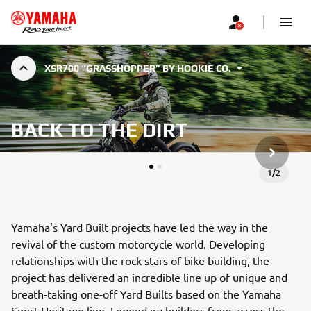
XSR700 “GRASSHOPPER” BY HOOKIE CO.
BACK TO THE DIRT
NEXT GA
1
/
2
Yamaha's Yard Built projects have led the way in the
revival of the custom motorcycle world. Developing
relationships with the rock stars of bike building, the
project has delivered an incredible line up of unique and
breath-taking one-off Yard Builts based on the Yamaha
Sport Heritage line. Legendary builders from across the