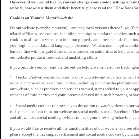
However, If you would like to, you can change your cookie settings at any 
website, how we use them and their benefits, please read the "How Does Y
Cookies on Yamaha Motor's website
On our website (yamaha-motor.eu) – and any local versions thereof - we, Yama
related affiliates, use cookies, including techniques similar to cookies, such
cookies to allow our website to function properly and provide basic function
your login credentials and language preferences. We also use analytics cookies
basis in line with the guidelines of data protection authorities to help us un
our website, products, services and marketing efforts.
If you provide your consent via the button below, we will also use tracking/
Tracking/advertisement cookies to show you relevant advertisements of ou
website and on websites of third parties, including social media platforms 
our website, such as products and services viewed, items added to your shop
websites of third parties and your interests derived from such browsing behav
Social media cookies to provide you the option to watch videos on our we
easily share content from our website on social media, such as Facebook. Thes
and allow those social media providers to track your browsing behaviour acros
If you would like to receive all the functionalities of our website, and see off
please accept the tracking/advertisement and social media cookies by clickin