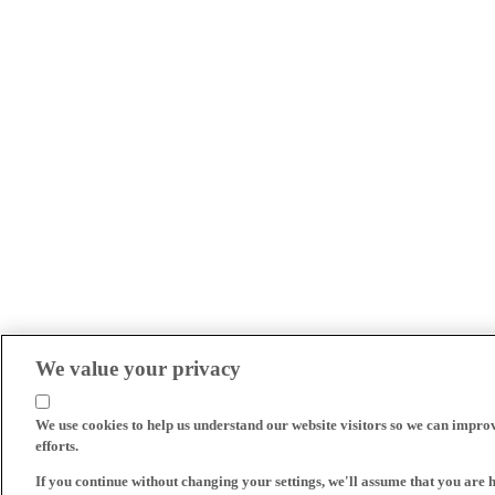
We value your privacy
We use cookies to help us understand our website visitors so we can impro
efforts.
If you continue without changing your settings, we'll assume that you are 