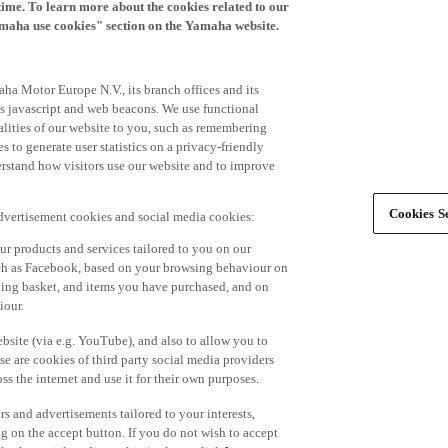
time. To learn more about the cookies related to our
amaha use cookies" section on the Yamaha website.
ha Motor Europe N.V., its branch offices and its
 as javascript and web beacons. We use functional
alities of our website to you, such as remembering
 to generate user statistics on a privacy-friendly
derstand how visitors use our website and to improve
Cookies Se
advertisement cookies and social media cookies:
r products and services tailored to you on our
such as Facebook, based on your browsing behaviour on
ping basket, and items you have purchased, and on
iour.
bsite (via e.g. YouTube), and also to allow you to
e are cookies of third party social media providers
s the internet and use it for their own purposes.
ers and advertisements tailored to your interests,
g on the accept button. If you do not wish to accept