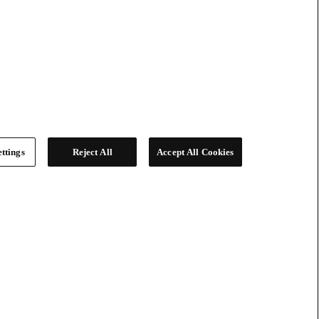
ttings
Reject All
Accept All Cookies