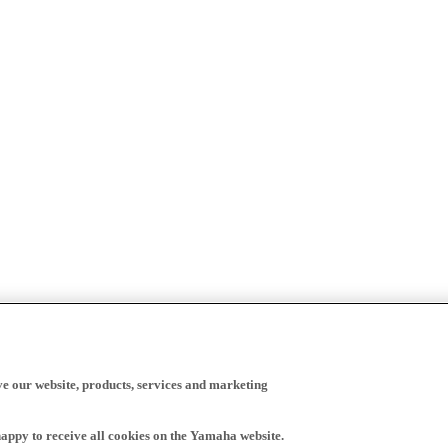
ve our website, products, services and marketing
happy to receive all cookies on the Yamaha website.