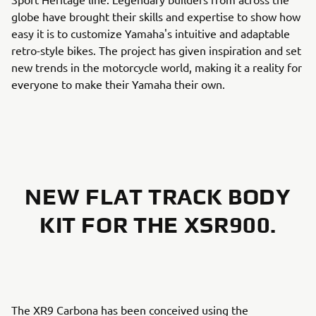
globe have brought their skills and expertise to show how
easy it is to customize Yamaha's intuitive and adaptable
retro-style bikes. The project has given inspiration and set
new trends in the motorcycle world, making it a reality for
everyone to make their Yamaha their own.
NEW FLAT TRACK BODY
KIT FOR THE XSR900.
The XR9 Carbona has been conceived using the