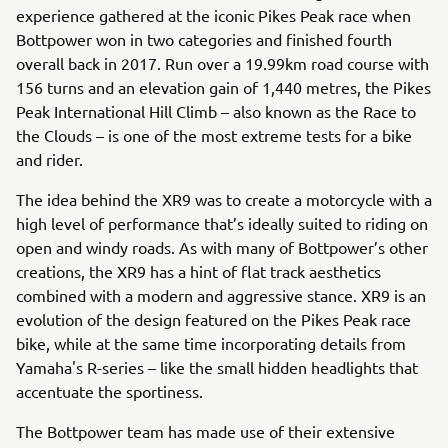
experience gathered at the iconic Pikes Peak race when
Bottpower won in two categories and finished fourth
overall back in 2017. Run over a 19.99km road course with
156 turns and an elevation gain of 1,440 metres, the Pikes
Peak International Hill Climb – also known as the Race to
the Clouds – is one of the most extreme tests for a bike
and rider.
The idea behind the XR9 was to create a motorcycle with a
high level of performance that’s ideally suited to riding on
open and windy roads. As with many of Bottpower’s other
creations, the XR9 has a hint of flat track aesthetics
combined with a modern and aggressive stance. XR9 is an
evolution of the design featured on the Pikes Peak race
bike, while at the same time incorporating details from
Yamaha's R-series – like the small hidden headlights that
accentuate the sportiness.
The Bottpower team has made use of their extensive