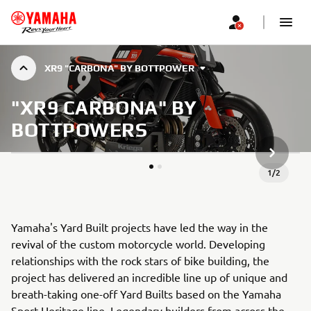
XR9 "CARBONA" BY BOTTPOWER
"XR9 CARBONA" BY
BOTTPOWERS
NEXT GA
1
/
2
Yamaha's Yard Built projects have led the way in the
revival of the custom motorcycle world. Developing
relationships with the rock stars of bike building, the
project has delivered an incredible line up of unique and
breath-taking one-off Yard Builts based on the Yamaha
Sport Heritage line. Legendary builders from across the