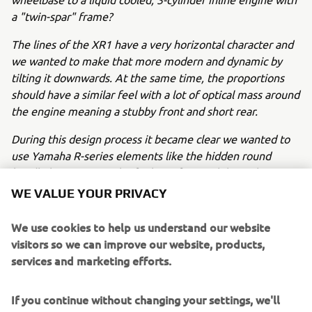
a "twin-spar" frame?
The lines of the XR1 have a very horizontal character and
we wanted to make that more modern and dynamic by
tilting it downwards. At the same time, the proportions
should have a similar feel with a lot of optical mass around
the engine meaning a stubby front and short rear.
During this design process it became clear we wanted to
use Yamaha R-series elements like the hidden round
headlights to create the feeling of a race bike with a
numberplate. At the same time, we wanted to cover the
WE VALUE YOUR PRIVACY
radiator to "hide" it and accentuate the optical mass
around the engine.
We use cookies to help us understand our website
visitors so we can improve our website, products,
We played with several ideas for the fuel tank and seat
services and marketing efforts.
while keeping the "peanut" shape and numberplate
character of the flat tracker design.
If you continue without changing your settings, we'll
After the first sketches we chose a certain direction which