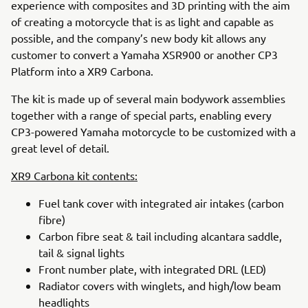
experience with composites and 3D printing with the aim
of creating a motorcycle that is as light and capable as
possible, and the company’s new body kit allows any
customer to convert a Yamaha XSR900 or another CP3
Platform into a XR9 Carbona.
The kit is made up of several main bodywork assemblies
together with a range of special parts, enabling every
CP3-powered Yamaha motorcycle to be customized with a
great level of detail.
XR9 Carbona kit contents:
Fuel tank cover with integrated air intakes (carbon
fibre)
Carbon fibre seat & tail including alcantara saddle,
tail & signal lights
Front number plate, with integrated DRL (LED)
Radiator covers with winglets, and high/low beam
headlights