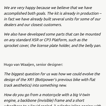
We are very happy because we believe that we have
accomplished both goals. The kit is already in production –
in fact we have already built several units for some of our
dealers and our closest customers.
We also have developed some parts that can be mounted
on any standard XSR or CP3 Platform, such as the
sprocket cover, the license plate holder, and the belly pan.
Hugo van Waaijen, senior designer:
The biggest question for us was how we could evolve the
design of the XR1 (Bottpower’s previous bike with flat
track aesthetics) into something new.
How do you go from a motorcycle with a big V-twin
engine, a backbone (invisible) frame and a short
wheelbase to a liquid cooled, 3-cylinder inline engine with