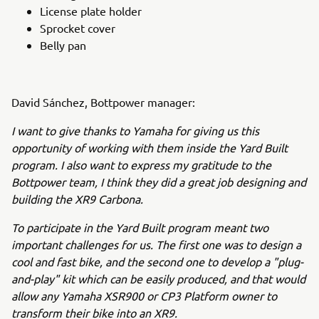
License plate holder
Sprocket cover
Belly pan
David Sánchez, Bottpower manager:
I want to give thanks to Yamaha for giving us this
opportunity of working with them inside the Yard Built
program. I also want to express my gratitude to the
Bottpower team, I think they did a great job designing and
building the XR9 Carbona.
To participate in the Yard Built program meant two
important challenges for us. The first one was to design a
cool and fast bike, and the second one to develop a "plug-
and-play" kit which can be easily produced, and that would
allow any Yamaha XSR900 or CP3 Platform owner to
transform their bike into an XR9.