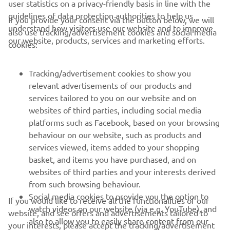
user statistics on a privacy-friendly basis in line with the
guidelines of data protection authorities to help us
If you provide your consent via the button below, we will
understand how visitors use our website and to improve
also use tracking/advertisement cookies and social media
CORPORATE
our website, products, services and marketing efforts.
cookies:
FOR BUSINESS
Tracking/advertisement cookies to show you
relevant advertisements of our products and
MORE YAMAHA
services tailored to you on our website and on
websites of third parties, including social media
platforms such as Facebook, based on your browsing
SUPPORT
behaviour on our website, such as products and
services viewed, items added to your shopping
basket, and items you have purchased, and on
NEWSLETTER
websites of third parties and your interests derived
Be the first one to learn about latest deals, special events, new
from such browsing behaviour.
releases and much more
Social media cookies to provide you the option to
If you would like to receive all the functionalities of our
watch videos on our website (via e.g. YouTube), and
website, and see offers and advertisements tailored to
also to allow you to easily share content from our
your interests, please accept the tracking/advertisement