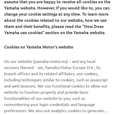
assume that you are happy to receive all cookies on the
was then modelled into a polygon Maya model. During
Yamaha website. However, If you would like to, you can
that phase we got a good feel of the proportions of the
change your cookie settings at any time. To learn more
bike in 3D and the character it had. When looking from the
about the cookies related to our website, how we use
¾ front view it reminded us of a Pitbull with strong
them and their benefits, please read the "How Does
muscular shoulders (the fuel tank) and a hunched look
Yamaha use cookies" section on the Yamaha website.
which creates a powerful stance.
Cookies on Yamaha Motor's website
After this phase we started with the CAD phase where we
modelled all components using scanned parts of the
XSR900 as reference. The goal of this process is that by
On our website (yamaha-motor.eu) – and any local
building high quality CAD models we can ensure the parts
versions thereof - we, Yamaha Motor Europe N.V., its
have a high fit and finish appearance. During this process
branch offices and its related affiliates, use cookies,
we 3D printed parts to check the fitting and looks of them.
including techniques similar to cookies, such as javascript
The goal was to take a stock XSR900 and transform it into
and web beacons. We use functional cookies to allow our
the XR9 Carbona with a plug-and-play kit without changing
website to function properly and provide basic
the frame.
functionalities of our website to you, such as
remembering your login credentials and language
preferences. We also use analytics cookies to generate