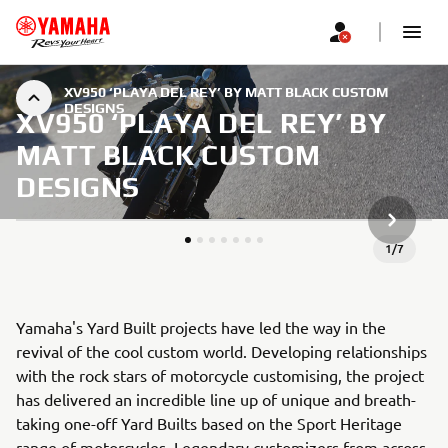
XV950 ‘PLAYA DEL REY’ BY MATT BLACK CUSTOM
DESIGNS
XV950 ‘PLAYA DEL REY’ BY
MATT BLACK CUSTOM
DESIGNS
NEXT GA
1
/
7
Yamaha's Yard Built projects have led the way in the
revival of the cool custom world. Developing relationships
with the rock stars of motorcycle customising, the project
has delivered an incredible line up of unique and breath-
taking one-off Yard Builts based on the Sport Heritage
range of motorcycles. Legendary customizers from across