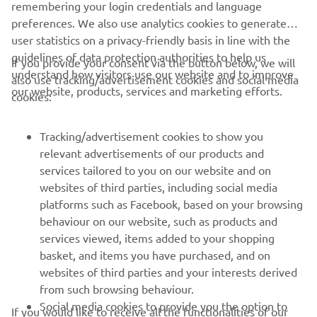
remembering your login credentials and language
preferences. We also use analytics cookies to generate
user statistics on a privacy-friendly basis in line with the
guidelines of data protection authorities to help us
If you provide your consent via the button below, we will
understand how visitors use our website and to improve
also use tracking/advertisement cookies and social media
CORPORATE
our website, products, services and marketing efforts.
cookies:
FOR BUSINESS
Tracking/advertisement cookies to show you
relevant advertisements of our products and
MORE YAMAHA
services tailored to you on our website and on
websites of third parties, including social media
platforms such as Facebook, based on your browsing
SUPPORT
behaviour on our website, such as products and
services viewed, items added to your shopping
basket, and items you have purchased, and on
NEWSLETTER
websites of third parties and your interests derived
Be the first one to learn about latest deals, special events, new
from such browsing behaviour.
releases and much more
Social media cookies to provide you the option to
If you would like to receive all the functionalities of our