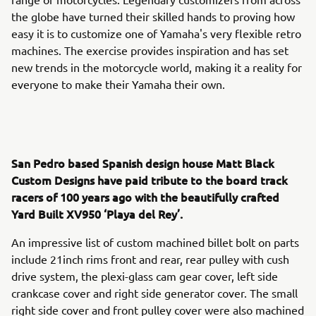
the globe have turned their skilled hands to proving how
easy it is to customize one of Yamaha's very flexible retro
machines. The exercise provides inspiration and has set
new trends in the motorcycle world, making it a reality for
everyone to make their Yamaha their own.
San Pedro based Spanish design house Matt Black
Custom Designs have paid tribute to the board track
racers of 100 years ago with the beautifully crafted
Yard Built XV950 ‘Playa del Rey’.
An impressive list of custom machined billet bolt on parts
include 21inch rims front and rear, rear pulley with cush
drive system, the plexi-glass cam gear cover, left side
crankcase cover and right side generator cover. The small
right side cover and front pulley cover were also machined