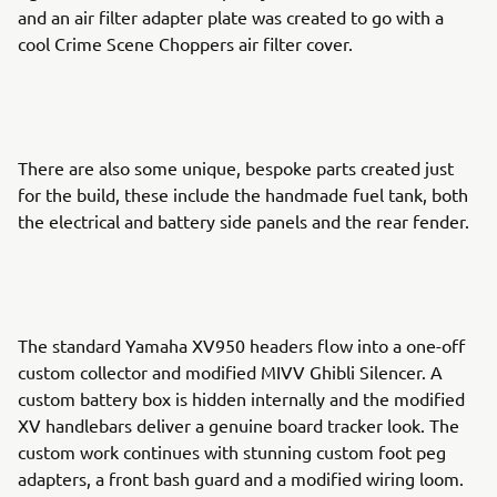
and an air filter adapter plate was created to go with a
cool Crime Scene Choppers air filter cover.
There are also some unique, bespoke parts created just
for the build, these include the handmade fuel tank, both
the electrical and battery side panels and the rear fender.
The standard Yamaha XV950 headers flow into a one-off
custom collector and modified MIVV Ghibli Silencer. A
custom battery box is hidden internally and the modified
XV handlebars deliver a genuine board tracker look. The
custom work continues with stunning custom foot peg
adapters, a front bash guard and a modified wiring loom.