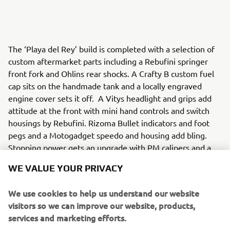
The ‘Playa del Rey’ build is completed with a selection of
custom aftermarket parts including a Rebufini springer
front fork and Ohlins rear shocks. A Crafty B custom fuel
cap sits on the handmade tank and a locally engraved
engine cover sets it off. A Vitys headlight and grips add
attitude at the front with mini hand controls and switch
housings by Rebufini. Rizoma Bullet indicators and foot
pegs and a Motogadget speedo and housing add bling.
Stopping power gets an upgrade with PM calipers and a
set of risers by LA Choppers adds to the west coast vibe.
WE VALUE YOUR PRIVACY
We use cookies to help us understand our website
visitors so we can improve our website, products,
Matt Black Customs have made it easy for XV950 owners
services and marketing efforts.
who want to add some of the Board Tracker style with