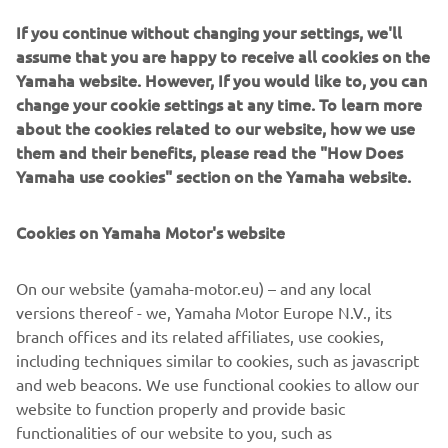
bolt-on parts available directly from their website. They
If you continue without changing your settings, we'll
will go further and develop an even wider range so the
assume that you are happy to receive all cookies on the
options look set to grow and grow!
Yamaha website. However, If you would like to, you can
change your cookie settings at any time. To learn more
If you want to trick out your XV in the board tracker style
about the cookies related to our website, how we use
click the link and visit them directly:
www.mattblack.eu
them and their benefits, please read the "How Does
Yamaha use cookies" section on the Yamaha website.
Cookies on Yamaha Motor's website
On our website (yamaha-motor.eu) – and any local
versions thereof - we, Yamaha Motor Europe N.V., its
branch offices and its related affiliates, use cookies,
including techniques similar to cookies, such as javascript
and web beacons. We use functional cookies to allow our
website to function properly and provide basic
functionalities of our website to you, such as