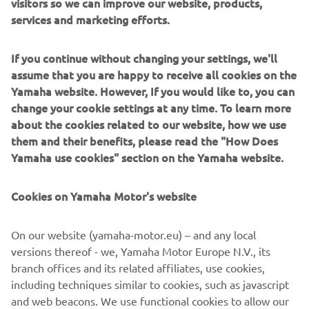
aluminium upper fork crown is machined by Asic Robotics
visitors so we can improve our website, products,
and is super clean without the holes for the risers. The
services and marketing efforts.
wheels are a work of art, the original hubs were used then
18inch back and 21inch front rims were added with new
If you continue without changing your settings, we'll
spokes, with ABS!
assume that you are happy to receive all cookies on the
Yamaha website. However, If you would like to, you can
The final result stands out as another totally original build
change your cookie settings at any time. To learn more
in the Yard Built line-up, putting GS Mashin firmly on the
about the cookies related to our website, how we use
custom map.
them and their benefits, please read the "How Does
Yamaha use cookies" section on the Yamaha website.
Cookies on Yamaha Motor's website
On our website (yamaha-motor.eu) – and any local
versions thereof - we, Yamaha Motor Europe N.V., its
branch offices and its related affiliates, use cookies,
including techniques similar to cookies, such as javascript
and web beacons. We use functional cookies to allow our