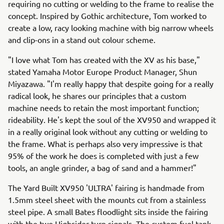
requiring no cutting or welding to the frame to realise the
concept. Inspired by Gothic architecture, Tom worked to
create a low, racy looking machine with big narrow wheels
and clip-ons in a stand out colour scheme.
"I love what Tom has created with the XV as his base,"
stated Yamaha Motor Europe Product Manager, Shun
Miyazawa. "I'm really happy that despite going for a really
radical look, he shares our principles that a custom
machine needs to retain the most important function;
rideability. He's kept the soul of the XV950 and wrapped it
in a really original look without any cutting or welding to
the frame. What is perhaps also very impressive is that
95% of the work he does is completed with just a few
tools, an angle grinder, a bag of sand and a hammer!"
The Yard Built XV950 'ULTRA' fairing is handmade from
1.5mm steel sheet with the mounts cut from a stainless
steel pipe. A small Bates floodlight sits inside the fairing
with the two Highsider turn signals. The custom fuel tank