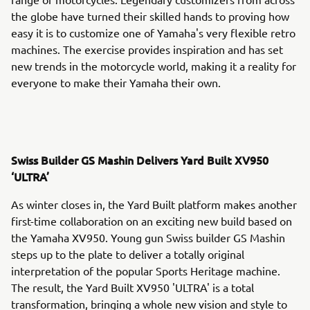
the globe have turned their skilled hands to proving how
easy it is to customize one of Yamaha's very flexible retro
machines. The exercise provides inspiration and has set
new trends in the motorcycle world, making it a reality for
everyone to make their Yamaha their own.
Swiss Builder GS Mashin Delivers Yard Built XV950
‘ULTRA’
As winter closes in, the Yard Built platform makes another
first-time collaboration on an exciting new build based on
the Yamaha XV950. Young gun Swiss builder GS Mashin
steps up to the plate to deliver a totally original
interpretation of the popular Sports Heritage machine.
The result, the Yard Built XV950 'ULTRA' is a total
transformation, bringing a whole new vision and style to