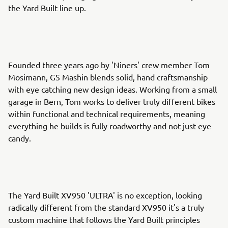
the Yard Built line up.
Founded three years ago by 'Niners' crew member Tom
Mosimann, GS Mashin blends solid, hand craftsmanship
with eye catching new design ideas. Working from a small
garage in Bern, Tom works to deliver truly different bikes
within functional and technical requirements, meaning
everything he builds is fully roadworthy and not just eye
candy.
The Yard Built XV950 'ULTRA' is no exception, looking
radically different from the standard XV950 it's a truly
custom machine that follows the Yard Built principles