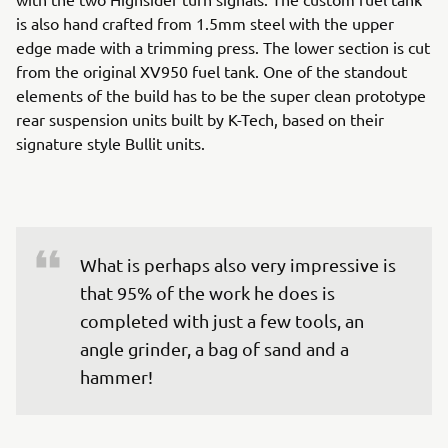
is also hand crafted from 1.5mm steel with the upper
edge made with a trimming press. The lower section is cut
from the original XV950 fuel tank. One of the standout
elements of the build has to be the super clean prototype
rear suspension units built by K-Tech, based on their
signature style Bullit units.
What is perhaps also very impressive is 
that 95% of the work he does is 
completed with just a few tools, an 
angle grinder, a bag of sand and a 
hammer!