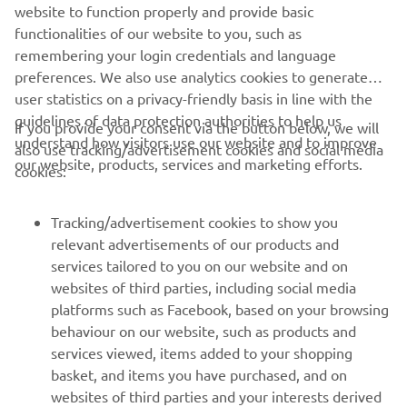
website to function properly and provide basic
functionalities of our website to you, such as
remembering your login credentials and language
preferences. We also use analytics cookies to generate
user statistics on a privacy-friendly basis in line with the
guidelines of data protection authorities to help us
If you provide your consent via the button below, we will
understand how visitors use our website and to improve
also use tracking/advertisement cookies and social media
CORPORATE
our website, products, services and marketing efforts.
cookies:
FOR BUSINESS
Tracking/advertisement cookies to show you
relevant advertisements of our products and
MORE YAMAHA
services tailored to you on our website and on
websites of third parties, including social media
platforms such as Facebook, based on your browsing
SUPPORT
behaviour on our website, such as products and
services viewed, items added to your shopping
basket, and items you have purchased, and on
NEWSLETTER
websites of third parties and your interests derived