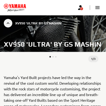
XV950 'ULTRA' BY GS MASHIN
XV950 'ULTRA' BY GS MASHIN
1
/
3
Yamaha's Yard Built projects have led the way in the
revival of the cool custom world. Developing relationships
with the rock stars of motorcycle customising, the project
has delivered an incredible line up of unique and breath-
taking one-off Yard Builts based on the Sport Heritage
range of motorcycles. Legendary customizers from across