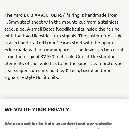
The Yard Built XV950 'ULTRA' fairing is handmade from
1.5mm steel sheet with the mounts cut from a stainless
steel pipe. A small Bates floodlight sits inside the fairing
with the two Highsider turn signals. The custom fuel tank
is also hand crafted from 1.5mm steel with the upper
edge made with a trimming press. The lower section is cut
from the original XV950 fuel tank. One of the standout
elements of the build has to be the super clean prototype
rear suspension units built by K-Tech, based on their
signature style Bullit units.
The hand crafted steel tail unit wraps around a Shin Yo
WE VALUE YOUR PRIVACY
rear light unit and the seat is again a hand made affair
with leatherwork by Jose Rey Saddlery. The beautiful
We use cookies to help us understand our website