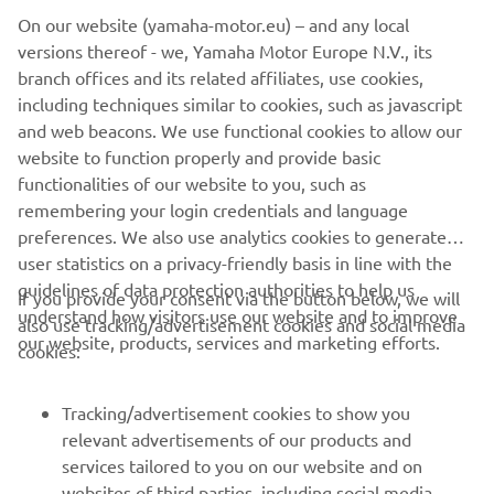
On our website (yamaha-motor.eu) – and any local
F25.
versions thereof - we, Yamaha Motor Europe N.V., its
With its stylish graphics and cleverly designed water-
branch offices and its related affiliates, use cookies,
draining air intake duct, our latest one-piece top cowling
including techniques similar to cookies, such as javascript
completes the picture of this exciting new F25. It has a
and web beacons. We use functional cookies to allow our
really solid look and feel - just the sort of thing that
website to function properly and provide basic
Yamaha owners really notice and appreciate.
functionalities of our website to you, such as
remembering your login credentials and language
preferences. We also use analytics cookies to generate
user statistics on a privacy-friendly basis in line with the
guidelines of data protection authorities to help us
If you provide your consent via the button below, we will
understand how visitors use our website and to improve
also use tracking/advertisement cookies and social media
CORPORATE
our website, products, services and marketing efforts.
cookies:
FOR BUSINESS
Tracking/advertisement cookies to show you
relevant advertisements of our products and
MORE YAMAHA
services tailored to you on our website and on
websites of third parties, including social media