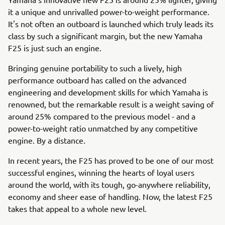
it a unique and unrivalled power-to-weight performance.
It's not often an outboard is launched which truly leads its
class by such a significant margin, but the new Yamaha
F25 is just such an engine.
Bringing genuine portability to such a lively, high
performance outboard has called on the advanced
engineering and development skills for which Yamaha is
renowned, but the remarkable result is a weight saving of
around 25% compared to the previous model - and a
power-to-weight ratio unmatched by any competitive
engine. By a distance.
In recent years, the F25 has proved to be one of our most
successful engines, winning the hearts of loyal users
around the world, with its tough, go-anywhere reliability,
economy and sheer ease of handling. Now, the latest F25
takes that appeal to a whole new level.