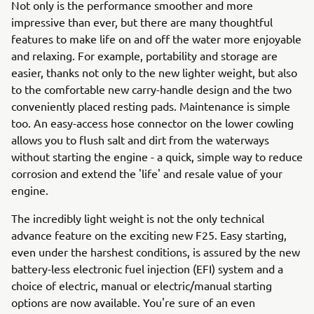
Not only is the performance smoother and more
impressive than ever, but there are many thoughtful
features to make life on and off the water more enjoyable
and relaxing. For example, portability and storage are
easier, thanks not only to the new lighter weight, but also
to the comfortable new carry-handle design and the two
conveniently placed resting pads. Maintenance is simple
too. An easy-access hose connector on the lower cowling
allows you to flush salt and dirt from the waterways
without starting the engine - a quick, simple way to reduce
corrosion and extend the 'life' and resale value of your
engine.
The incredibly light weight is not the only technical
advance feature on the exciting new F25. Easy starting,
even under the harshest conditions, is assured by the new
battery-less electronic fuel injection (EFI) system and a
choice of electric, manual or electric/manual starting
options are now available. You're sure of an even