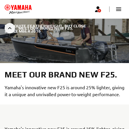
NOT QUITE FEATHERWEIGHT, BUT CLOSE
|
MEET OUR BRAND NEW F25.
2 DECEMBER 2016
MEET OUR BRAND NEW F25.
Yamaha's innovative new F25 is around 25% lighter, giving
it a unique and unrivalled power-to-weight performance.
Yamaha's innovative new F25 is around 25% lighter, giving