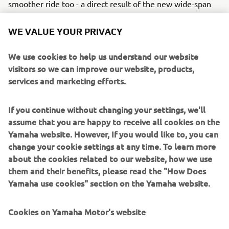
smoother ride too - a direct result of the new wide-span
motor mounting system.
WE VALUE YOUR PRIVACY
The convenience of the new Electric Start option brings
full compatibility with Yamaha's advanced Digital Network
We use cookies to help us understand our website
System, which includes the availability of clear, stylish
visitors so we can improve our website, products,
gauges that offer the driver a comprehensive selection of
services and marketing efforts.
running data and engine performance information, as well
as a more precise and relaxing level of control.
If you continue without changing your settings, we'll
Our multi-function tiller handle is another attractive
assume that you are happy to receive all cookies on the
option for this engine. It has a forward-mounted shift
Yamaha website. However, If you would like to, you can
control within easy reach of the driver and a large, strong
change your cookie settings at any time. To learn more
tiller and throttle twist-grip, for very comfortable steering,
about the cookies related to our website, how we use
handling and manoeuvring. The integral VTS (Variable
them and their benefits, please read the "How Does
Trolling Speed) system not only provides a lower than
Yamaha use cookies" section on the Yamaha website.
normal idle speed, but also means you can control your
trolling speed in simple 50 rpm steps - ideal for fishing.
Cookies on Yamaha Motor's website
This handy new advantage is standard on tiller handle
models and an option on remote control models of the