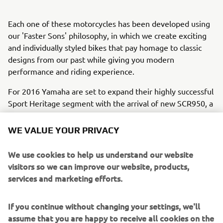
Each one of these motorcycles has been developed using
our 'Faster Sons' philosophy, in which we create exciting
and individually styled bikes that pay homage to classic
designs from our past while giving you modern
performance and riding experience.
For 2016 Yamaha are set to expand their highly successful
Sport Heritage segment with the arrival of new SCR950, a
stylish and purposeful looking V-twin that captures the
timeless spirit of the iconic street scrambler.
WE VALUE YOUR PRIVACY
Back in the 1960s the street scrambler was the bike of
We use cookies to help us understand our website
choice for those riders who wanted a simple, stylish and
visitors so we can improve our website, products,
rugged motorcycle that could rip it up around the city as
services and marketing efforts.
well as handle weekend blasts into the countryside. These
bikes epitomized the free and easy spirit of that
If you continue without changing your settings, we'll
influential decade, and their soul lives on in the new
assume that you are happy to receive all cookies on the
SCR950.