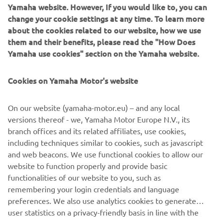
Yamaha website. However, If you would like to, you can
Powered by a pulsating high-torque air-cooled V-twin
change your cookie settings at any time. To learn more
engine that's fitted into a tubular steel chassis, this
about the cookies related to our website, how we use
handsome new Yamaha street scrambler is aimed at
them and their benefits, please read the "How Does
today's generation of bikers who want a real motorcycle
Yamaha use cookies" section on the Yamaha website.
that is built for enjoyment.
Cookies on Yamaha Motor's website
Featuring wide, braced handlebars, aluminium rims and
spoked wheels - as well as heavy-duty tyres and front fork
boots - the new Yamaha SCR950 blends vintage cool with
On our website (yamaha-motor.eu) – and any local
contemporary design and technology. A higher seat with a
versions thereof - we, Yamaha Motor Europe N.V., its
flat profile gives an elevated riding position with plenty of
branch offices and its related affiliates, use cookies,
freedom of movement - and there's also a new larger 17-
including techniques similar to cookies, such as javascript
inch rear wheel that gives a higher riding position and
and web beacons. We use functional cookies to allow our
increased ground clearance for an enhanced handling
website to function properly and provide basic
feeling.
functionalities of our website to you, such as
remembering your login credentials and language
preferences. We also use analytics cookies to generate
user statistics on a privacy-friendly basis in line with the