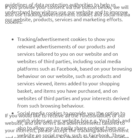
guidelines of data protection authorities to help us
If you provide your consent via the button below, we will
understand how visitors use our website and to improve
also use tracking/advertisement cookies and social media
CORPORATE
our website, products, services and marketing efforts.
cookies:
FOR BUSINESS
Tracking/advertisement cookies to show you
relevant advertisements of our products and
MORE YAMAHA
services tailored to you on our website and on
websites of third parties, including social media
platforms such as Facebook, based on your browsing
SUPPORT
behaviour on our website, such as products and
services viewed, items added to your shopping
basket, and items you have purchased, and on
NEWSLETTER
websites of third parties and your interests derived
Be the first one to learn about latest deals, special events, new
from such browsing behaviour.
releases and much more
Social media cookies to provide you the option to
If you would like to receive all the functionalities of our
watch videos on our website (via e.g. YouTube), and
website, and see offers and advertisements tailored to
also to allow you to easily share content from our
your interests, please accept the tracking/advertisement
website on social media, such as Facebook. These
and social media cookies by clicking on the accept button.