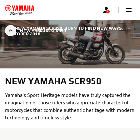
THE NEW YAMAHA SCR950. BORN TO FIND NEW WAYS.
|
NEW YAMAHA SCR950
3 OCTOBER 2016
NEW YAMAHA SCR950
Yamaha's Sport Heritage models have truly captured the
imagination of those riders who appreciate characterful
motorcycles that combine authentic heritage with modern
technology and timeless style.