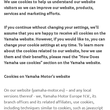
We use cookies to help us understand our website
become an integral part of one of the most exclusive clubs
visitors so we can improve our website, products,
in the supersportcategory.
services and marketing efforts.
In ouR World, racing and winning is a way of life that is
If you continue without changing your settings, we'll
deeply embedded within our DNA. In ouR World, every
assume that you are happy to receive all cookies on the
YZF supersport model can trace its lineage straight back
Yamaha website. However, If you would like to, you can
to our MotoGP-winning YZR-M1 race bike. And in ouR
change your cookie settings at any time. To learn more
World we believe in giving everybody the opportunity to
about the cookies related to our website, how we use
experience the real meaning of supersport performance.
them and their benefits, please read the "How Does
No other manufacturer is able to offer such a broad choice
Yamaha use cookies" section on the Yamaha website.
of high-tech supersport models from 125cc through to
1,000cc. From the YZF-R1M through to the YZF-R1, YZF-
Cookies on Yamaha Motor's website
R6, YZF-R3 and YZF-R125, each R-series model is
designed and manufactured using the most sophisticated
On our website (yamaha-motor.eu) – and any local
race-bred technology.
versions thereof - we, Yamaha Motor Europe N.V., its
R WORLD is open to every rider who appreciates the value
branch offices and its related affiliates, use cookies,
of Yamaha's race winning heritage and renowned
including techniques similar to cookies, such as javascript