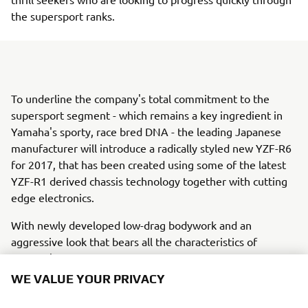
the supersport ranks.
To underline the company's total commitment to the
supersport segment - which remains a key ingredient in
Yamaha's sporty, race bred DNA - the leading Japanese
manufacturer will introduce a radically styled new YZF-R6
for 2017, that has been created using some of the latest
YZF-R1 derived chassis technology together with cutting
edge electronics.
With newly developed low-drag bodywork and an
aggressive look that bears all the characteristics of
Yamaha's thoroughbred R-series DNA, the new YZF-R6
has arrived.Racing is ouR World. Welcome to R
WE VALUE YOUR PRIVACY
WORLD.With every YZF-R series model there comes an
open invitation to enter ouR World, and the chance to