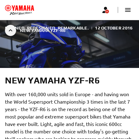
REFINED. REDESIGNED. REMARKABLE.
|
12 OCTOBER 2016
NEW YAMAHA YZF-R6
NEW YAMAHA YZF-R6
With over 160,000 units sold in Europe - and having won
the World Supersport Championship 3 times in the last 7
years - the YZF-R6 is on the record as being one of the
most popular and extreme supersport bikes that Yamaha
have ever built. Light, agile and fast, this iconic 600cc
model is the number one choice with today's go-getting
thrill seekers who are looking to progress quickly through