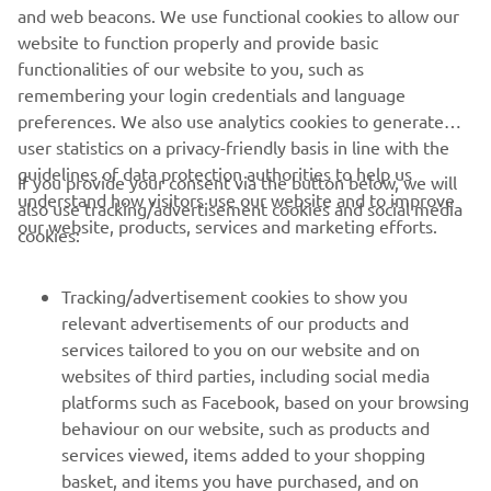
technical expertise. And R WORLD enables YZF-R series
and web beacons. We use functional cookies to allow our
owners the chance to unlock their true riding potential on
website to function properly and provide basic
the street and track.OuR World is here. R WORLD is now.
functionalities of our website to you, such as
remembering your login credentials and language
preferences. We also use analytics cookies to generate
user statistics on a privacy-friendly basis in line with the
guidelines of data protection authorities to help us
If you provide your consent via the button below, we will
understand how visitors use our website and to improve
also use tracking/advertisement cookies and social media
CORPORATE
our website, products, services and marketing efforts.
cookies:
FOR BUSINESS
Tracking/advertisement cookies to show you
relevant advertisements of our products and
MORE YAMAHA
services tailored to you on our website and on
websites of third parties, including social media
platforms such as Facebook, based on your browsing
SUPPORT
behaviour on our website, such as products and
services viewed, items added to your shopping
basket, and items you have purchased, and on
NEWSLETTER