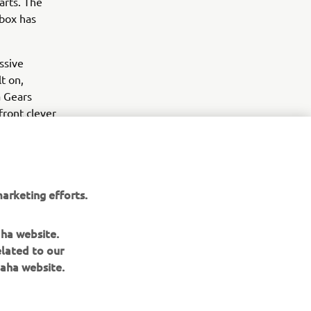
arts. The
 box has
ssive
t on,
a Gears
front clever
old school
t to stand
 argument,
arketing efforts.
aha website.
elated to our
aha website.