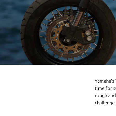
Yamaha’s Y
time for 
rough and 
challenge.