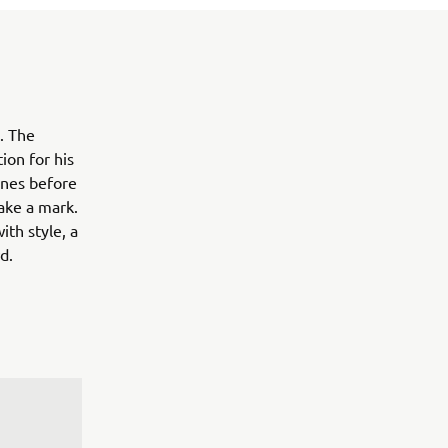
. The
ion for his
ines before
ake a mark.
ith style, a
d.