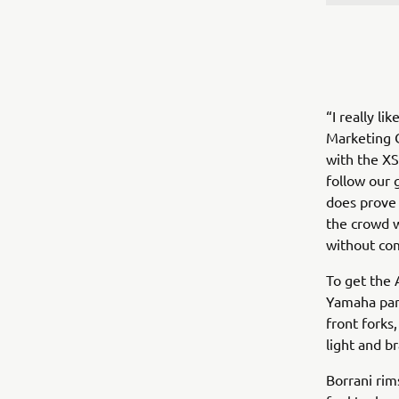
“I really l
Marketing Co
with the XS
follow our g
does prove 
the crowd w
without com
To get the 
Yamaha par
front forks
light and b
Borrani rim