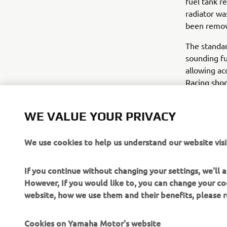
fuel tank r
radiator wa
been remove
The standar
sounding fu
allowing ac
Racing shoc
fork sleeve
blue and ye
WE VALUE YOUR PRIVACY
out.
The Yard B
We use cookies to help us understand our website visi
a real stree
If you continue without changing your settings, we'll
For more in
However, If you would like to, you can change your co
website, how we use them and their benefits, please
Cookies on Yamaha Motor's website