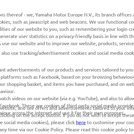
ns thereof - we, Yamaha Motor Europe N.V., its branch offices a
cookies, such as javascript and web beacons. We use functional co
MORE YAMAHA
SUPPORT
lities of our website to you, such as remembering your login cr
nerate user statistics on a privacy-friendly basis in line with t
MyYamaha
Parts Catalogue
rs use our website and to improve our website, products, servic
Yamaha Music
Dealer locator
l also use tracking/advertisement cookies and social media cook
Yamaha Racing
nt advertisements of our products and services tailored to you
Yamaha Motor Global
ia platforms such as Facebook, based on your browsing behaviou
Mobile Apps
our shopping basket, and items you have purchased, and on webs
aviour.
Management of Waste
atch videos on our website (via e.g. YouTube), and also to allow
Batteries
Facebook. These are cookies of third party social media provide
r website, and see offers and advertisements tailored to your int
viour across the internet and use it for their own purposes.
licking on the accept button. If you do not wish to accept these
e social media cookies), please click
here
to customise your cook
ny time via our Cookie Policy. Please read this cookie policy t