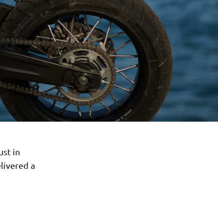
ust in
livered a