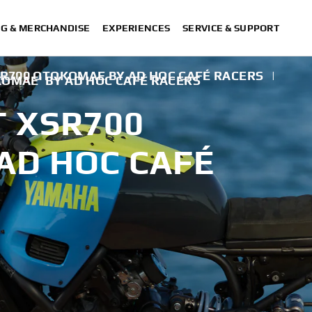
NG & MERCHANDISE
EXPERIENCES
SERVICE & SUPPORT
SR700 OTOKOMAE BY AD HOC CAFÉ RACERS
|
KOMAE' BY AD HOC CAFÉ RACERS
T XSR700
AD HOC CAFÉ