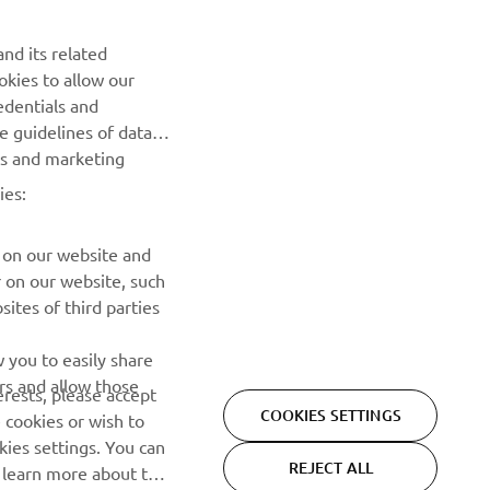
nd its related
okies to allow our
NEWSLETTER
edentials and
he guidelines of data
Be the first one to learn about latest deals, special events, new
es and marketing
releases and much more
ies:
SUBSCRIBE
 on our website and
r on our website, such
Read our Privacy Policy to learn how we process your personal
ites of third parties
data:
Privacy policy
 you to easily share
rs and allow those
erests, please accept
COOKIES SETTINGS
 cookies or wish to
ies settings. You can
REJECT ALL
o learn more about the