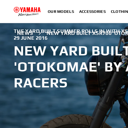
OUR MODELS
ACCESSORIES
CLOTHI
THE YARD BUILT SUMMER ROLLS IN WITH X
NEWS
NEW YARD BUILT XSR700 'OTO
29 JUNE 2016
NEW YARD BUIL
'OTOKOMAE' BY 
RACERS