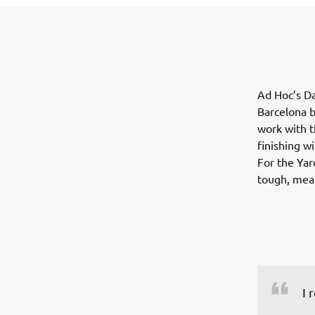
Ad Hoc’s Da
Barcelona b
work with t
finishing w
For the Yar
tough, mean
I 