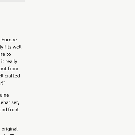
r Europe
y fits well
re to
it really
 out from
ll crafted
or!”
nuine
ebar set,
and front
 original