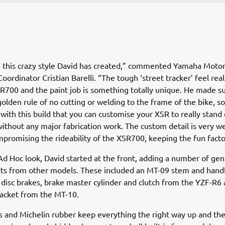
ike this crazy style David has created,” commented Yamaha Moto
ordinator Cristian Barelli. “The tough ‘street tracker’ feel reall
R700 and the paint job is something totally unique. He made su
olden rule of no cutting or welding to the frame of the bike, so 
with this build that you can customise your XSR to really stand
ithout any major fabrication work. The custom detail is very we
promising the rideability of the XSR700, keeping the fun fact
Ad Hoc look, David started at the front, adding a number of ge
ts from other models. These included an MT-09 stem and handl
, disc brakes, brake master cylinder and clutch from the YZF-R6 
racket from the MT-10.
s and Michelin rubber keep everything the right way up and the