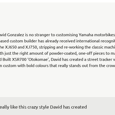
vid Gonzalez is no stranger to customising Yamaha motorbikes
ased custom builder has already received international recognit
he XJ650 and XJ750, stripping and re-working the classic mach
ith just the right amount of powder-coated, one-off pieces to m
d Built XSR700 ‘Otokomae’, David has created a street tracker w
 custom with bold colours that really stands out from the crow
really like this crazy style David has created