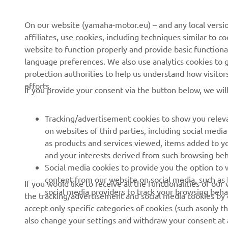
On our website (yamaha-motor.eu) – and any local versio
affiliates, use cookies, including techniques similar to 
CORPORATE
FOR BUSINESS
website to function properly and provide basic functiona
language preferences. We also use analytics cookies to ge
About us
eBike systems
protection authorities to help us understand how visito
efforts.
News
Authorities
If you provide your consent via the button below, we wil
Events
Golfcourses
Tracking/advertisement cookies to show you releva
Press
First responders
on websites of third parties, including social med
Brochures
Robotics
as products and services viewed, items added to y
and your interests derived from such browsing beh
Human Rights Policy
Partnerships
Social media cookies to provide you the option to w
Sustainability Basic Policy
Driving schools
content from our website on social media, such as 
If you would like to receive all the functionalities of ou
social media providers to track your browsing beha
the tracking/advertisement and social media cookies by c
Whistleblower Channel
Yamalube Safety Data
accept only specific categories of cookies (such asonly th
Sheets
also change your settings and withdraw your consent at a