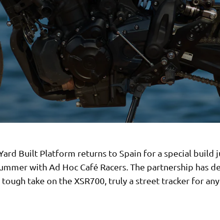
ard Built Platform returns to Spain for a special build j
summer with Ad Hoc Café Racers. The partnership has de
tough take on the XSR700, truly a street tracker for any