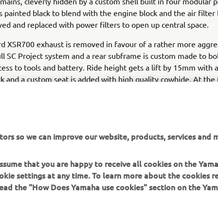
emains, cleverly hidden by a custom shell built in four modular p
s painted black to blend with the engine block and the air filter
d and replaced with power filters to open up central space.
d XSR700 exhaust is removed in favour of a rather more aggre
ll SC Project system and a rear subframe is custom made to bol
cess to tools and battery. Ride height gets a lift by 15mm with 
k and a custom seat is added with high quality cowhide. At the 
s incorporate the front turn signal and the bike is finished with 
llow Yamaha Racing colours, given a modern, light-hearted twis
uilt XSR700 Otokomae makes a bold statement for the custom
tors so we can improve our website, products, services and m
t tracker with attitude.
 assume that you are happy to receive all cookies on the Yam
fo on Ad Hoc Café Racers visit:
www.adhocaferacers.com
okie settings at any time. To learn more about the cookies r
 read the "How Does Yamaha use cookies" section on the Yam