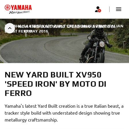
YAMAHA'S LATEST YARD BUILT CREATION IS A TRUE ITALIAN
NEW YARD BUILT XV950 'SPEED IRON' BY MOTO DI
BEAST
FERRO
|
17 MAY 2016
NEW YARD BUILT XV950
'SPEED IRON' BY MOTO DI
FERRO
Yamaha's latest Yard Built creation is a true Italian beast, a
tracker style build with understated design showing true
metallurgy craftsmanship.