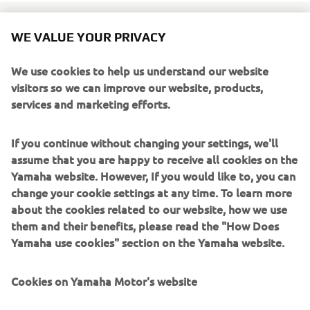
WE VALUE YOUR PRIVACY
Yamaha's latest Yard Built creation is a true Italian beast, a
We use cookies to help us understand our website
tracker style build with understated design showing true
visitors so we can improve our website, products,
metallurgy craftsmanship. The Moto di Ferro Yard Built
services and marketing efforts.
XV950 'Speed Iron' is the brainchild of Italian builder
Marco Lugato.
If you continue without changing your settings, we'll
Marco is one of those builders that has genuine oil in the
assume that you are happy to receive all cookies on the
blood, riding from a very early age, first off-road and then
Yamaha website. However, If you would like to, you can
as a professional road racer, his credentials are without
change your cookie settings at any time. To learn more
question. After a career in racing followed by some years
about the cookies related to our website, how we use
honing his craftsmanship in various workshops Moto di
them and their benefits, please read the "How Does
Ferro (Iron Motorcycle) was finally born in 2009 as a
Yamaha use cookies" section on the Yamaha website.
custom house to build the motorcycles that Marco
dreamed of.
Cookies on Yamaha Motor's website
The collaboration with Yard Built came about following an