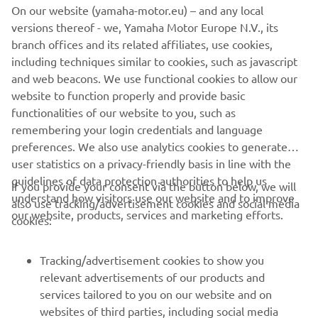
encounter in Wheels & Waves between Marco and
On our website (yamaha-motor.eu) – and any local
Yamaha Motor Europe's Product Manager Shun Miyazawa
versions thereof - we, Yamaha Motor Europe N.V., its
and Marketing Coordinator Cristian Barelli. They chewed
branch offices and its related affiliates, use cookies,
the fat, exchanging ideas and rode each other's
including techniques similar to cookies, such as javascript
motorcycles before agreeing a collaboration was a must.
and web beacons. We use functional cookies to allow our
An XV950 was chosen and delivered and the project was
website to function properly and provide basic
born.
functionalities of our website to you, such as
remembering your login credentials and language
preferences. We also use analytics cookies to generate
user statistics on a privacy-friendly basis in line with the
guidelines of data protection authorities to help us
If you provide your consent via the button below, we will
understand how visitors use our website and to improve
also use tracking/advertisement cookies and social media
CORPORATE
our website, products, services and marketing efforts.
cookies:
FOR BUSINESS
Tracking/advertisement cookies to show you
relevant advertisements of our products and
MORE YAMAHA
services tailored to you on our website and on
websites of third parties, including social media