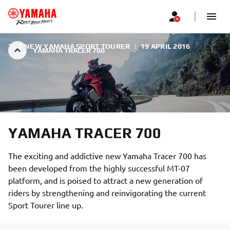
THE NEW YAMAHA SPORT TOURER
|
19 APRIL 2016
YAMAHA TRACER 700
YAMAHA TRACER 700
The exciting and addictive new Yamaha Tracer 700 has
been developed from the highly successful MT-07
platform, and is poised to attract a new generation of
riders by strengthening and reinvigorating the current
Sport Tourer line up.