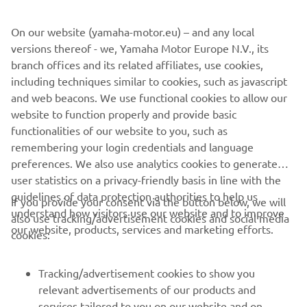
wheelbase of 1450mm - and the front and rear suspension
On our website (yamaha-motor.eu) – and any local
systems run with Sport Tourer specific settings.
versions thereof - we, Yamaha Motor Europe N.V., its
This versatile and exciting bike is going to be with you
branch offices and its related affiliates, use cookies,
when those future experiences are burned into your
including techniques similar to cookies, such as javascript
consciousness. And it can help you to turn your story into
and web beacons. We use functional cookies to allow our
anything you want – whether alone or with friends. New
website to function properly and provide basic
Tracer 700. Turn your Story
functionalities of our website to you, such as
remembering your login credentials and language
preferences. We also use analytics cookies to generate
user statistics on a privacy-friendly basis in line with the
guidelines of data protection authorities to help us
If you provide your consent via the button below, we will
understand how visitors use our website and to improve
also use tracking/advertisement cookies and social media
CORPORATE
our website, products, services and marketing efforts.
cookies:
FOR BUSINESS
Tracking/advertisement cookies to show you
relevant advertisements of our products and
MORE YAMAHA
services tailored to you on our website and on