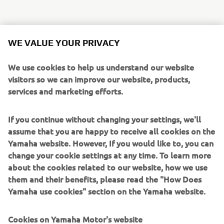
Forget any preconceptions you may have about the Sport
WE VALUE YOUR PRIVACY
Tourer class, because the new Yamaha Tracer 700 is one of
the new breed of compact and agile models that come
We use cookies to help us understand our website
with an emphasis on sport. The Tracer 700 is an accessible
visitors so we can improve our website, products,
and affordable Sport Tourer that is built to take you on an
services and marketing efforts.
exciting new journey every day. Maybe you're heading out
for a quick back road blast after work - or preparing to
If you continue without changing your settings, we'll
take a long-distance tour. In any case the Tracer 700 will
assume that you are happy to receive all cookies on the
take you on your own roads of life.
Yamaha website. However, If you would like to, you can
The Tracer 700's inline 2-cylinder 689cc engine has been
change your cookie settings at any time. To learn more
developed using Yamaha's 'crossplane philosophy',
about the cookies related to our website, how we use
producing a strong feeling of acceleration and great
them and their benefits, please read the "How Does
traction for an exciting ride. And to ensure that the Tracer
Yamaha use cookies" section on the Yamaha website.
700 is ready to perform in a wide range of sports and
touring situations, the chassis comes with a range of
Cookies on Yamaha Motor's website
exclusive features. The long aluminium swingarm gives a