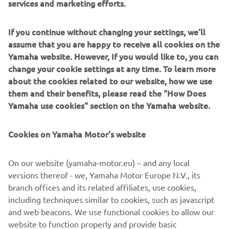
services and marketing efforts.
Delivering a truly emotional riding sensation - together
If you continue without changing your settings, we'll
with characteristic torque and a dominant street presence
assume that you are happy to receive all cookies on the
- the flagship MT-10 has established Yamaha as one of the
Yamaha website. However, If you would like to, you can
leading manufacturers in the large capacity naked class.
change your cookie settings at any time. To learn more
With its natural and relaxed ergonomics offering a variety
about the cookies related to our website, how we use
of different riding position, the MT-10 is a versatile
them and their benefits, please read the "How Does
roadster model that is built to excel in a diverse range of
Yamaha use cookies" section on the Yamaha website.
conditions. Combined with its strong and linear torque
output, agile handling and sophisticated electronic control
Cookies on Yamaha Motor's website
technology, this 1000cc Hyper Naked is an ideal platform
that can evolve thanks to a dedicated package of
On our website (yamaha-motor.eu) – and any local
accessories in the new MT-10 Tourer Edition.
versions thereof - we, Yamaha Motor Europe N.V., its
Equipped with a special range of items that gives
branch offices and its related affiliates, use cookies,
enhanced comfort, increased functionality and improved
including techniques similar to cookies, such as javascript
practicality, the MT-10 Tourer Edition opens the Dark Side
and web beacons. We use functional cookies to allow our
of Japan to an even wider audience. And a new journey
website to function properly and provide basic