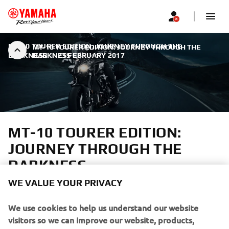
MT-10 TOURER EDITION: JOURNEY THROUGH THE
MT-10 TOURER EDITION: JOURNEY THROUGH THE
DARKNESS
DARKNESS
|
23 FEBRUARY 2017
MT-10 TOURER EDITION:
JOURNEY THROUGH THE
DARKNESS
WE VALUE YOUR PRIVACY
A truly emotional riding sensation
We use cookies to help us understand our website
visitors so we can improve our website, products,