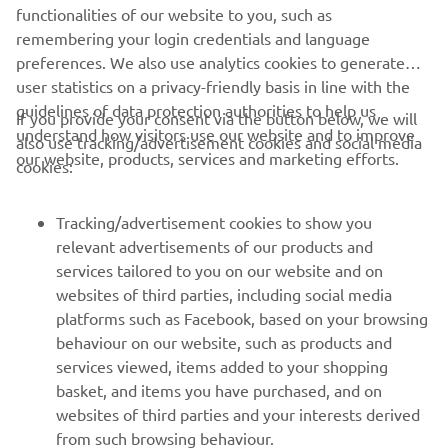
through the darkness is about to begin.
functionalities of our website to you, such as
remembering your login credentials and language
preferences. We also use analytics cookies to generate
user statistics on a privacy-friendly basis in line with the
guidelines of data protection authorities to help us
If you provide your consent via the button below, we will
understand how visitors use our website and to improve
also use tracking/advertisement cookies and social media
CORPORATE
our website, products, services and marketing efforts.
cookies:
FOR BUSINESS
Tracking/advertisement cookies to show you
relevant advertisements of our products and
MORE YAMAHA
services tailored to you on our website and on
websites of third parties, including social media
platforms such as Facebook, based on your browsing
SUPPORT
behaviour on our website, such as products and
services viewed, items added to your shopping
basket, and items you have purchased, and on
NEWSLETTER
websites of third parties and your interests derived
Be the first one to learn about latest deals, special events, new
from such browsing behaviour.