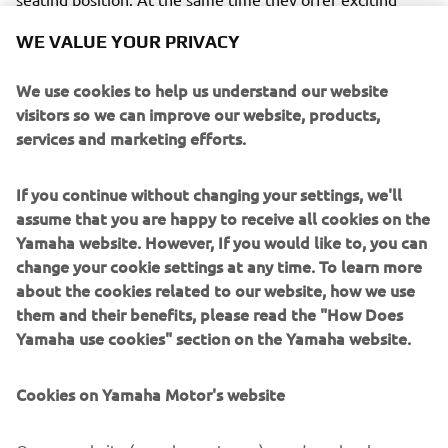
performances with great maneuverability and the latest
WE VALUE YOUR PRIVACY
electronic control technology.
We use cookies to help us understand our website
visitors so we can improve our website, products,
services and marketing efforts.
The racing metal inspired Garage Metal color will be
available from March 2019.
If you continue without changing your settings, we'll
assume that you are happy to receive all cookies on the
The authentic and timeless style of the XSR Sport
Yamaha website. However, If you would like to, you can
Heritage models will be enhanced in 2019 with a
change your cookie settings at any time. To learn more
Garage Metal
striking
color scheme, inspired by the red-
about the cookies related to our website, how we use
white fairing that became famous by Yamaha's GP-
them and their benefits, please read the "How Does
winning engines in the 70s.
Yamaha use cookies" section on the Yamaha website.
This vintage design has a broad red horizontal stripe with
a solid black contour on a deep aluminum silver body. This
Cookies on Yamaha Motor's website
makes the design reminiscent of the era in which Yamaha
has become the most exciting and innovative brand on the