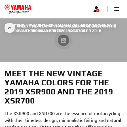
MEET THE NEW VINTAGE YAMAHA COLORS FOR THE 2019
MEET THE NEW VINTAGE YAMAHA COLORS FOR THE
XSR900 AND THE 2019 XSR700
2019 XSR900 AND THE 2019 XSR700
|
4 OCTOBER 2018
MEET THE NEW VINTAGE
YAMAHA COLORS FOR THE
2019 XSR900 AND THE 2019
XSR700
The XSR900 and XSR700 are the essence of motorcycling
with their timeless design, minimalistic fairing and natural
seating position. At the same time they offer exciting