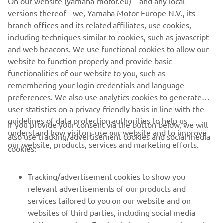
On our website (yamaha-motor.eu) – and any local
market. Moreover, the vintage theme is accentuated by
versions thereof - we, Yamaha Motor Europe N.V., its
red stitching in the saddle.
branch offices and its related affiliates, use cookies,
including techniques similar to cookies, such as javascript
and web beacons. We use functional cookies to allow our
website to function properly and provide basic
SPORT HERITAGE RANGE
functionalities of our website to you, such as
remembering your login credentials and language
preferences. We also use analytics cookies to generate
user statistics on a privacy-friendly basis in line with the
guidelines of data protection authorities to help us
If you provide your consent via the button below, we will
understand how visitors use our website and to improve
also use tracking/advertisement cookies and social media
CORPORATE
our website, products, services and marketing efforts.
cookies:
FOR BUSINESS
Tracking/advertisement cookies to show you
relevant advertisements of our products and
MORE YAMAHA
services tailored to you on our website and on
websites of third parties, including social media