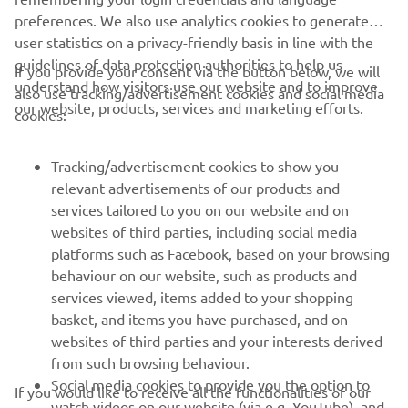
preferences. We also use analytics cookies to generate
user statistics on a privacy-friendly basis in line with the
guidelines of data protection authorities to help us
If you provide your consent via the button below, we will
understand how visitors use our website and to improve
also use tracking/advertisement cookies and social media
CORPORATE
our website, products, services and marketing efforts.
cookies:
FOR BUSINESS
Tracking/advertisement cookies to show you
relevant advertisements of our products and
MORE YAMAHA
services tailored to you on our website and on
websites of third parties, including social media
platforms such as Facebook, based on your browsing
SUPPORT
behaviour on our website, such as products and
services viewed, items added to your shopping
basket, and items you have purchased, and on
NEWSLETTER
websites of third parties and your interests derived
Be the first one to learn about latest deals, special events, new
from such browsing behaviour.
releases and much more
Social media cookies to provide you the option to
If you would like to receive all the functionalities of our
watch videos on our website (via e.g. YouTube), and