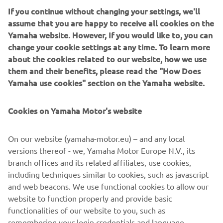
If you continue without changing your settings, we'll
assume that you are happy to receive all cookies on the
Yamaha website. However, If you would like to, you can
A truly dynamic and exciting trail-blazing machine with all
change your cookie settings at any time. To learn more
the advanced technology found on the other sidewinders,
about the cookies related to our website, how we use
plus the latest state-of the art Fox ® iQS (intelligent Quick
them and their benefits, please read the "How Does
Switch ) shock damping system. With iQS, a simple
Yamaha use cookies" section on the Yamaha website.
handlebar switch lets you adjust the damping
electronically to suit the conditions. , instantly and on-the-
Cookies on Yamaha Motor's website
fly.
In the utility category the new MP600 XE Transporter is
On our website (yamaha-motor.eu) – and any local
powered by a lively 599 cc , 2cylinder engine. This tough
versions thereof - we, Yamaha Motor Europe N.V., its
and practical machine will appeal to many owners for
branch offices and its related affiliates, use cookies,
leisure as well as work. The Camso ® 154 track with its
including techniques similar to cookies, such as javascript
2.25”lugs provides optimum traction which is very
and web beacons. We use functional cookies to allow our
valuable when exploring deep snow and provides great
website to function properly and provide basic
grip for tight manoeuvering.
functionalities of our website to you, such as
remembering your login credentials and language