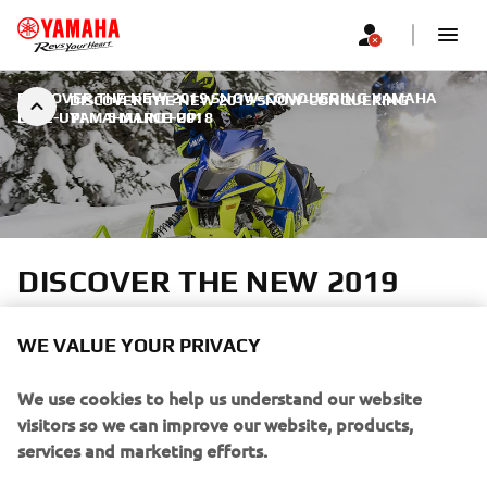
DISCOVER THE NEW 2019 SNOW-CONQUERING YAMAHA
DISCOVER THE NEW 2019 SNOW-CONQUERING
LINE-UP!
YAMAHA LINE-UP!
|
5 MARCH 2018
DISCOVER THE NEW 2019
SNOW-CONQUERING
YAMAHA LINE-UP!
WE VALUE YOUR PRIVACY
We use cookies to help us understand our website
In the Cross over segment we introduce The new
visitors so we can improve our website, products,
Sidewinder L-TX 137 LE – for mile after mile of trail-
services and marketing efforts.
blazing fun.