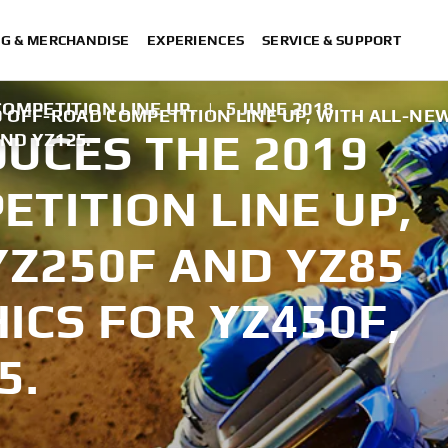
NG & MERCHANDISE
EXPERIENCES
SERVICE & SUPPORT
OMPETITION LINE UP.
|
5 JUNE 2018
 OFF-ROAD COMPETITION LINE UP, WITH ALL-NE
UCES THE 2019
AND YZ125.
TITION LINE UP,
YZ250F AND YZ85
ICS FOR YZ450F,
5.