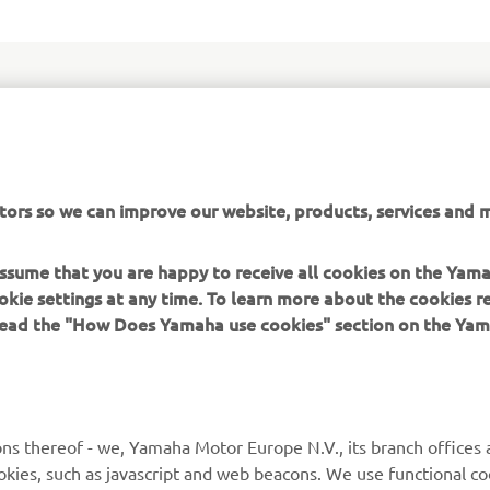
tal commitment to all sectors of the motocross market is reinf
of the all-new YZ85. Powered by a liquid-cooled 2-stroke engin
tors so we can improve our website, products, services and m
amaha's torque boosting Yamaha Power Valve System (YPVS) te
d with newly developed suspension systems - this sharp lookin
 assume that you are happy to receive all cookies on the Yam
re performance and more control for young riders.
okie settings at any time. To learn more about the cookies r
 read the "How Does Yamaha use cookies" section on the Yam
ns thereof - we, Yamaha Motor Europe N.V., its branch offices a
cookies, such as javascript and web beacons. We use functional co
MORE YAMAHA
SUPPORT