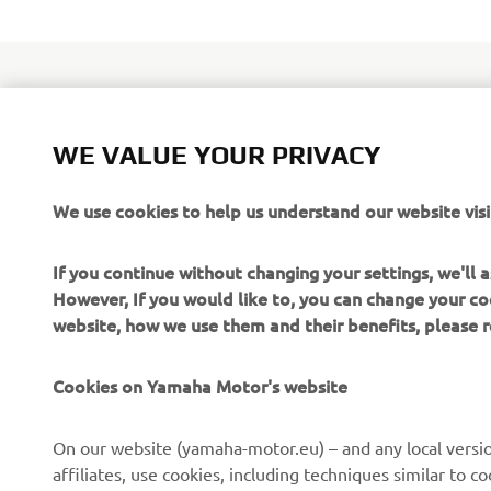
WE VALUE YOUR PRIVACY
Yamaha's to
the launch 
We use cookies to help us understand our website visi
features Y
and equippe
If you continue without changing your settings, we'll
delivers mo
However, If you would like to, you can change your co
website, how we use them and their benefits, please
Cookies on Yamaha Motor's website
On our website (yamaha-motor.eu) – and any local versio
affiliates, use cookies, including techniques similar to 
CORPORATE
FOR BUSINESS