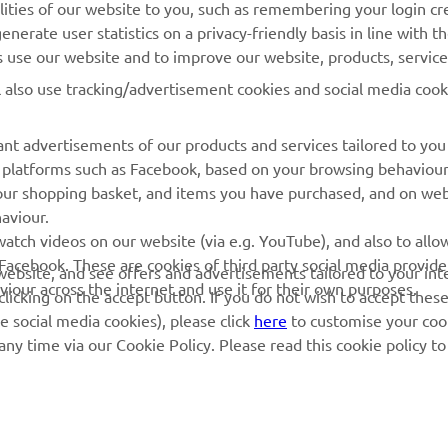
lities of our website to you, such as remembering your login cr
nerate user statistics on a privacy-friendly basis in line with t
MyYamaha
Parts Catalogue
rs use our website and to improve our website, products, servic
Yamaha Music
Dealer locator
l also use tracking/advertisement cookies and social media cook
Yamaha Racing
nt advertisements of our products and services tailored to you
Yamaha Motor Global
ia platforms such as Facebook, based on your browsing behaviou
Mobile Apps
our shopping basket, and items you have purchased, and on webs
aviour.
Management of Waste
atch videos on our website (via e.g. YouTube), and also to allow
Batteries
Facebook. These are cookies of third party social media provide
r website, and see offers and advertisements tailored to your int
viour across the internet and use it for their own purposes.
licking on the accept button. If you do not wish to accept these
e social media cookies), please click
here
to customise your cook
ny time via our Cookie Policy. Please read this cookie policy t
© Copyright - 2026 Yamaha Motor Europe N.V. - All Rights Reserved