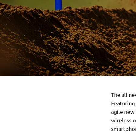
The all-ne
Featuring
agile new 
wireless c
smartpho