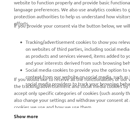
website to function properly and provide basic functiona
language preferences. We also use analytics cookies to ge
About us
eBike systems
protection authorities to help us understand how visito
efforts.
News
Authorities
If you provide your consent via the button below, we wil
Events
Golfcourses
Tracking/advertisement cookies to show you releva
Press
First responders
on websites of third parties, including social med
Brochures
Robotics
as products and services viewed, items added to y
and your interests derived from such browsing beh
Human Rights Policy
Partnerships
Social media cookies to provide you the option to w
Sustainability Basic Policy
Driving schools
content from our website on social media, such as 
If you would like to receive all the functionalities of ou
social media providers to track your browsing beha
the tracking/advertisement and social media cookies by c
Whistleblower Channel
Yamalube Safety Data
accept only specific categories of cookies (such asonly th
Sheets
also change your settings and withdraw your consent at a
cookies we use and how we use them.
Show more
Cyprus (English)