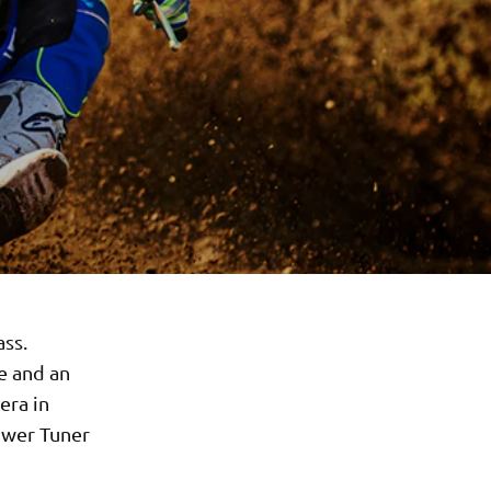
ass.
e and an
era in
Power Tuner