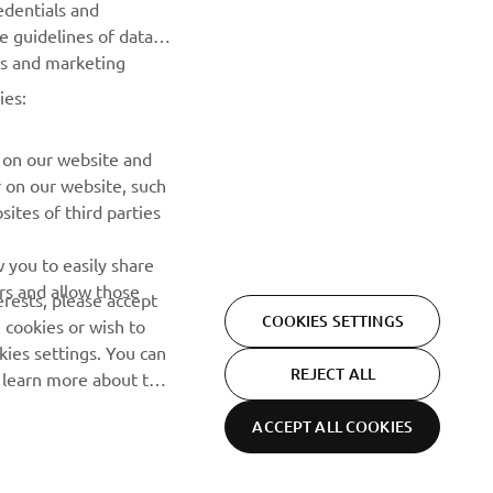
edentials and
he guidelines of data
Be the first one to learn about latest deals, special events, new
es and marketing
releases and much more
ies:
SUBSCRIBE
 on our website and
r on our website, such
Read our Privacy Policy to learn how we process your personal
ites of third parties
data:
Privacy policy
 you to easily share
rs and allow those
erests, please accept
COOKIES SETTINGS
 cookies or wish to
ies settings. You can
REJECT ALL
o learn more about the
ACCEPT ALL COOKIES
Privacy Policy
Cookies
Legal statement