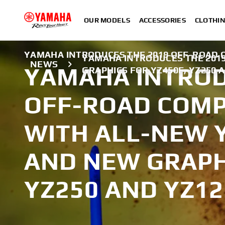
OUR MODELS
ACCESSORIES
CLOTHI
YAMAHA INTRODUCES THE 2019 OFF-ROAD C
YAMAHA INTRODUCES THE 2019
NEWS
YAMAHA INTROD
GRAPHICS FOR YZ450F, YZ250 
OFF-ROAD COMPE
WITH ALL-NEW 
AND NEW GRAPH
YZ250 AND YZ12