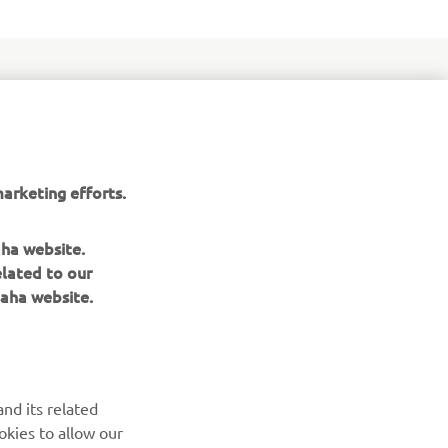
orced by
e that
arketing efforts.
chnology -
g race bike
aha website.
elated to our
aha website.
nd its related
okies to allow our
NEWSLETTER