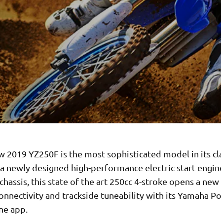
w 2019 YZ250F is the most sophisticated model in its cl
 a newly designed high-performance electric start engin
chassis, this state of the art 250cc 4-stroke opens a new 
onnectivity and trackside tuneability with its Yamaha 
ne app.