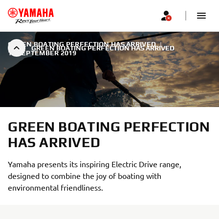
GREEN BOATING PERFECTION HAS ARRIVED
|
GREEN BOATING PERFECTION HAS ARRIVED
18 SEPTEMBER 2019
GREEN BOATING PERFECTION
HAS ARRIVED
Yamaha presents its inspiring Electric Drive range,
designed to combine the joy of boating with
environmental friendliness.