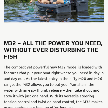
M32 – ALL THE POWER YOU NEED,
WITHOUT EVER DISTURBING THE
FISH
The compact yet powerful new M32 model is loaded with
features that put your boat right where you need it, day in
and day out. As the latest entry in the nifty M20 and M26
range, the M32 allows you to put your Yamaha in the
water with an easy thumb release – then take it out and
stow it with just one hand. With its versatile steering
tension control and twist-on hand control, the M32 makes
maneuvering your boat an effortless joy.