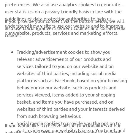
preferences. We also use analytics cookies to generate
user statistics on a privacy-friendly basis in line with the
guidelines of data protection authorities to help us
If you provide your consent via the button below, we will
understand how visitors use our website and to improve
also use tracking/advertisement cookies and social media
CORPORATE
our website, products, services and marketing efforts.
cookies:
FOR BUSINESS
Tracking/advertisement cookies to show you
relevant advertisements of our products and
MORE YAMAHA
services tailored to you on our website and on
websites of third parties, including social media
platforms such as Facebook, based on your browsing
SUPPORT
behaviour on our website, such as products and
services viewed, items added to your shopping
basket, and items you have purchased, and on
NEWSLETTER
websites of third parties and your interests derived
Be the first one to learn about latest deals, special events, new
from such browsing behaviour.
releases and much more
Social media cookies to provide you the option to
If you would like to receive all the functionalities of our
watch videos on our website (via e.g. YouTube), and
website, and see offers and advertisements tailored to