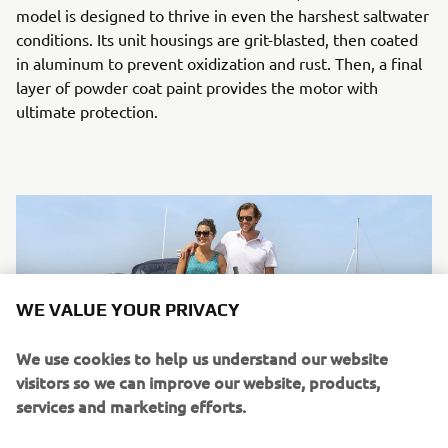
model is designed to thrive in even the harshest saltwater
conditions. Its unit housings are grit-blasted, then coated
in aluminum to prevent oxidization and rust. Then, a final
layer of powder coat paint provides the motor with
ultimate protection.
WE VALUE YOUR PRIVACY
We use cookies to help us understand our website
visitors so we can improve our website, products,
services and marketing efforts.