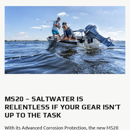
MS20 – SALTWATER IS
RELENTLESS IF YOUR GEAR ISN’T
UP TO THE TASK
With its Advanced Corrosion Protection, the new MS20