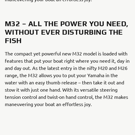
M32 – ALL THE POWER YOU NEED,
WITHOUT EVER DISTURBING THE
FISH
The compact yet powerful new M32 model is loaded with
features that put your boat right where you need it, day in
and day out. As the latest entry in the nifty M20 and M26
range, the M32 allows you to put your Yamaha in the
water with an easy thumb release – then take it out and
stow it with just one hand. With its versatile steering
tension control and twist-on hand control, the M32 makes
maneuvering your boat an effortless joy.