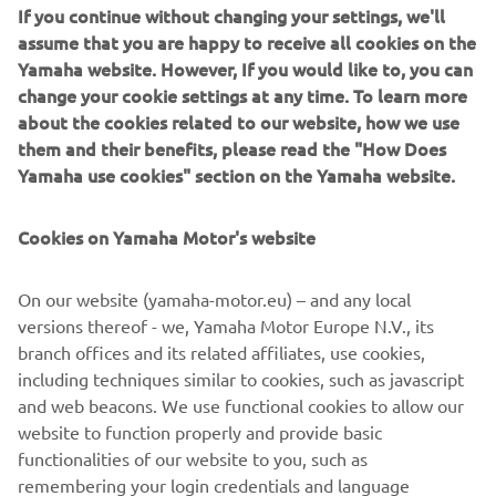
If you continue without changing your settings, we'll
assume that you are happy to receive all cookies on the
Yamaha website. However, If you would like to, you can
A FULL RANGE OF ELECTRIC
change your cookie settings at any time. To learn more
DRIVES FOR ECO-FRIENDLY
about the cookies related to our website, how we use
BOATING
them and their benefits, please read the "How Does
Yamaha use cookies" section on the Yamaha website.
With its existing Electric Drive models M12, M18, M20,
and M26, Yamaha further solidifies its comprehensive
offering for environment-friendly boating. Ideal for a
Cookies on Yamaha Motor's website
multitude of purposes – from quick getaways to relaxing
fishing trips – Yamaha Electric Drives can take you
On our website (yamaha-motor.eu) – and any local
anywhere, regardless if it's freshwater or saltwater. Easy
versions thereof - we, Yamaha Motor Europe N.V., its
to operate, quiet and always reliable, they bring effortless
branch offices and its related affiliates, use cookies,
joy to a day out on the water in the purest way possible.
including techniques similar to cookies, such as javascript
and web beacons. We use functional cookies to allow our
website to function properly and provide basic
functionalities of our website to you, such as
Check our 2020 Electric Drive range »
remembering your login credentials and language