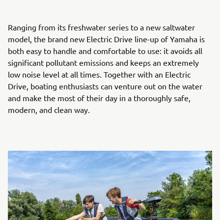
Ranging from its freshwater series to a new saltwater
model, the brand new Electric Drive line-up of Yamaha is
both easy to handle and comfortable to use: it avoids all
significant pollutant emissions and keeps an extremely
low noise level at all times. Together with an Electric
Drive, boating enthusiasts can venture out on the water
and make the most of their day in a thoroughly safe,
modern, and clean way.