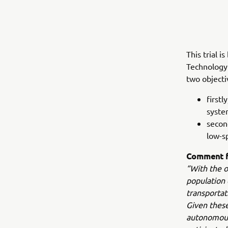
This trial 
Technology 
two objecti
firstl
syste
secon
low-s
Comment f
“With the o
population 
transportat
Given these
autonomous 