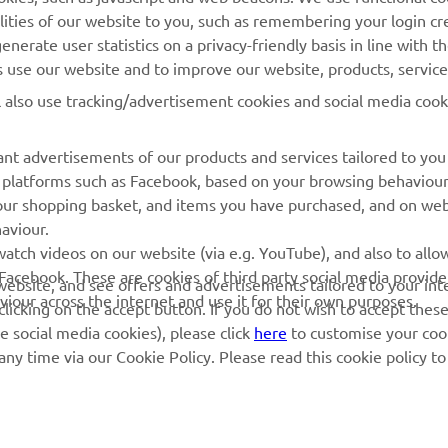
MORE YAMAHA
SUPPORT
lities of our website to you, such as remembering your login cr
nerate user statistics on a privacy-friendly basis in line with t
MyYamaha
Parts Catalogue
rs use our website and to improve our website, products, servic
Yamaha Music
Dealer locator
l also use tracking/advertisement cookies and social media cook
Yamaha Racing
nt advertisements of our products and services tailored to you
Yamaha Motor Global
ia platforms such as Facebook, based on your browsing behaviou
Mobile Apps
our shopping basket, and items you have purchased, and on webs
aviour.
Management of Waste
atch videos on our website (via e.g. YouTube), and also to allow
Batteries
Facebook. These are cookies of third party social media provide
r website, and see offers and advertisements tailored to your int
viour across the internet and use it for their own purposes.
licking on the accept button. If you do not wish to accept these
e social media cookies), please click
here
to customise your cook
ny time via our Cookie Policy. Please read this cookie policy t
© Copyright - 2026 Yamaha Motor Europe N.V. - All Rights Reserved