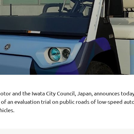
tor and the Iwata City Council, Japan, announces toda
 of an evaluation trial on public roads of low-speed a
hicles.