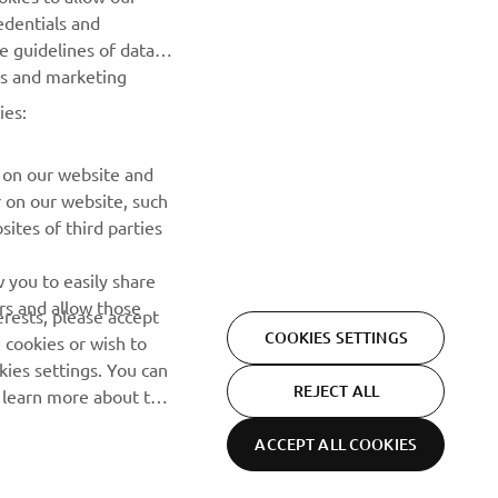
NEWSLETTER
edentials and
he guidelines of data
Be the first one to learn about latest deals, special events, new
es and marketing
releases and much more
ies:
SUBSCRIBE
 on our website and
r on our website, such
Read our Privacy Policy to learn how we process your personal
ites of third parties
data:
Privacy policy
 you to easily share
rs and allow those
erests, please accept
COOKIES SETTINGS
 cookies or wish to
ies settings. You can
REJECT ALL
o learn more about the
ACCEPT ALL COOKIES
Privacy Policy
Cookies
Legal statement