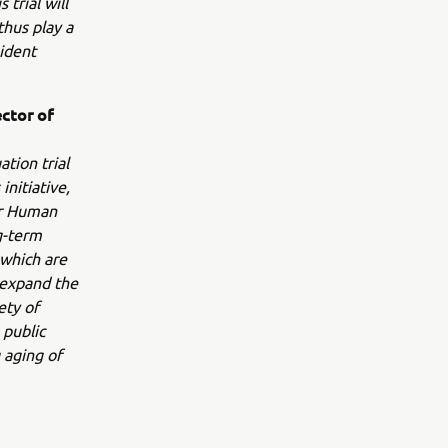
trial will
thus play a
sident
ctor of
tion trial
initiative,
or Human
g-term
 which are
o expand the
ety of
 public
 aging of