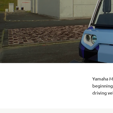
Yamaha Mo
beginning
driving ve