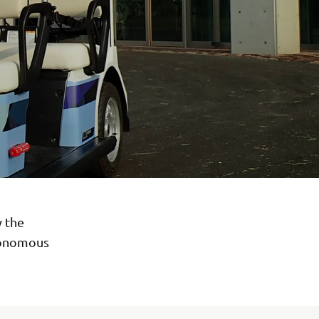
y the
utonomous