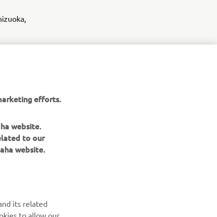
hizuoka,
- public
ng systems
arketing efforts.
icles
aha website.
elated to our
aha website.
nd its related
okies to allow our