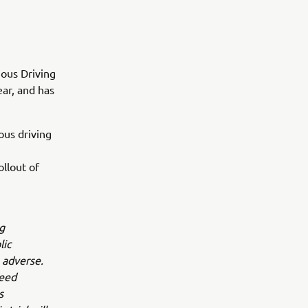
ous Driving
ear, and has
ous driving
llout of
g
lic
 adverse.
peed
s