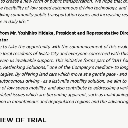
 to create a new form of public transportation. We hope that this 
he feasibility of low-speed autonomous driving technology, and 
olving community public transportation issues and increasing re
in daily life.”
om Mr. Yoshihiro Hidaka, President and Representative Dire
otor
ke to take the opportunity with the commencement of this evalua
e local residents of Iwata City and everyone concerned with this 
ven us invaluable support. This initiative forms part of “ART f
es, Rethinking Solutions,” one of the Company's medium- to lon
tegies. By offering land cars which move at a gentle pace - and
autonomous driving - as a last-mile mobility solution, we aim t
es of low-speed mobility, and also contribute to addressing a vari
elated issues which are becoming apparent, such as maintaining
ion in mountainous and depopulated regions and the advancing
IEW OF TRIAL