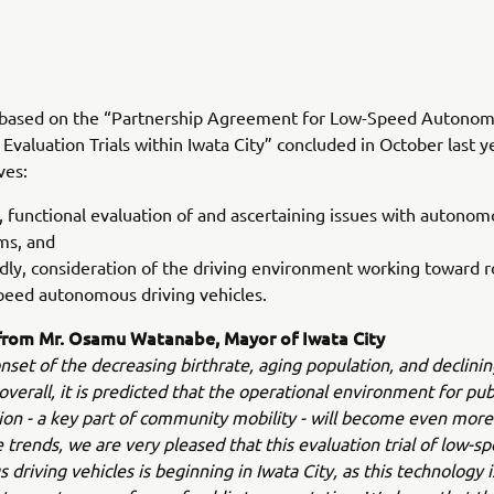
is based on the “Partnership Agreement for Low-Speed Autonom
Evaluation Trials within Iwata City” concluded in October last y
ves:
y, functional evaluation of and ascertaining issues with autonom
ms, and
dly, consideration of the driving environment working toward ro
peed autonomous driving vehicles.
rom Mr. Osamu Watanabe, Mayor of Iwata City
nset of the decreasing birthrate, aging population, and declinin
overall, it is predicted that the operational environment for pub
ion - a key part of community mobility - will become even more
 trends, we are very pleased that this evaluation trial of low-s
driving vehicles is beginning in Iwata City, as this technology i