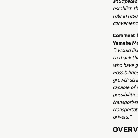
anticipated
establish t
role in res
convenience 
Comment fr
Yamaha M
“I would li
to thank th
who have gi
Possibiliti
growth stra
capable of 
possibiliti
transport-r
transportat
drivers.”
OVERV