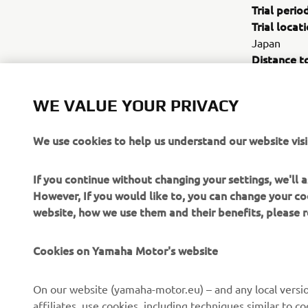
Trial perio
Trial locati
Japan
Distance t
Trial vehicl
road specifi
WE VALUE YOUR PRIVACY
Trial object
1. Function
We use cookies to help us understand our website visi
2. Study of
environmen
If you continue without changing your settings, we'll
However, If you would like to, you can change your co
website, how we use them and their benefits, please
Cookies on Yamaha Motor's website
On our website (yamaha-motor.eu) – and any local versio
affiliates, use cookies, including techniques similar to 