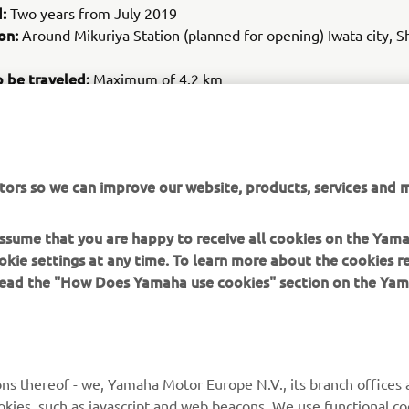
d:
Two years from July 2019
on:
Around Mikuriya Station (planned for opening) Iwata city, S
o be traveled:
Maximum of 4.2 km
es:
Electric small and low speed PPMs (Public Personal Mobility) 
cation land cars
ives:
al evaluation of and ascertaining issues with autonomous drivi
tors so we can improve our website, products, services and m
 the driving
t working toward rollout of low-speed autonomous driving veh
 assume that you are happy to receive all cookies on the Yam
okie settings at any time. To learn more about the cookies r
 read the "How Does Yamaha use cookies" section on the Yam
ns thereof - we, Yamaha Motor Europe N.V., its branch offices a
cookies, such as javascript and web beacons. We use functional co