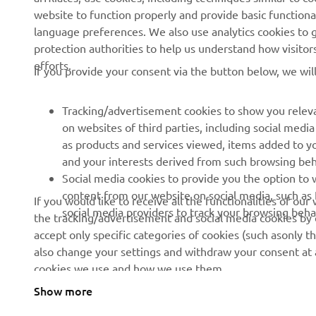
CORPORATE
FOR BUSINESS
website to function properly and provide basic functiona
language preferences. We also use analytics cookies to ge
About us
eBike systems
protection authorities to help us understand how visito
efforts.
News
Authorities
If you provide your consent via the button below, we wil
Events
Golfcourses
Tracking/advertisement cookies to show you releva
Press
First responders
on websites of third parties, including social med
Brochures
Robotics
as products and services viewed, items added to y
and your interests derived from such browsing beh
Human Rights Policy
Partnerships
Social media cookies to provide you the option to w
Sustainability Basic Policy
Driving schools
content from our website on social media, such as 
If you would like to receive all the functionalities of ou
social media providers to track your browsing beha
the tracking/advertisement and social media cookies by c
Whistleblower Channel
Yamalube Safety Data
accept only specific categories of cookies (such asonly th
Sheets
also change your settings and withdraw your consent at a
cookies we use and how we use them.
Show more
Cyprus (English)