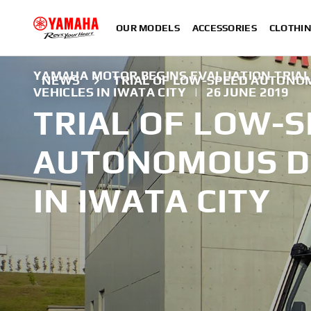
OUR MODELS
ACCESSORIES
CLOTHI
YAMAHA MOTOR BEGINS EVALUATION TRIA
NEWS
TRIAL OF LOW-SPEED AUTONOM
VEHICLES IN IWATA CITY
|
26 JUNE 2019
TRIAL OF LOW-
AUTONOMOUS DR
IN IWATA CITY