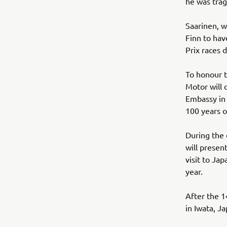
he was tragi
Saarinen, w
Finn to ha
Prix races d
To honour t
Motor will d
Embassy in 
100 years o
During the 
will presen
visit to Ja
year.
After the 1
in Iwata, J