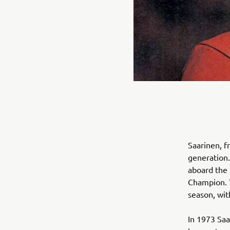
Saarinen, f
generation.
aboard the
Champion. 
season, wit
In 1973 Sa