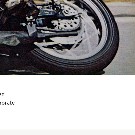
an
morate