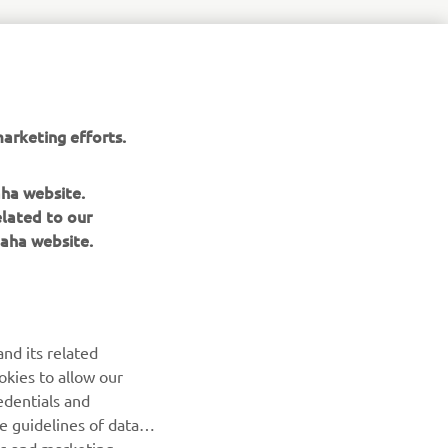
9c%ac%e3%81%a8%e4%b8%96%e7%95%8c%e3%82%92%e7%
arketing efforts.
aha website.
elated to our
aha website.
nd its related
okies to allow our
NEWSLETTER
edentials and
he guidelines of data
Be the first one to learn about latest deals, special events, new