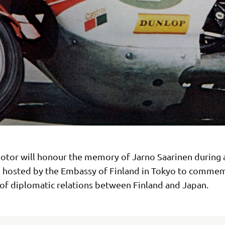
tor will honour the memory of Jarno Saarinen during 
n hosted by the Embassy of Finland in Tokyo to comme
 of diplomatic relations between Finland and Japan.