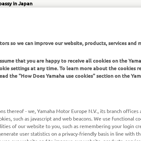
bassy in Japan
 Chome-5- Minamiazabu, Minato City, Tokyo 106-8561, Japan
tps://www.japanfinland100.jp/en/
www.japanfinland100.jp/en/event/%e6%97%a5%e6%
5-%e4%bc%9d%e8%aa%ac%e3%81%ae/
tors so we can improve our website, products, services and m
tor Communication Plaza
00 Shingai, Iwata, Shizuoka, 438-8501, Japan
 assume that you are happy to receive all cookies on the Yam
ttps://global.yamaha-motor.com/jp/showroom/
okie settings at any time. To learn more about the cookies r
 read the "How Does Yamaha use cookies" section on the Yam
ns thereof - we, Yamaha Motor Europe N.V., its branch offices a
cookies, such as javascript and web beacons. We use functional co
MORE YAMAHA
SUPPORT
lities of our website to you, such as remembering your login cr
nerate user statistics on a privacy-friendly basis in line with t
MyYamaha
Parts Catalogue