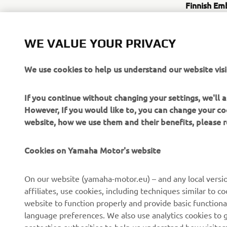
Finnish Em
Address: 3
Website:
ht
WE VALUE YOUR PRIVACY
https://
%e2%80%9
We use cookies to help us understand our website visi
Yamaha Mo
Address: 25
If you continue without changing your settings, we'll
Website:
h
However, If you would like to, you can change your co
website, how we use them and their benefits, please
Cookies on Yamaha Motor's website
On our website (yamaha-motor.eu) – and any local versio
affiliates, use cookies, including techniques similar to 
CORPORATE
FOR BUSINESS
website to function properly and provide basic functiona
language preferences. We also use analytics cookies to ge
About us
eBike systems