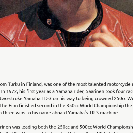
rom Turku in Finland, was one of the most talented motorcycle r
 In 1972, his first year as a Yamaha rider, Saarinen took four ra
 two-stroke Yamaha TD-3 on his way to being crowned 250cc W
The Finn finished second in the 350cc World Championship th
h three wins to his name aboard Yamaha's TR-3 machine.
arinen was leading both the 250cc and 500cc World Champions