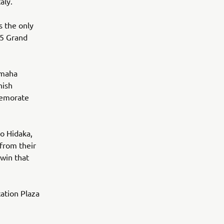
aly.
s the only
15 Grand
amaha
nish
memorate
o Hidaka,
 from their
 win that
ation Plaza