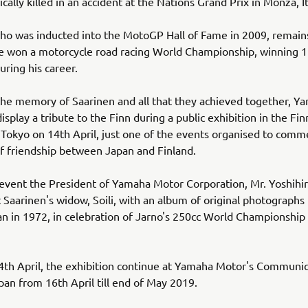
cally killed in an accident at the Nations Grand Prix in Monza, It
ho was inducted into the MotoGP Hall of Fame in 2009, remain
ve won a motorcycle road racing World Championship, winning 
uring his career.
he memory of Saarinen and all that they achieved together, Y
isplay a tribute to the Finn during a public exhibition in the Fin
Tokyo on 14th April, just one of the events organised to com
f friendship between Japan and Finland.
event the President of Yamaha Motor Corporation, Mr. Yoshihir
t Saarinen's widow, Soili, with an album of original photographs
pan in 1972, in celebration of Jarno's 250cc World Championship
4th April, the exhibition continue at Yamaha Motor's Communic
apan from 16th April till end of May 2019.