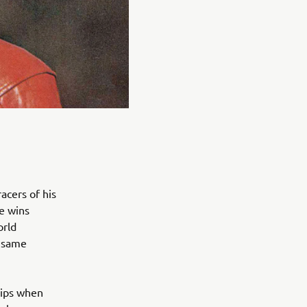
acers of his
ce wins
orld
e same
hips when