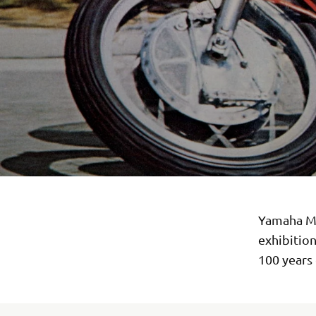
Yamaha Mo
exhibitio
100 years