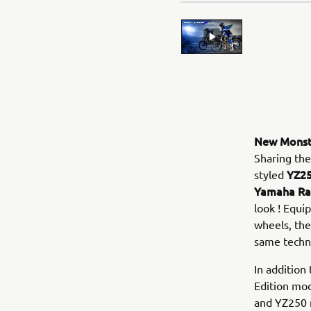
New Monste
Sharing the
YZ25
styled
Yamaha Rac
look ! Equi
wheels, th
same techni
In additio
Edition mod
and YZ250 m