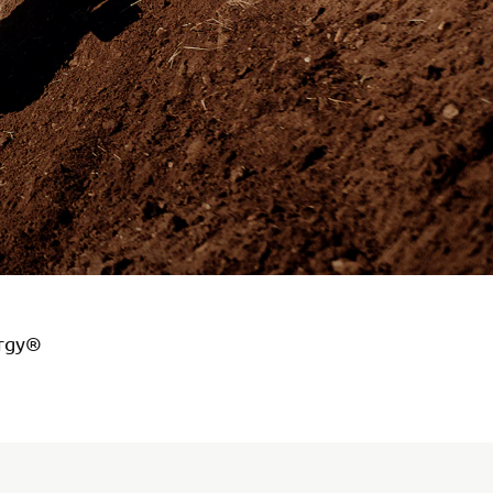
ergy®