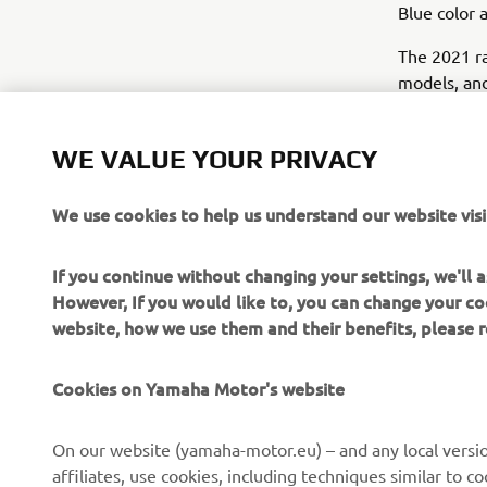
Blue color 
The 2021 ra
models, and
the same pa
same Icon 
WE VALUE YOUR PRIVACY
We use cookies to help us understand our website visi
If you continue without changing your settings, we'll
However, If you would like to, you can change your co
website, how we use them and their benefits, please
Cookies on Yamaha Motor's website
On our website (yamaha-motor.eu) – and any local versio
affiliates, use cookies, including techniques similar to 
CORPORATE
FOR BUSINESS