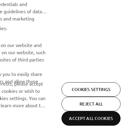
edentials and
he guidelines of data
Be the first one to learn about latest deals, special events, new
es and marketing
releases and much more
ies:
SUBSCRIBE
 on our website and
r on our website, such
Read our Privacy Policy to learn how we process your personal
ites of third parties
data:
Privacy policy
 you to easily share
rs and allow those
erests, please accept
COOKIES SETTINGS
 cookies or wish to
ies settings. You can
REJECT ALL
o learn more about the
ACCEPT ALL COOKIES
Privacy Policy
Cookies
Legal statement