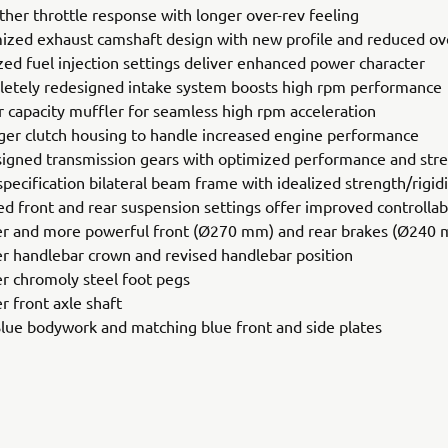
her throttle response with longer over-rev feeling
ized exhaust camshaft design with new profile and reduced ov
ized fuel injection settings deliver enhanced power character
etely redesigned intake system boosts high rpm performance
r capacity muffler for seamless high rpm acceleration
ger clutch housing to handle increased engine performance
igned transmission gears with optimized performance and str
pecification bilateral beam frame with idealized strength/rigid
ed front and rear suspension settings offer improved controllabi
er and more powerful front (Ø270 mm) and rear brakes (Ø240
er handlebar crown and revised handlebar position
er chromoly steel foot pegs
r front axle shaft
Blue bodywork and matching blue front and side plates