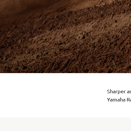
Sharper a
Yamaha Ra