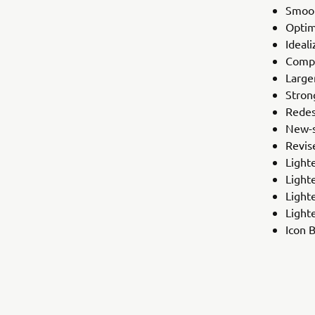
Smoot
Optim
Ideal
Compl
Large
Stron
Redes
New-s
Revis
Light
Light
Light
Lighte
Icon 