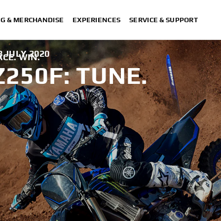
NG & MERCHANDISE
EXPERIENCES
SERVICE & SUPPORT
8 JULY 2020
ACE. WIN.
250F: TUNE.