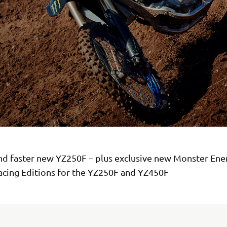
nd faster new YZ250F – plus exclusive new Monster En
cing Editions for the YZ250F and YZ450F