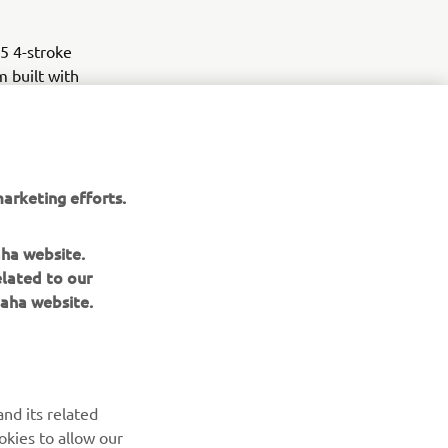
5 4-stroke
 built with
uring the
arketing efforts.
aha website.
elated to our
aha website.
nd its related
okies to allow our
NEWSLETTER