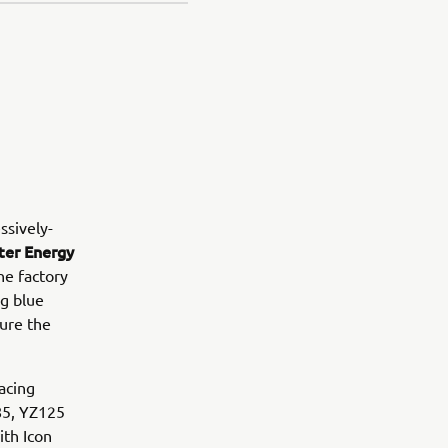
ssively-
er Energy
he factory
g blue
ure the
acing
Z85, YZ125
ith Icon