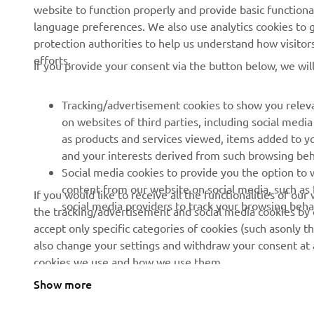
website to function properly and provide basic functiona
language preferences. We also use analytics cookies to ge
About us
eBike systems
protection authorities to help us understand how visito
efforts.
News
Authorities
If you provide your consent via the button below, we wil
Events
Golfcourses
Tracking/advertisement cookies to show you releva
Press
First responders
on websites of third parties, including social med
Brochures
Robotics
as products and services viewed, items added to y
and your interests derived from such browsing beh
Human Rights Policy
Partnerships
Social media cookies to provide you the option to w
Sustainability Basic Policy
Driving schools
content from our website on social media, such as 
If you would like to receive all the functionalities of ou
social media providers to track your browsing beha
the tracking/advertisement and social media cookies by c
Whistleblower Channel
Yamalube Safety Data
accept only specific categories of cookies (such asonly th
Sheets
also change your settings and withdraw your consent at a
cookies we use and how we use them.
Show more
Cyprus (English)