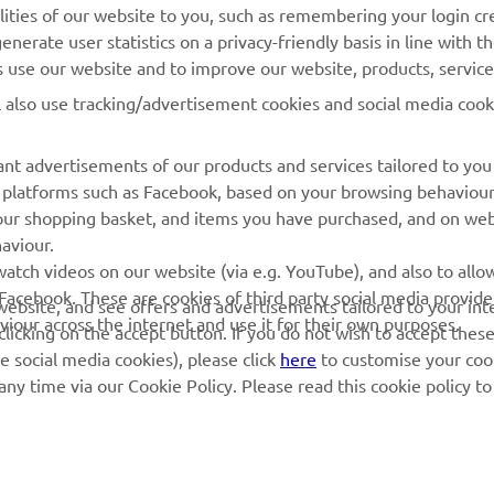
lities of our website to you, such as remembering your login cr
nerate user statistics on a privacy-friendly basis in line with t
MyYamaha
Parts Catalogue
rs use our website and to improve our website, products, servic
Yamaha Music
Dealer locator
l also use tracking/advertisement cookies and social media cook
Yamaha Racing
nt advertisements of our products and services tailored to you
Yamaha Motor Global
ia platforms such as Facebook, based on your browsing behaviou
Mobile Apps
our shopping basket, and items you have purchased, and on webs
aviour.
Management of Waste
atch videos on our website (via e.g. YouTube), and also to allow
Batteries
Facebook. These are cookies of third party social media provide
r website, and see offers and advertisements tailored to your int
viour across the internet and use it for their own purposes.
licking on the accept button. If you do not wish to accept these
e social media cookies), please click
here
to customise your cook
ny time via our Cookie Policy. Please read this cookie policy t
© Copyright - 2026 Yamaha Motor Europe N.V. - All Rights Reserved