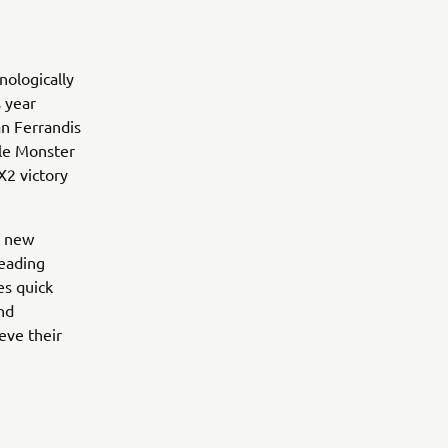
ologically
 year
an Ferrandis
ile Monster
2 victory
e new
leading
es quick
and
eve their