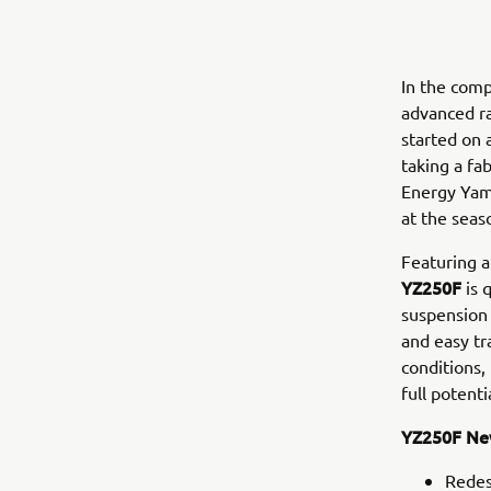
In the com
advanced ra
started on 
taking a fa
Energy Yam
at the seaso
Featuring a
YZ250F
is 
suspension 
and easy tr
conditions,
full potenti
YZ250F New
Redes