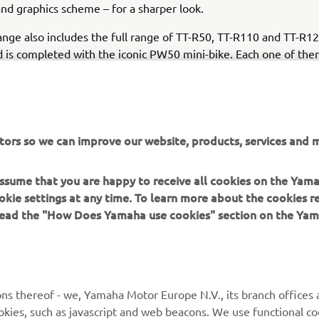
and graphics scheme – for a sharper look.
nge also includes the full range of TT-R50, TT-R110 and TT-R12
 is completed with the iconic PW50 mini-bike. Each one of them
ssion and attention to detail as the full-on race bikes, and feat
Blue bodywork and new graphics for 2021.
tors so we can improve our website, products, services and m
 assume that you are happy to receive all cookies on the Yam
DISCOVER THE FULL 2021 OFF ROAD COMPETITION RANGE
okie settings at any time. To learn more about the cookies r
 read the "How Does Yamaha use cookies" section on the Yam
ns thereof - we, Yamaha Motor Europe N.V., its branch offices a
cookies, such as javascript and web beacons. We use functional co
MORE YAMAHA
SUPPORT