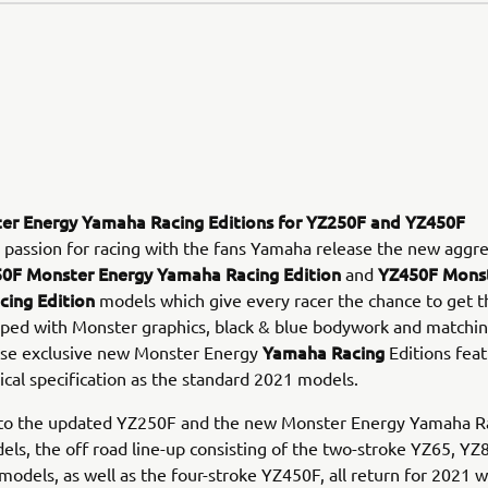
r Energy Yamaha Racing Editions for YZ250F and YZ450F
 passion for racing with the fans Yamaha release the new aggre
0F Monster Energy Yamaha Racing Edition
YZ450F Monst
and
ing Edition
models which give every racer the chance to get t
pped with Monster graphics, black & blue bodywork and matchin
Yamaha Racing
ese exclusive new Monster Energy
Editions feat
cal specification as the standard 2021 models.
n to the updated YZ250F and the new Monster Energy Yamaha R
els, the off road line-up consisting of the two-stroke YZ65, Y
odels, as well as the four-stroke YZ450F, all return for 2021 w