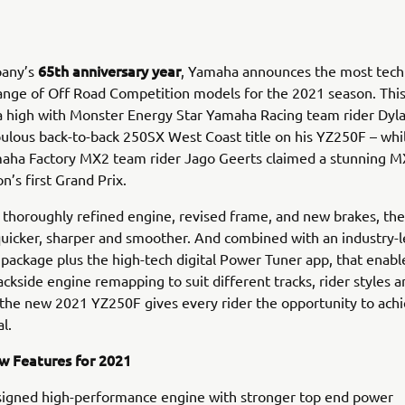
65th anniversary year
pany’s
, Yamaha announces the most techn
nge of Off Road Competition models for the 2021 season. This
a high with Monster Energy Star Yamaha Racing team rider Dyl
bulous back-to-back 250SX West Coast title on his YZ250F – wh
aha Factory MX2 team rider Jago Geerts claimed a stunning MX
n’s first Grand Prix.
 thoroughly refined engine, revised frame, and new brakes, th
quicker, sharper and smoother. And combined with an industry-
package plus the high-tech digital Power Tuner app, that enabl
ackside engine remapping to suit different tracks, rider styles 
 the new 2021 YZ250F gives every rider the opportunity to achi
al.
 Features for 2021
igned high-performance engine with stronger top end power