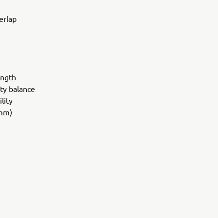
erlap
ength
ity balance
lity
 mm)