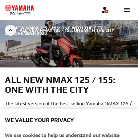
ALL NEW NMAX 125 / 155: ONE WITH THE CITY
|
ALL NEW NMAX 125 / 155: ONE WITH THE CITY
23 NOVEMBER 2020
ALL NEW NMAX 125 / 155:
ONE WITH THE CITY
The latest version of the best-selling Yamaha NMAX 125 /
155 is better than ever:
WE VALUE YOUR PRIVACY
We use cookies to help us understand our website