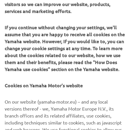
visitors so we can improve our website, products,
With its dynamic new body design and a strong and
services and marketing efforts.
economical 125cc / 155cc Blue Core EURO5 engine,
equipped with advanced new high-tech features like its
If you continue without changing your settings, we'll
Bluetooth Connectivity (SCCU), Smart Key keyless ignition
assume that you are happy to receive all cookies on the
and a Traction Control System, the value-for-money
Yamaha website. However, If you would like to, you can
NMAX 125 /155 gives you total freedom to choose the
change your cookie settings at any time. To learn more
way you live.
about the cookies related to our website, how we use
them and their benefits, please read the "How Does
Yamaha use cookies" section on the Yamaha website.
DISCOVER THE NEW NMAX 125
Cookies on Yamaha Motor's website
On our website (yamaha-motor.eu) – and any local
versions thereof - we, Yamaha Motor Europe N.V., its
DISCOVER THE NEW NMAX 155
branch offices and its related affiliates, use cookies,
including techniques similar to cookies, such as javascript
and web beacons. We use functional cookies to allow our