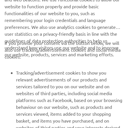
website to function properly and provide basic
.
functionalities of our website to you, such as
remembering your login credentials and language
preferences. We also use analytics cookies to generate
user statistics on a privacy-friendly basis in line with the
guidelines of data protection authorities to help us
If you provide your consent via the button below, we will
understand how visitors use our website and to improve
also use tracking/advertisement cookies and social media
CORPORATE
our website, products, services and marketing efforts.
cookies:
FOR BUSINESS
Tracking/advertisement cookies to show you
relevant advertisements of our products and
MORE YAMAHA
services tailored to you on our website and on
websites of third parties, including social media
platforms such as Facebook, based on your browsing
SUPPORT
behaviour on our website, such as products and
services viewed, items added to your shopping
basket, and items you have purchased, and on
NEWSLETTER
websites of third parties and your interests derived