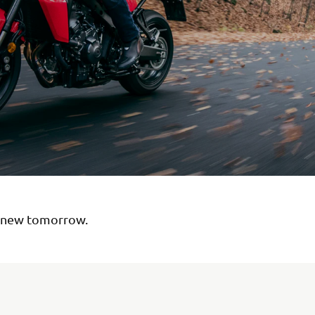
 new tomorrow.