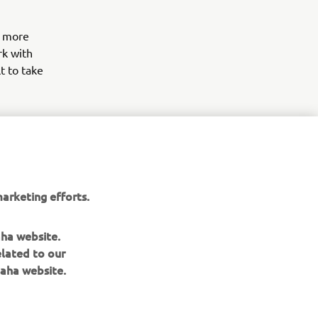
d more
rk with
t to take
arketing efforts.
aha website.
elated to our
aha website.