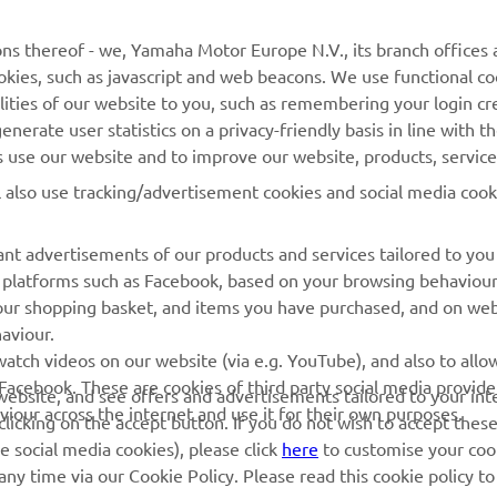
ns thereof - we, Yamaha Motor Europe N.V., its branch offices a
cookies, such as javascript and web beacons. We use functional co
MORE YAMAHA
SUPPORT
lities of our website to you, such as remembering your login cr
nerate user statistics on a privacy-friendly basis in line with t
MyYamaha
Parts Catalogue
rs use our website and to improve our website, products, servic
Yamaha Music
Dealer locator
l also use tracking/advertisement cookies and social media cook
Yamaha Racing
nt advertisements of our products and services tailored to you
Yamaha Motor Global
ia platforms such as Facebook, based on your browsing behaviou
Mobile Apps
our shopping basket, and items you have purchased, and on webs
aviour.
Management of Waste
atch videos on our website (via e.g. YouTube), and also to allow
Batteries
Facebook. These are cookies of third party social media provide
r website, and see offers and advertisements tailored to your int
viour across the internet and use it for their own purposes.
licking on the accept button. If you do not wish to accept these
e social media cookies), please click
here
to customise your cook
ny time via our Cookie Policy. Please read this cookie policy t