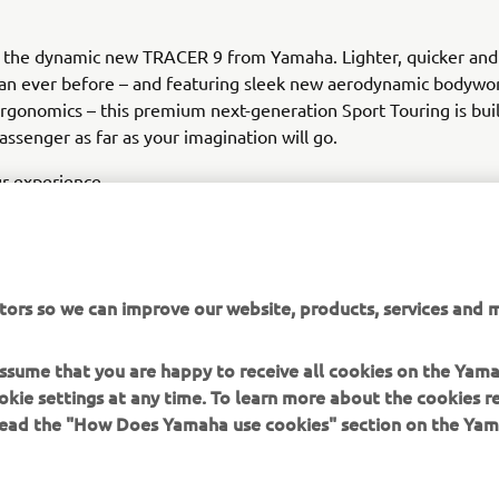
g the dynamic new TRACER 9 from Yamaha. Lighter, quicker an
han ever before – and featuring sleek new aerodynamic bodywo
gonomics – this premium next-generation Sport Touring is buil
assenger as far as your imagination will go.
r experience.
tors so we can improve our website, products, services and m
 assume that you are happy to receive all cookies on the Yam
DISCOVER THE NEW TRACER 9 & TRACER 9 GT
okie settings at any time. To learn more about the cookies r
 read the "How Does Yamaha use cookies" section on the Yam