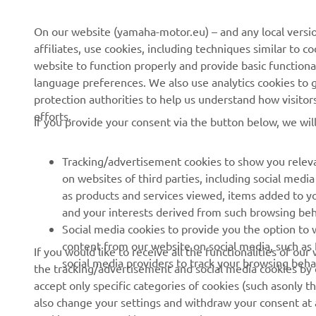
On our website (yamaha-motor.eu) – and any local versio
affiliates, use cookies, including techniques similar to 
CORPORATE
FOR BUSINESS
website to function properly and provide basic functiona
language preferences. We also use analytics cookies to ge
About us
eBike systems
protection authorities to help us understand how visito
efforts.
News
Authorities
If you provide your consent via the button below, we wil
Events
Golfcourses
Tracking/advertisement cookies to show you releva
Press
First responders
on websites of third parties, including social med
Brochures
Robotics
as products and services viewed, items added to y
and your interests derived from such browsing beh
Human Rights Policy
Partnerships
Social media cookies to provide you the option to w
Sustainability Basic Policy
Driving schools
content from our website on social media, such as 
If you would like to receive all the functionalities of ou
social media providers to track your browsing beha
the tracking/advertisement and social media cookies by c
Whistleblower Channel
Yamalube Safety Data
accept only specific categories of cookies (such asonly th
Sheets
also change your settings and withdraw your consent at a