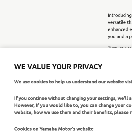
Introducin
versatile t
enhanced er
you and a p
Turn up you
WE VALUE YOUR PRIVACY
We use cookies to help us understand our website visi
If you continue without changing your settings, we'll
However, If you would like to, you can change your co
website, how we use them and their benefits, please
Cookies on Yamaha Motor's website