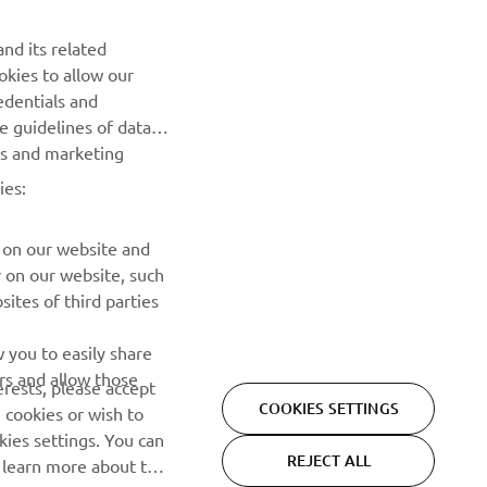
nd its related
okies to allow our
NEWSLETTER
edentials and
he guidelines of data
Be the first one to learn about latest deals, special events, new
es and marketing
releases and much more
ies:
SUBSCRIBE
 on our website and
r on our website, such
Read our Privacy Policy to learn how we process your personal
ites of third parties
data:
Privacy policy
 you to easily share
rs and allow those
erests, please accept
COOKIES SETTINGS
 cookies or wish to
ies settings. You can
REJECT ALL
o learn more about the