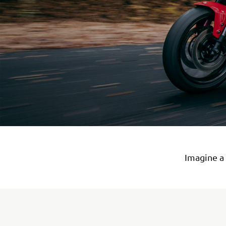
Imagine a