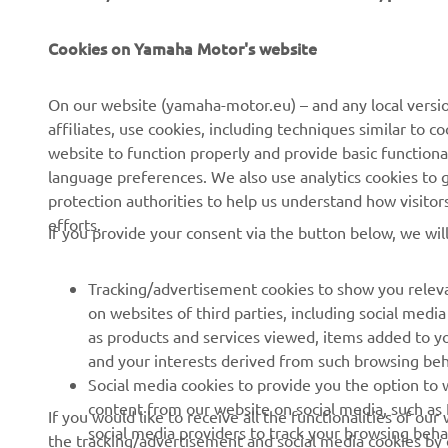
Cookies on Yamaha Motor's website
On our website (yamaha-motor.eu) – and any local versio
affiliates, use cookies, including techniques similar to 
CORPORATE
FOR BUSINESS
website to function properly and provide basic functiona
language preferences. We also use analytics cookies to ge
About us
eBike systems
protection authorities to help us understand how visito
efforts.
News
Authorities
If you provide your consent via the button below, we wil
Events
Golfcourses
Tracking/advertisement cookies to show you releva
Press
First responders
on websites of third parties, including social med
Brochures
Robotics
as products and services viewed, items added to y
and your interests derived from such browsing beh
Human Rights Policy
Partnerships
Social media cookies to provide you the option to w
Sustainability Basic Policy
Driving schools
content from our website on social media, such as 
If you would like to receive all the functionalities of ou
social media providers to track your browsing beha
the tracking/advertisement and social media cookies by c
Whistleblower Channel
Yamalube Safety Data