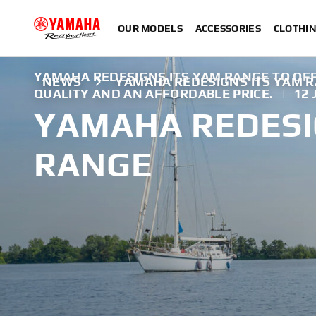
OUR MODELS
ACCESSORIES
CLOTHI
YAMAHA REDESIGNS ITS YAM RANGE TO OFF
NEWS
YAMAHA REDESIGNS ITS YAM 
QUALITY AND AN AFFORDABLE PRICE.
|
12
YAMAHA REDESI
RANGE