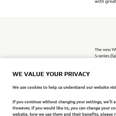
with grea
The new YAM
S-series (S
all been re
product ran
WE VALUE YOUR PRIVACY
We use cookies to help us understand our website visi
If you continue without changing your settings, we'll
However, If you would like to, you can change your co
website, how we use them and their benefits, please