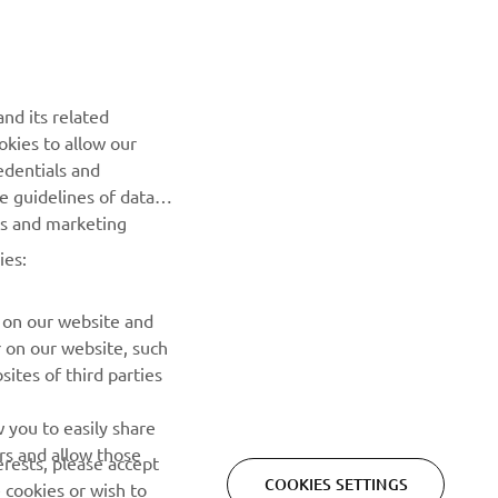
nd its related
okies to allow our
NEWSLETTER
edentials and
he guidelines of data
Be the first one to learn about latest deals, special events, new
es and marketing
releases and much more
ies:
SUBSCRIBE
 on our website and
r on our website, such
Read our Privacy Policy to learn how we process your personal
ites of third parties
data:
Privacy policy
 you to easily share
rs and allow those
erests, please accept
COOKIES SETTINGS
 cookies or wish to