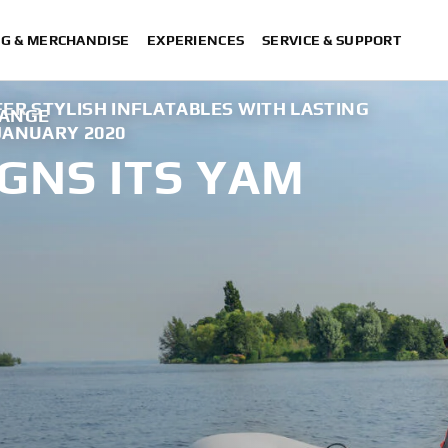
NG & MERCHANDISE
EXPERIENCES
SERVICE & SUPPORT
ER STYLISH INFLATABLES WITH LASTING
RANGE
 JANUARY 2020
GNS ITS YAM