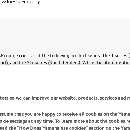
t value-for-money.
 range consists of the following product series: The T-series 
port), and the STi-series (Sport Tenders). While the aforementi
designed, the TA Aluminium R.I.Bs series remains as a part of 
ge with its pre-existing design.
tors so we can improve our website, products, services and m
 assume that you are happy to receive all cookies on the Yam
CHECK NEW YAM RANGE
okie settings at any time. To learn more about the cookies r
 read the "How Does Yamaha use cookies" section on the Yam