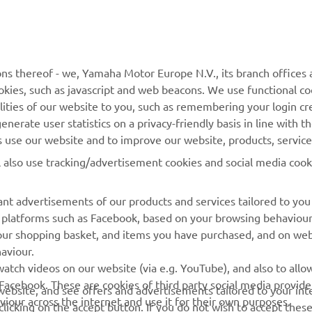
ns thereof - we, Yamaha Motor Europe N.V., its branch offices a
cookies, such as javascript and web beacons. We use functional co
MORE YAMAHA
SUPPORT
lities of our website to you, such as remembering your login cr
nerate user statistics on a privacy-friendly basis in line with t
MyYamaha
Parts Catalogue
rs use our website and to improve our website, products, servic
Yamaha Music
Dealer locator
l also use tracking/advertisement cookies and social media cook
Yamaha Racing
nt advertisements of our products and services tailored to you
Yamaha Motor Global
ia platforms such as Facebook, based on your browsing behaviou
Mobile Apps
our shopping basket, and items you have purchased, and on webs
aviour.
Management of Waste
atch videos on our website (via e.g. YouTube), and also to allow
Batteries
Facebook. These are cookies of third party social media provide
r website, and see offers and advertisements tailored to your int
viour across the internet and use it for their own purposes.
licking on the accept button. If you do not wish to accept these