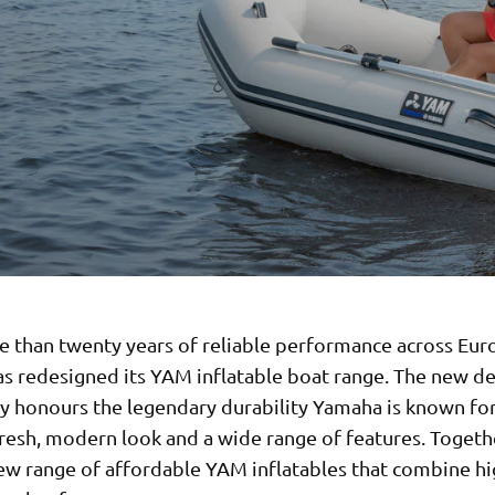
e than twenty years of reliable performance across Eur
s redesigned its YAM inflatable boat range. The new d
y honours the legendary durability Yamaha is known for
resh, modern look and a wide range of features. Togethe
new range of affordable YAM inflatables that combine hi