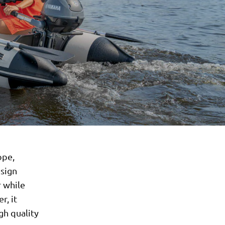
ope,
esign
 while
r, it
gh quality