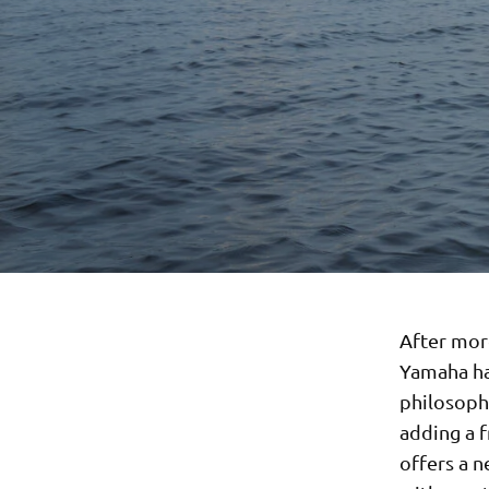
After mor
Yamaha ha
philosoph
adding a f
offers a 