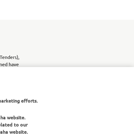
(Tenders),
oned have
the YAM
arketing efforts.
aha website.
elated to our
aha website.