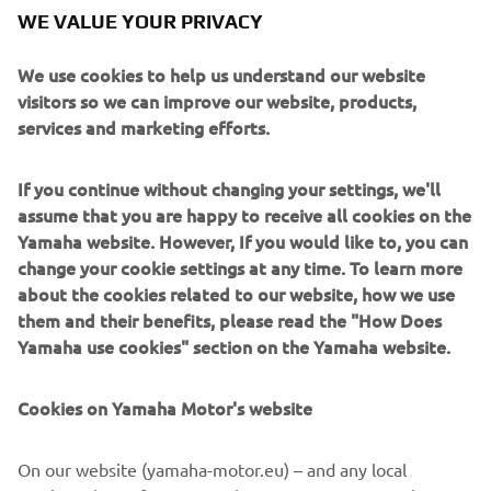
WE VALUE YOUR PRIVACY
YZ65
TT-R125
TT-R110
TT-
The
2-stroke as well as the
,
and
R50
4-strokes come in new Icon Blue bodywork and new
We use cookies to help us understand our website
graphics for 2022. Also the incredibly popular PW50 2-
visitors so we can improve our website, products,
stroke features the latest Icon Blue bodywork, and can be
services and marketing efforts.
adapted for the very youngest riders with the Little
Champ Pack which includes training wheels, a racing
If you continue without changing your settings, we'll
design seat cover and sticker kits.
assume that you are happy to receive all cookies on the
Yamaha website. However, If you would like to, you can
change your cookie settings at any time. To learn more
about the cookies related to our website, how we use
DISCOVER THE NEW 2022 OFF ROAD COMPETITION
them and their benefits, please read the "How Does
RANGE
Yamaha use cookies" section on the Yamaha website.
Cookies on Yamaha Motor's website
On our website (yamaha-motor.eu) – and any local