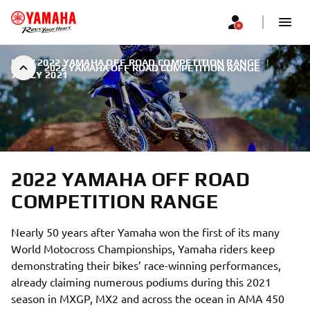
NEW 2022 YAMAHA OFF ROAD COMPETITION RANGE
|
2022 YAMAHA OFF ROAD COMPETITION RANGE
7 JULY 2021
2022 YAMAHA OFF ROAD
COMPETITION RANGE
Nearly 50 years after Yamaha won the first of its many
World Motocross Championships, Yamaha riders keep
demonstrating their bikes’ race-winning performances,
already claiming numerous podiums during this 2021
season in MXGP, MX2 and across the ocean in AMA 450