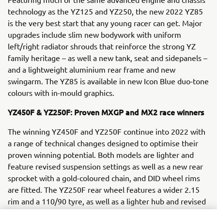
technology as the YZ125 and YZ250, the new 2022 YZ85
is the very best start that any young racer can get. Major
upgrades include slim new bodywork with uniform
left/right radiator shrouds that reinforce the strong YZ
family heritage – as well a new tank, seat and sidepanels –
and a lightweight aluminium rear frame and new
swingarm. The YZ85 is available in new Icon Blue duo-tone
colours with in-mould graphics.
YZ450F & YZ250F: Proven MXGP and MX2 race winners
The winning YZ450F and YZ250F continue into 2022 with
a range of technical changes designed to optimise their
proven winning potential. Both models are lighter and
feature revised suspension settings as well as a new rear
sprocket with a gold-coloured chain, and DID wheel rims
are fitted. The YZ250F rear wheel features a wider 2.15
rim and a 110/90 tyre, as well as a lighter hub and revised
spoke pattern.