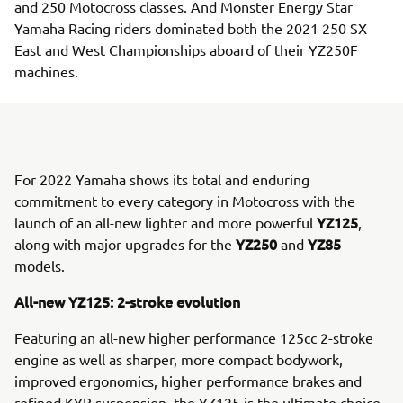
and 250 Motocross classes. And Monster Energy Star
Yamaha Racing riders dominated both the 2021 250 SX
East and West Championships aboard of their YZ250F
machines.
For 2022 Yamaha shows its total and enduring
commitment to every category in Motocross with the
YZ125
launch of an all-new lighter and more powerful
,
YZ250
YZ85
along with major upgrades for the
and
models.
All-new YZ125: 2-stroke evolution
Featuring an all-new higher performance 125cc 2-stroke
engine as well as sharper, more compact bodywork,
improved ergonomics, higher performance brakes and
refined KYB suspension, the YZ125 is the ultimate choice