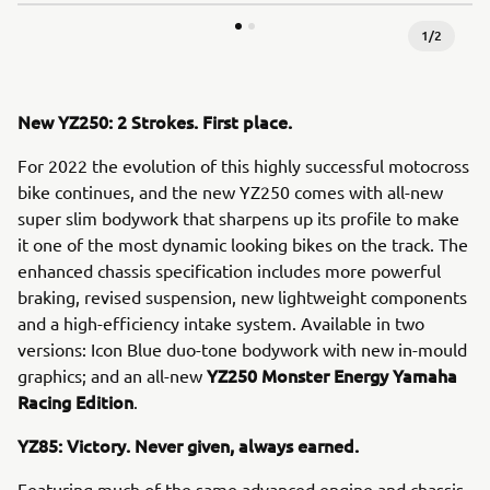
1
/
2
New YZ250: 2 Strokes. First place.
For 2022 the evolution of this highly successful motocross
bike continues, and the new YZ250 comes with all-new
super slim bodywork that sharpens up its profile to make
it one of the most dynamic looking bikes on the track. The
enhanced chassis specification includes more powerful
braking, revised suspension, new lightweight components
and a high-efficiency intake system. Available in two
versions: Icon Blue duo-tone bodywork with new in-mould
YZ250 Monster Energy Yamaha
graphics; and an all-new
Racing Edition
.
YZ85: Victory. Never given, always earned.
Featuring much of the same advanced engine and chassis