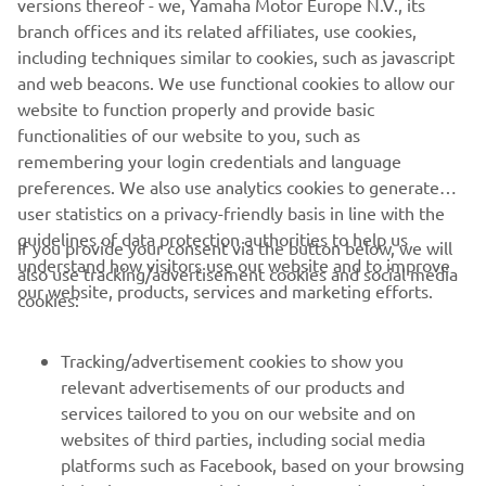
versions thereof - we, Yamaha Motor Europe N.V., its
branch offices and its related affiliates, use cookies,
including techniques similar to cookies, such as javascript
and web beacons. We use functional cookies to allow our
website to function properly and provide basic
functionalities of our website to you, such as
remembering your login credentials and language
preferences. We also use analytics cookies to generate
user statistics on a privacy-friendly basis in line with the
guidelines of data protection authorities to help us
If you provide your consent via the button below, we will
understand how visitors use our website and to improve
also use tracking/advertisement cookies and social media
CORPORATE
our website, products, services and marketing efforts.
cookies:
FOR BUSINESS
Tracking/advertisement cookies to show you
relevant advertisements of our products and
MORE YAMAHA
services tailored to you on our website and on
websites of third parties, including social media
platforms such as Facebook, based on your browsing
SUPPORT