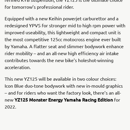
for tomorrow’s professional rider.
Equipped with a new Keihin powerjet carburettor and a
redesigned YPVS for stronger mid to high rpm power with
improved useability, this lightweight and compact unit is
the most competitive 125cc motocross engine ever built
by Yamaha. A flatter seat and slimmer bodywork enhance
rider mobility – and an all-new high efficiency air intake
contributes towards the new bike’s holeshot-winning
acceleration.
This new YZ125 will be available in two colour choices:
Icon Blue duo-tone bodywork with new in-mould graphics
– and for riders who want the factory look, there’s an all-
YZ125 Monster Energy Yamaha Racing Edition
new
for
2022.