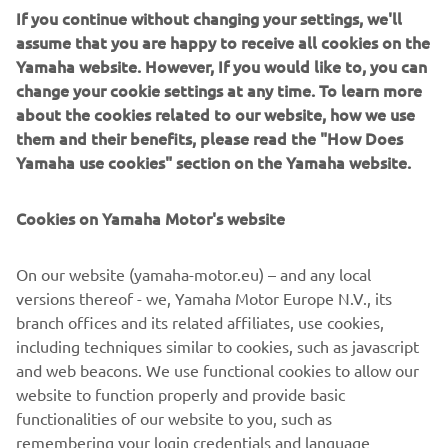
efficient engine and boat combination, reducing cost of
If you continue without changing your settings, we'll
ownership both at the outset and through-out the life of
assume that you are happy to receive all cookies on the
the vessel. Precision Yamaha engineering has produced
Yamaha website. However, If you would like to, you can
noticeably robust hulls, providing a reassuring strength,
change your cookie settings at any time. To learn more
ideal for regular beaching, the all-important work of a
about the cookies related to our website, how we use
safety boat and ensuring a long lifespan for the craft. The
them and their benefits, please read the "How Does
aluminium hulls also offer an advantageous rigidity,
Yamaha use cookies" section on the Yamaha website.
allowing the operator to confidently handle their boat in
choppier waters and enjoy supreme maneuverability.
Cookies on Yamaha Motor's website
On our website (yamaha-motor.eu) – and any local
versions thereof - we, Yamaha Motor Europe N.V., its
DISCOVER THE RANGE
branch offices and its related affiliates, use cookies,
including techniques similar to cookies, such as javascript
and web beacons. We use functional cookies to allow our
website to function properly and provide basic
.
functionalities of our website to you, such as
remembering your login credentials and language