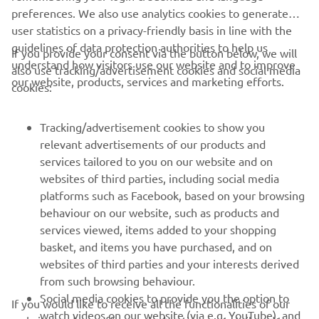
preferences. We also use analytics cookies to generate
user statistics on a privacy-friendly basis in line with the
guidelines of data protection authorities to help us
If you provide your consent via the button below, we will
understand how visitors use our website and to improve
also use tracking/advertisement cookies and social media
CORPORATE
our website, products, services and marketing efforts.
cookies:
FOR BUSINESS
Tracking/advertisement cookies to show you
relevant advertisements of our products and
MORE YAMAHA
services tailored to you on our website and on
websites of third parties, including social media
platforms such as Facebook, based on your browsing
SUPPORT
behaviour on our website, such as products and
services viewed, items added to your shopping
basket, and items you have purchased, and on
NEWSLETTER
websites of third parties and your interests derived
Be the first one to learn about latest deals, special events, new
from such browsing behaviour.
releases and much more
Social media cookies to provide you the option to
If you would like to receive all the functionalities of our
watch videos on our website (via e.g. YouTube), and