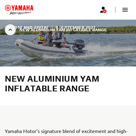
350, 310 AND 270TAF
|
9 SEPTEMBER 2021
NEW ALUMINIUM YAM INFLATABLE RANGE
NEW ALUMINIUM YAM
INFLATABLE RANGE
Yamaha Motor’s signature blend of excitement and high-