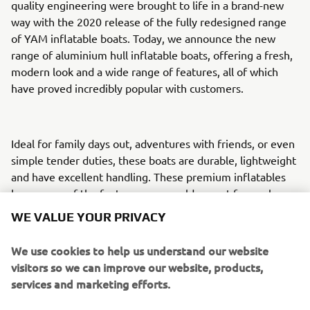
quality engineering were brought to life in a brand-new
way with the 2020 release of the fully redesigned range
of YAM inflatable boats. Today, we announce the new
range of aluminium hull inflatable boats, offering a fresh,
modern look and a wide range of features, all of which
have proved incredibly popular with customers.
Ideal for family days out, adventures with friends, or even
simple tender duties, these boats are durable, lightweight
and have excellent handling. These premium inflatables
have many of the features you would expect from a luxury
tender, paired with engineering excellence and
WE VALUE YOUR PRIVACY
uncompromising build quality.
We use cookies to help us understand our website
visitors so we can improve our website, products,
Their incredible lightweight requires less horsepower to
services and marketing efforts.
drive them through the water. This results in a more