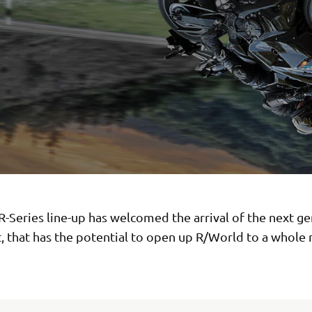
-Series line-up has welcomed the arrival of the next g
, that has the potential to open up R/World to a whole