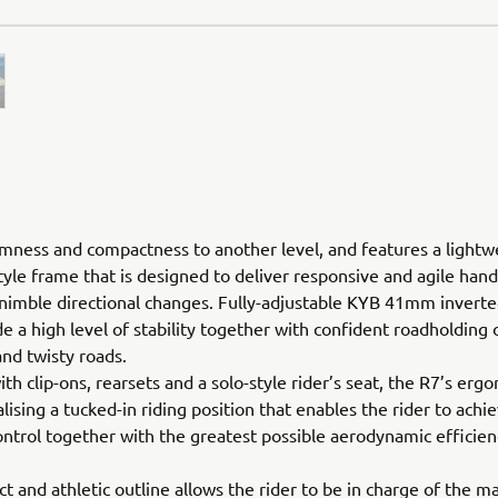
imness and compactness to another level, and features a lightw
yle frame that is designed to deliver responsive and agile hand
 nimble directional changes. Fully-adjustable KYB 41mm inverte
de a high level of stability together with confident roadholding 
and twisty roads.
th clip-ons, rearsets and a solo-style rider’s seat, the R7’s erg
alising a tucked-in riding position that enables the rider to achi
trol together with the greatest possible aerodynamic efficien
t and athletic outline allows the rider to be in charge of the m