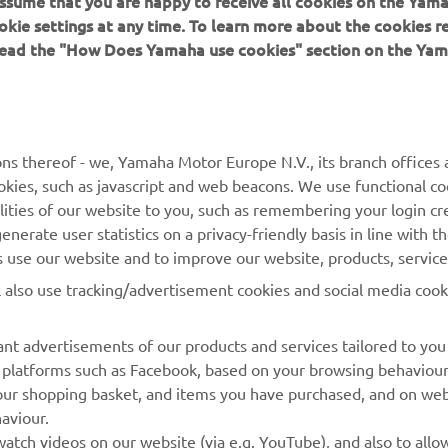
 assume that you are happy to receive all cookies on the Yam
SEE 2022 R7
okie settings at any time. To learn more about the cookies r
 read the "How Does Yamaha use cookies" section on the Yam
ns thereof - we, Yamaha Motor Europe N.V., its branch offices a
cookies, such as javascript and web beacons. We use functional co
MORE YAMAHA
SUPPORT
lities of our website to you, such as remembering your login cr
nerate user statistics on a privacy-friendly basis in line with t
MyYamaha
Parts Catalogue
rs use our website and to improve our website, products, servic
Yamaha Music
Dealer locator
l also use tracking/advertisement cookies and social media cook
Yamaha Racing
nt advertisements of our products and services tailored to you
Yamaha Motor Global
ia platforms such as Facebook, based on your browsing behaviou
Mobile Apps
our shopping basket, and items you have purchased, and on webs
aviour.
Management of Waste
atch videos on our website (via e.g. YouTube), and also to allow