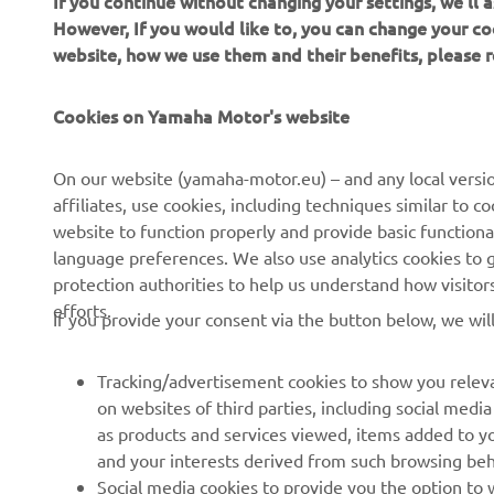
If you continue without changing your settings, we'll
However, If you would like to, you can change your co
website, how we use them and their benefits, please
Cookies on Yamaha Motor's website
On our website (yamaha-motor.eu) – and any local versio
affiliates, use cookies, including techniques similar to 
CORPORATE
FOR BUSINESS
website to function properly and provide basic functiona
language preferences. We also use analytics cookies to ge
About us
eBike systems
protection authorities to help us understand how visito
efforts.
News
Authorities
If you provide your consent via the button below, we wil
Events
Golfcourses
Tracking/advertisement cookies to show you releva
Press
First responders
on websites of third parties, including social med
Brochures
Robotics
as products and services viewed, items added to y
and your interests derived from such browsing beh
Human Rights Policy
Partnerships
Social media cookies to provide you the option to w