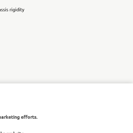
sis rigidity
arketing efforts.