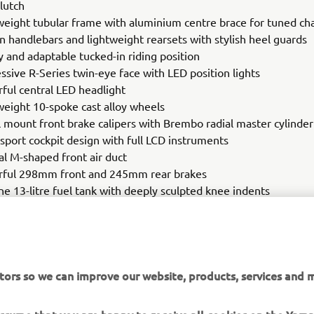
lutch
weight tubular frame with aluminium centre brace for tuned chas
on handlebars and lightweight rearsets with stylish heel guards
y and adaptable tucked-in riding position
ssive R-Series twin-eye face with LED position lights
ful central LED headlight
weight 10-spoke cast alloy wheels
l mount front brake calipers with Brembo radial master cylinder
sport cockpit design with full LCD instruments
al M-shaped front air duct
ful 298mm front and 245mm rear brakes
ne 13-litre fuel tank with deeply sculpted knee indents
es style tail
0 front tyre, 180/55 rear tyre
tors so we can improve our website, products, services and m