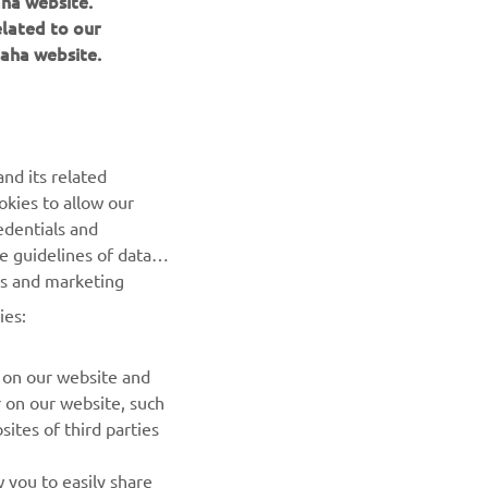
aha website.
elated to our
aha website.
nd its related
okies to allow our
NEWSLETTER
edentials and
he guidelines of data
Be the first one to learn about latest deals, special events, new
es and marketing
releases and much more
ies:
SUBSCRIBE
 on our website and
r on our website, such
Read our Privacy Policy to learn how we process your personal
ites of third parties
data:
Privacy policy
 you to easily share