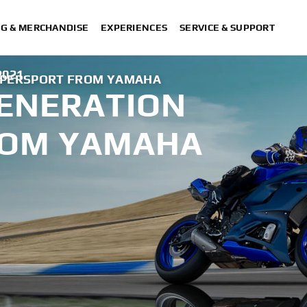
NG & MERCHANDISE
EXPERIENCES
SERVICE & SUPPORT
2021
UPERSPORT FROM YAMAHA
GENERATION
ROM YAMAHA