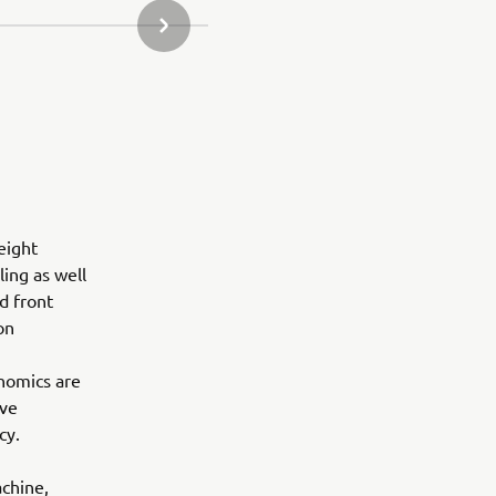
NEXT GALLERY ITEM
eight
ling as well
d front
on
onomics are
eve
cy.
achine,