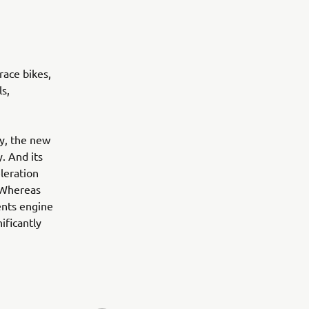
race bikes,
s,
ty, the new
. And its
leration
. Whereas
ents engine
ificantly