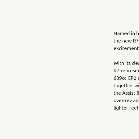
Named in ho
the new R7 
excitement 
With its cl
R7 represen
689cc CP2 e
together wi
the Assist 
over-rev an
lighter feel