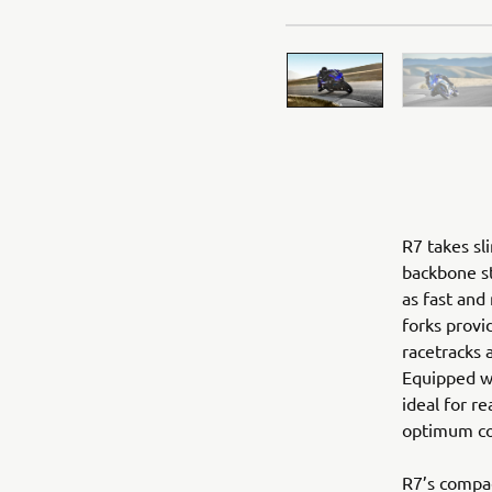
R7 takes sl
backbone st
as fast and
forks provi
racetracks 
Equipped wi
ideal for re
optimum con
R7’s compac