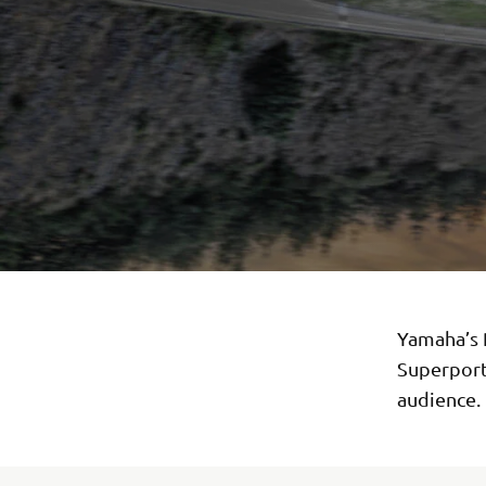
Yamaha’s R
Superport
audience.