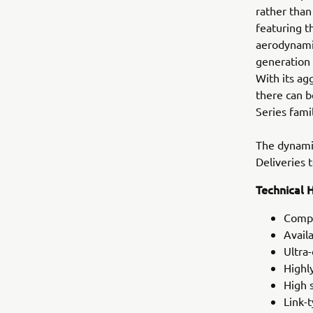
rather than
featuring t
aerodynamic
generation
With its ag
there can b
Series fami
The dynamic
Deliveries
Technical H
Compa
Avail
Ultra
Highl
High 
Link-