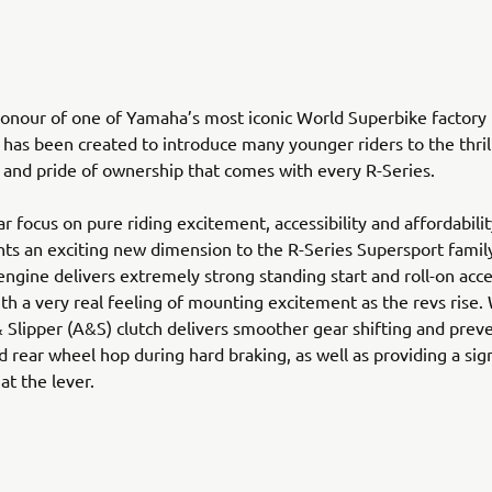
nour of one of Yamaha’s most iconic World Superbike factory 
has been created to introduce many younger riders to the thrill
and pride of ownership that comes with every R-Series.
ear focus on pure riding excitement, accessibility and affordabili
ts an exciting new dimension to the R-Series Supersport family
ngine delivers extremely strong standing start and roll-on acce
th a very real feeling of mounting excitement as the revs rise
& Slipper (A&S) clutch delivers smoother gear shifting and prev
d rear wheel hop during hard braking, as well as providing a sign
 at the lever.