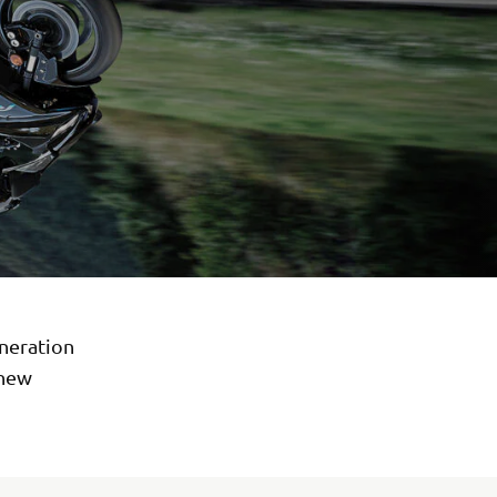
eneration
 new