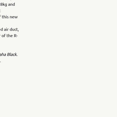
88kg and
t
f this new
 air duct,
 of the R-
ha Black.
.