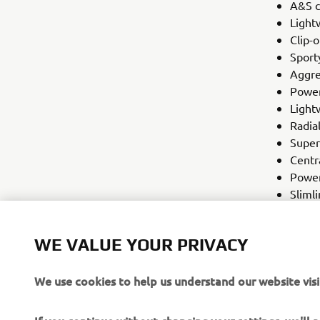
A&S c
Light
Clip-
Sport
Aggre
Power
Light
Radia
Super
Centr
Power
Slimli
R-seri
120/7
WE VALUE YOUR PRIVACY
We use cookies to help us understand our website visi