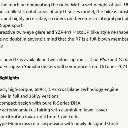
 the machine dominating the rider. With a wet weight of just 1
he smallest frontal areas of any R-Series model, the bike is mos
 and highly accessible, so riders can become an integral part o
 Supersport.
gressive twin-eye glare and YZR-M1 MotoGP bike style M-shaped
e no doubt in anyone’s mind that the R7 is a full-blown member
ly.
 new R7 is available in two colour options –
Icon Blue
and
Yama
 to European Yamaha dealers will commence from October 2021
ighlights
ct, high-torque, 689cc, CP2 crossplane technology engine
able in full and 35kW versions
-compact design with pure R-Series DNA
y aerodynamic full fairing with aluminium lower cover
specification inverted 41mm front forks
type Monocross rear suspension with newly designed shock