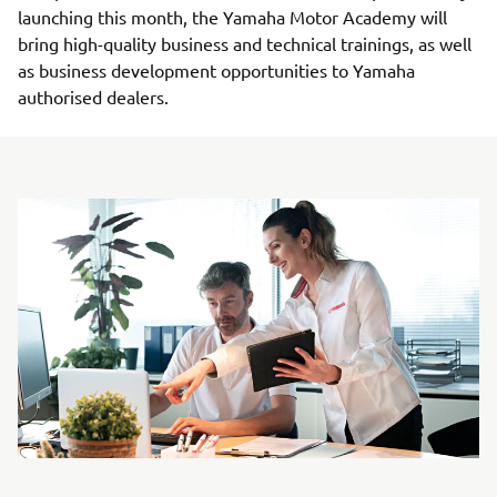
launching this month, the Yamaha Motor Academy will
bring high-quality business and technical trainings, as well
as business development opportunities to Yamaha
authorised dealers.