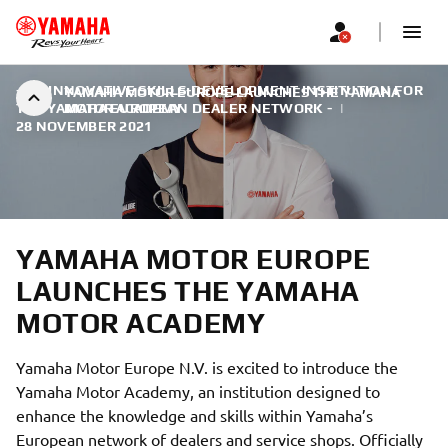
- AN INNOVATIVE SKILLS-DEVELOPMENT INSTITUTION FOR
YAMAHA MOTOR EUROPE LAUNCHES THE YAMAHA
THE YAMAHA EUROPEAN DEALER NETWORK -
MOTOR ACADEMY
|
28 NOVEMBER 2021
YAMAHA MOTOR EUROPE
LAUNCHES THE YAMAHA
MOTOR ACADEMY
Yamaha Motor Europe N.V. is excited to introduce the
Yamaha Motor Academy, an institution designed to
enhance the knowledge and skills within Yamaha’s
European network of dealers and service shops. Officially