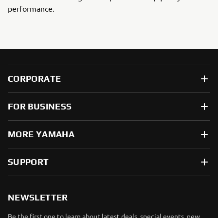
performance.
CORPORATE
FOR BUSINESS
MORE YAMAHA
SUPPORT
NEWSLETTER
Be the first one to learn about latest deals, special events, new