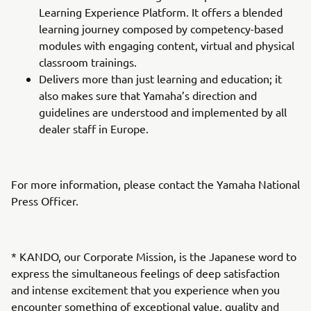
Learning Experience Platform. It offers a blended
learning journey composed by competency-based
modules with engaging content, virtual and physical
classroom trainings.
Delivers more than just learning and education; it
also makes sure that Yamaha’s direction and
guidelines are understood and implemented by all
dealer staff in Europe.
For more information, please contact the Yamaha National
Press Officer.
* KANDO, our Corporate Mission, is the Japanese word to
express the simultaneous feelings of deep satisfaction
and intense excitement that you experience when you
encounter something of exceptional value, quality and