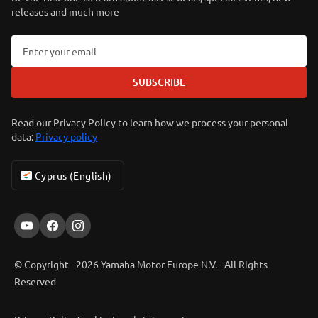
releases and much more
SUBSCRIBE
Read our Privacy Policy to learn how we process your personal
data:
Privacy policy
Cyprus (English)
© Copyright - 2026 Yamaha Motor Europe N.V. - All Rights
Reserved