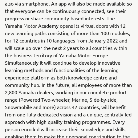
also via smartphone. An app will also be made available so
that everyone can be continuously connected, see their
progress or share community-based interests. The
Yamaha Motor Academy opens its virtual doors with 12
new learning paths consisting of more than 100 modules,
for 12 countries in 10 languages ​​from January 2022 and
will scale up over the next 2 years to all countries within
the business territory of Yamaha Motor Europe.
Simultaneously it will continue to develop innovative
learning methods and functionalities of the learning
experience platform as both knowledge centre and
community hub. In the future, all employees of more than
2,800 Yamaha dealers, working in our complete product
range (Powered Two-wheeler, Marine, Side-by-side,
Snowmobile and more) across 42 countries, will benefit
from one fully dedicated vision and a unique, centrally-led
approach with high quality training programmes. Every
person enrolled will increase their knowledge and skills,
enabling them to make their personal contribution to the