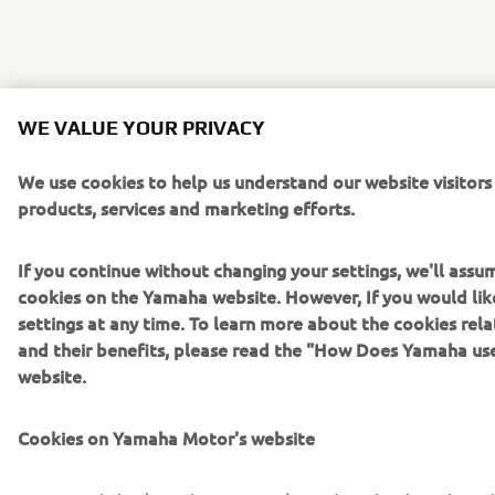
WE VALUE YOUR PRIVACY
We use cookies to help us understand our website visitors
products, services and marketing efforts.
If you continue without changing your settings, we'll assu
cookies on the Yamaha website. However, If you would lik
settings at any time. To learn more about the cookies rel
and their benefits, please read the "How Does Yamaha us
website.
Cookies on Yamaha Motor's website
On our website (yamaha-motor.eu) – and any local versions 