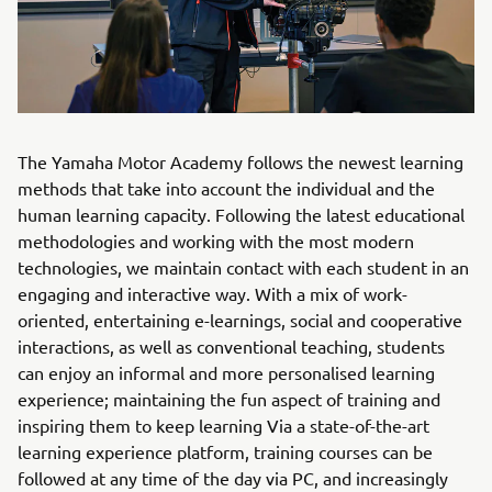
The Yamaha Motor Academy follows the newest learning
methods that take into account the individual and the
human learning capacity. Following the latest educational
methodologies and working with the most modern
technologies, we maintain contact with each student in an
engaging and interactive way. With a mix of work-
oriented, entertaining e-learnings, social and cooperative
interactions, as well as conventional teaching, students
can enjoy an informal and more personalised learning
experience; maintaining the fun aspect of training and
inspiring them to keep learning Via a state-of-the-art
learning experience platform, training courses can be
followed at any time of the day via PC, and increasingly