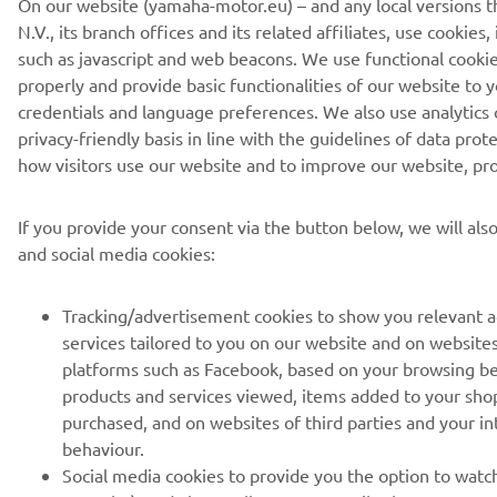
N.V., its branch offices and its related affiliates, use cookies
such as javascript and web beacons. We use functional cookie
properly and provide basic functionalities of our website to
credentials and language preferences. We also use analytics c
privacy-friendly basis in line with the guidelines of data pro
how visitors use our website and to improve our website, pro
If you provide your consent via the button below, we will al
and social media cookies:
Tracking/advertisement cookies to show you relevant 
services tailored to you on our website and on websites 
platforms such as Facebook, based on your browsing be
products and services viewed, items added to your sho
purchased, and on websites of third parties and your i
behaviour.
Social media cookies to provide you the option to watch
YouTube), and also to allow you to easily share content