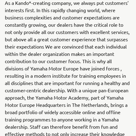
As a Kando*-creating company, we always put customers’
interests first. In this rapidly changing world, where
business complexities and customer expectations are
constantly growing, our dealers have the critical role to
not only provide all our customers with excellent services,
but above all a great customer experience that surpasses
their expectations We are convinced that each individual
within the dealer organization makes an important
contribution to our customer focus. This is why all
divisions of Yamaha Motor Europe have joined forces ,
resulting in a modern institute for training employees in
all disciplines that are important for running a healthy and
customer-centric dealership. With a unique pan-European
approach, the Yamaha Motor Academy, part of Yamaha
Motor Europe Headquarters in The Netherlands, brings a
broad portfolio of widely accessible online and offline
training programmes to anyone working in a Yamaha
dealership. Staff can therefore benefit from fun and
effective methods to not only increase their knowledge