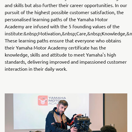
and skills but also further their career opportunities. In our
pursuit of the highest possible customer satisfaction, the
personalised learning paths of the Yamaha Motor
Academy are infused with the 5 founding values​​​​ of the
institute:&nbsp;Motivation,&nbsp;Care,&nbsp;Knowledge,&n
These learning paths ensure that everyone who obtains
their Yamaha Motor Academy certificate has the
knowledge, skills and attitude to meet Yamaha's high
standards, delivering improved and impassioned customer
interaction in their daily work.