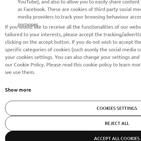
as Facebook. These are cookies of third party social me
media providers to track your browsing behaviour across
purposes.
If you would like to receive all the functionalities of our we
tailored to your interests, please accept the tracking/advert
clicking on the accept button. If you do not wish to accept th
specific categories of cookies (such asonly the social media c
your cookies settings. You can also change your settings and
our Cookie Policy. Please read this cookie policy to learn m
we use them.
Show more
COOKIES SETTINGS
REJECT ALL
ACCEPT ALL COOKIES
ER-LOCATOR