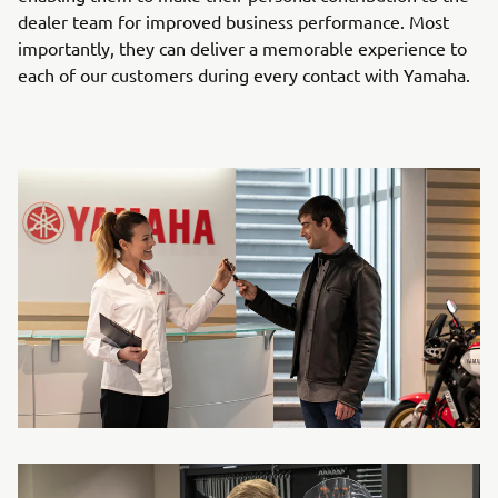
dealer team for improved business performance. Most
importantly, they can deliver a memorable experience to
each of our customers during every contact with Yamaha.