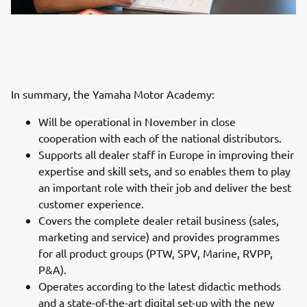
In summary, the Yamaha Motor Academy:
Will be operational in November in close
cooperation with each of the national distributors.
Supports all dealer staff in Europe in improving their
expertise and skill sets, and so enables them to play
an important role with their job and deliver the best
customer experience.
Covers the complete dealer retail business (sales,
marketing and service) and provides programmes
for all product groups (PTW, SPV, Marine, RVPP,
P&A).
Operates according to the latest didactic methods
and a state-of-the-art digital set-up with the new