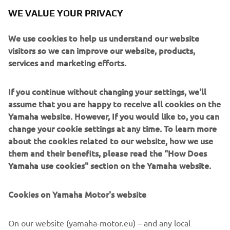
For collectors looking for more information on registering
WE VALUE YOUR PRIVACY
for the Yamaha Racing Heritage Club, please email
yrhc@yamaha-racing.com.
We use cookies to help us understand our website
visitors so we can improve our website, products,
services and marketing efforts.
PAOLO PAVESIO: DIRECTOR, MARKETING AND
MOTORSPORT, YAMAHA MOTOR EUROPE
If you continue without changing your settings, we'll
assume that you are happy to receive all cookies on the
"We have founded the Yamaha Racing Heritage Club not
Yamaha website. However, If you would like to, you can
just to commemorate Yamaha's rich and storied racing
change your cookie settings at any time. To learn more
history, but also to safeguard it and to bring it alive for
about the cookies related to our website, how we use
future generations to enjoy in person. We want these
them and their benefits, please read the "How Does
bikes to be seen and heard once again, not just to sit idle
Yamaha use cookies" section on the Yamaha website.
in a collection, which is why supporting collectors to
restore and maintain their bikes is one of the primary
Cookies on Yamaha Motor's website
objectives of the YHRC. Another objective is to relate the
human side of Yamaha's racing heritage, telling the stories
of the riders who raced these iconic machines and the
On our website (yamaha-motor.eu) – and any local