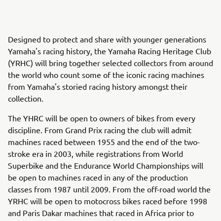
Designed to protect and share with younger generations
Yamaha's racing history, the Yamaha Racing Heritage Club
(YRHC) will bring together selected collectors from around
the world who count some of the iconic racing machines
from Yamaha's storied racing history amongst their
collection.
The YHRC will be open to owners of bikes from every
discipline. From Grand Prix racing the club will admit
machines raced between 1955 and the end of the two-
stroke era in 2003, while registrations from World
Superbike and the Endurance World Championships will
be open to machines raced in any of the production
classes from 1987 until 2009. From the off-road world the
YRHC will be open to motocross bikes raced before 1998
and Paris Dakar machines that raced in Africa prior to