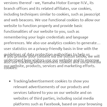
people who both developed and worked on them. We
versions thereof - we, Yamaha Motor Europe N.V., its
want to share our racing heritage with as wide an
branch offices and its related affiliates, use cookies,
audience as possible, which is why the YRHC will attend a
including techniques similar to cookies, such as javascript
number of events each year to showcase these historic
and web beacons. We use functional cookies to allow our
bikes, bringing them together with riders both past and
website to function properly and provide basic
present to keep our heritage alive."
functionalities of our website to you, such as
remembering your login credentials and language
preferences. We also use analytics cookies to generate
user statistics on a privacy-friendly basis in line with the
guidelines of data protection authorities to help us
If you provide your consent via the button below, we will
understand how visitors use our website and to improve
also use tracking/advertisement cookies and social media
CORPORATE
our website, products, services and marketing efforts.
cookies:
FOR BUSINESS
Tracking/advertisement cookies to show you
relevant advertisements of our products and
MORE YAMAHA
services tailored to you on our website and on
websites of third parties, including social media
platforms such as Facebook, based on your browsing
SUPPORT