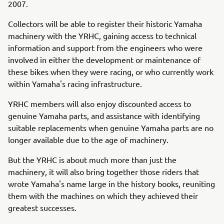
2007.
Collectors will be able to register their historic Yamaha
machinery with the YRHC, gaining access to technical
information and support from the engineers who were
involved in either the development or maintenance of
these bikes when they were racing, or who currently work
within Yamaha's racing infrastructure.
YRHC members will also enjoy discounted access to
genuine Yamaha parts, and assistance with identifying
suitable replacements when genuine Yamaha parts are no
longer available due to the age of machinery.
But the YRHC is about much more than just the
machinery, it will also bring together those riders that
wrote Yamaha's name large in the history books, reuniting
them with the machines on which they achieved their
greatest successes.