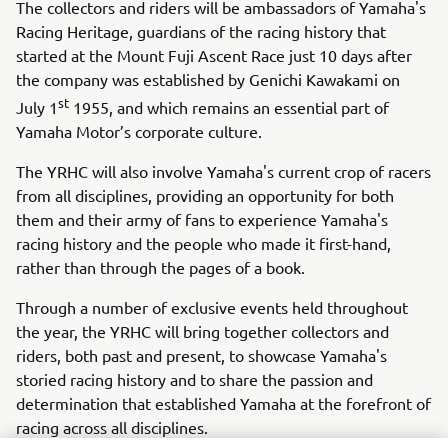
The collectors and riders will be ambassadors of Yamaha's
Racing Heritage, guardians of the racing history that
started at the Mount Fuji Ascent Race just 10 days after
the company was established by Genichi Kawakami on
st
July 1
1955, and which remains an essential part of
Yamaha Motor’s corporate culture.
The YRHC will also involve Yamaha's current crop of racers
from all disciplines, providing an opportunity for both
them and their army of fans to experience Yamaha's
racing history and the people who made it first-hand,
rather than through the pages of a book.
Through a number of exclusive events held throughout
the year, the YRHC will bring together collectors and
riders, both past and present, to showcase Yamaha's
storied racing history and to share the passion and
determination that established Yamaha at the forefront of
racing across all disciplines.