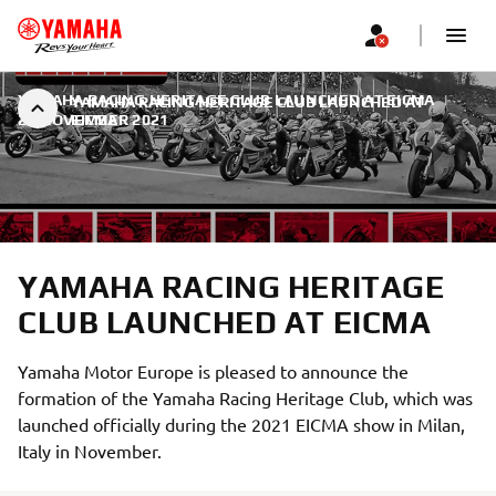
YAMAHA RACING HERITAGE CLUB LAUNCHED AT EICMA
|
YAMAHA RACING HERITAGE CLUB LAUNCHED AT
22 NOVEMBER 2021
EICMA
YAMAHA RACING HERITAGE
CLUB LAUNCHED AT EICMA
Yamaha Motor Europe is pleased to announce the
formation of the Yamaha Racing Heritage Club, which was
launched officially during the 2021 EICMA show in Milan,
Italy in November.