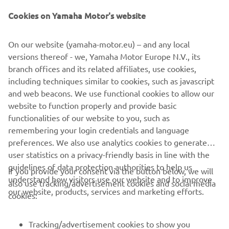
Cookies on Yamaha Motor's website
On our website (yamaha-motor.eu) – and any local
versions thereof - we, Yamaha Motor Europe N.V., its
branch offices and its related affiliates, use cookies,
including techniques similar to cookies, such as javascript
and web beacons. We use functional cookies to allow our
website to function properly and provide basic
functionalities of our website to you, such as
remembering your login credentials and language
preferences. We also use analytics cookies to generate
user statistics on a privacy-friendly basis in line with the
guidelines of data protection authorities to help us
If you provide your consent via the button below, we will
understand how visitors use our website and to improve
also use tracking/advertisement cookies and social media
CORPORATE
our website, products, services and marketing efforts.
cookies:
FOR BUSINESS
Tracking/advertisement cookies to show you