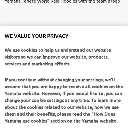
Yamaha Ténéré World Raid Hoodies with the team’s logo
th
today, 24
June and lasts until
The prize draw starts
WE VALUE YOUR PRIVACY
after the 2022 Africa Eco Race, 27 November
.
We use cookies to help us understand our website
To enter the prize draw,
participants need to register and
visitors so we can improve our website, products,
on the
dedicated
Yamaha Motor for Riders
buy tickets
services and marketing efforts.
website
. Details of the above prizes and how to enter the
prize draw can be found in the Riders for Health’s terms
If you continue without changing your settings, we'll
and conditions on the website.
assume that you are happy to receive all cookies on the
Every Euro raised will help save lives in Africa
, and the
Yamaha website. However, If you would like to, you can
more tickets participants buy increases their chances of
change your cookie settings at any time. To learn more
winning one of these fantastic prizes.
about the cookies related to our website, how we use
them and their benefits, please read the "How Does
Yamaha use cookies" section on the Yamaha website.