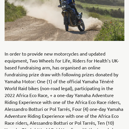
In order to provide new motorcycles and updated
equipment, Two Wheels for Life, Riders for Health’s UK-
based fundraising arm, has organised an online
fundraising prize draw with following prizes donated by
Yamaha Motor: One (1) of the official Yamaha Ténéré
World Raid bikes (non-road legal), participating in the
2022 Africa Eco Race, + a one-day Yamaha Adventure
Riding Experience with one of the Africa Eco Race riders,
Alessandro Botturi or Pol Tarrés, Four (4) one-day Yamaha
Adventure Riding Experience with one of the Africa Eco
Race riders, Alessandro Botturi or Pol Tarrés, Ten (10)