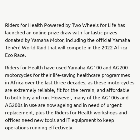
Riders for Health Powered by Two Wheels for Life has
launched an online prize draw with fantastic prizes
donated by Yamaha Motor, including the official Yamaha
Ténéré World Raid that will compete in the 2022 Africa
Eco Race.
Riders for Health have used Yamaha AG100 and AG200
motorcycles for their life-saving healthcare programmes
in Africa over the last three decades, as these motorcycles
are extremely reliable, fit for the terrain, and affordable
to both buy and run. However, many of the AG100s and
AG200s in use are now ageing and in need of urgent
replacement, plus the Riders for Health workshops and
offices need new tools and IT equipment to keep
operations running effectively.