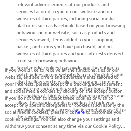
relevant advertisements of our products and
MORE YAMAHA
services tailored to you on our website and on
websites of third parties, including social media
platforms such as Facebook, based on your browsing
SUPPORT
behaviour on our website, such as products and
services viewed, items added to your shopping
basket, and items you have purchased, and on
NEWSLETTER
websites of third parties and your interests derived
Be the first one to learn about latest deals, special events, new
from such browsing behaviour.
releases and much more
Social media cookies to provide you the option to
If you would like to receive all the functionalities of our
watch videos on our website (via e.g. YouTube), and
website, and see offers and advertisements tailored to
also to allow you to easily share content from our
your interests, please accept the tracking/advertisement
website on social media, such as Facebook. These
and social media cookies by clicking on the accept button.
SUBSCRIBE
are cookies of third party social media providers and
If you do not wish to accept these cookies or wish to
allow those social media providers to track your
accept only specific categories of cookies (such asonly the
browsing behaviour across the internet and use it for
Read our Privacy Policy to learn how we process your personal
social media cookies), please click
here
to customise your
their own purposes.
data:
Privacy policy
cookies settings. You can also change your settings and
withdraw your consent at any time via our Cookie Policy.