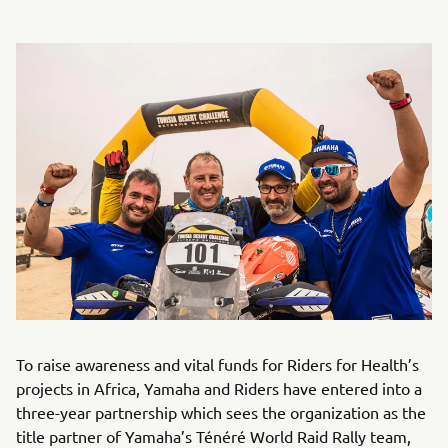
To raise awareness and vital funds for Riders for Health’s
projects in Africa, Yamaha and Riders have entered into a
three-year partnership which sees the organization as the
title partner of Yamaha’s Ténéré World Raid Rally team,