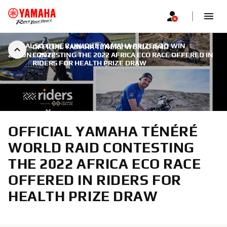
AND ALSO OTHER UNIQUE YAMAHA PRIZES TO WIN
|
OFFICIAL YAMAHA TÉNÉRÉ WORLD RAID
23 JUNE 2022
CONTESTING THE 2022 AFRICA ECO RACE OFFERED IN
RIDERS FOR HEALTH PRIZE DRAW
OFFICIAL YAMAHA TÉNÉRÉ
WORLD RAID CONTESTING
THE 2022 AFRICA ECO RACE
OFFERED IN RIDERS FOR
HEALTH PRIZE DRAW