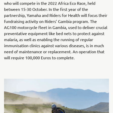
who will compete in the 2022 Africa Eco Race, held
between 15-30 October. In the first year of the
partnership, Yamaha and Riders for Health will focus their
fundraising activity on Riders’ Gambia program. The
AG100 motorcycle fleet in Gambia, used to deliver crucial
preventative equipment like bed nets to protect against
malaria, as well as enabling the running of regular
immunisation clinics against various diseases, is in much
need of maintenance or replacement. An operation that
will require 100,000 Euros to complete.