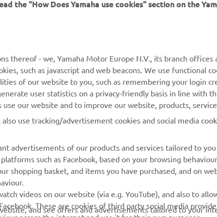
 read the "How Does Yamaha use cookies" section on the Yam
ns thereof - we, Yamaha Motor Europe N.V., its branch offices a
cookies, such as javascript and web beacons. We use functional co
MORE YAMAHA
SUPPORT
lities of our website to you, such as remembering your login cr
nerate user statistics on a privacy-friendly basis in line with t
MyYamaha
Parts Catalogue
rs use our website and to improve our website, products, servic
Yamaha Music
Dealer locator
l also use tracking/advertisement cookies and social media cook
Yamaha Racing
nt advertisements of our products and services tailored to you
Yamaha Motor Global
ia platforms such as Facebook, based on your browsing behaviou
Mobile Apps
our shopping basket, and items you have purchased, and on webs
aviour.
Management of Waste
atch videos on our website (via e.g. YouTube), and also to allow
Batteries
Facebook. These are cookies of third party social media provide
r website, and see offers and advertisements tailored to your int