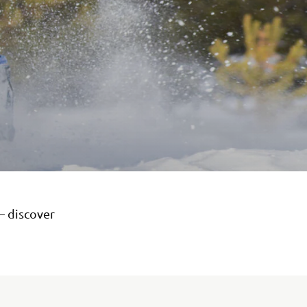
– discover