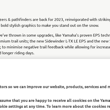
azers & pathfinders are back for 2023, reinvigorated with striki
 bold stylish graphics to make you stand out on the snow.
we’ve thrown in some upgrades, like Yamaha’s proven EPS tech
mium trail units; the new Sidewinder L-TX LE EPS and the new
 to minimise negative trail feedback while allowing for increas
 longer riding days.
mes to combining unmatched performance with premium featu
, Yamaha’s range of snowmobiles have you covered.
tors so we can improve our website, products, services and m
 assume that you are happy to receive all cookies on the Yam
DISCOVER THE FULL RANGE
okie settings at any time. To learn more about the cookies r