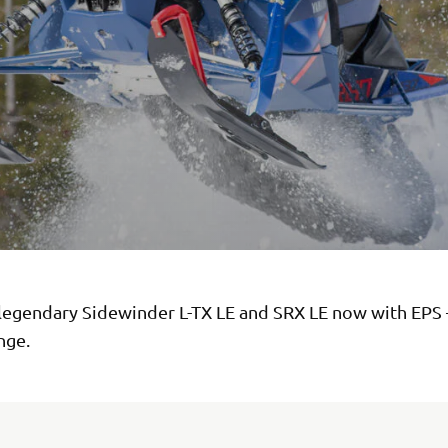
legendary Sidewinder L-TX LE and SRX LE now with EPS 
ange.