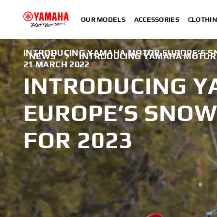
OUR MODELS
ACCESSORIES
CLOTHI
INTRODUCING YAMAHA MOTOR EUROPE’S SN
NEWS
INTRODUCING YAMAHA MOTOR 
21 MARCH 2022
INTRODUCING 
EUROPE’S SNOW
FOR 2023