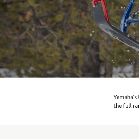
Yamaha’s 
the full r