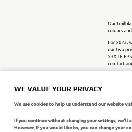
Our trailbl
colours and
For 2023, 
our two pre
SRX LE EPS;
comfort and
When it co
good looks
WE VALUE YOUR PRIVACY
We use cookies to help us understand our website visi
If you continue without changing your settings, we'll
However, If you would like to, you can change your co