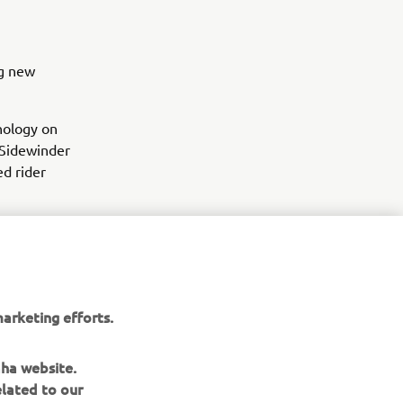
ng new
nology on
 Sidewinder
ed rider
res and
arketing efforts.
aha website.
elated to our