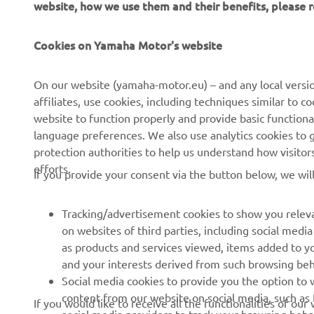
website, how we use them and their benefits, please
Cookies on Yamaha Motor's website
On our website (yamaha-motor.eu) – and any local versio
affiliates, use cookies, including techniques similar to 
CORPORATE
FOR BUSINESS
website to function properly and provide basic functiona
language preferences. We also use analytics cookies to ge
About us
eBike systems
protection authorities to help us understand how visito
efforts.
News
Authorities
If you provide your consent via the button below, we wil
Events
Golfcourses
Tracking/advertisement cookies to show you releva
Press
First responders
on websites of third parties, including social med
Brochures
Robotics
as products and services viewed, items added to y
and your interests derived from such browsing beh
Human Rights Policy
Partnerships
Social media cookies to provide you the option to w
Sustainability Basic Policy
Driving schools
content from our website on social media, such as 
If you would like to receive all the functionalities of ou