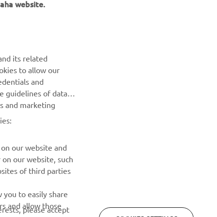
aha website.
nd its related
okies to allow our
NEWSLETTER
edentials and
he guidelines of data
Be the first one to learn about latest deals, special events, new
es and marketing
releases and much more
ies:
SUBSCRIBE
 on our website and
r on our website, such
Read our Privacy Policy to learn how we process your personal
ites of third parties
data:
Privacy policy
 you to easily share
rs and allow those
erests, please accept