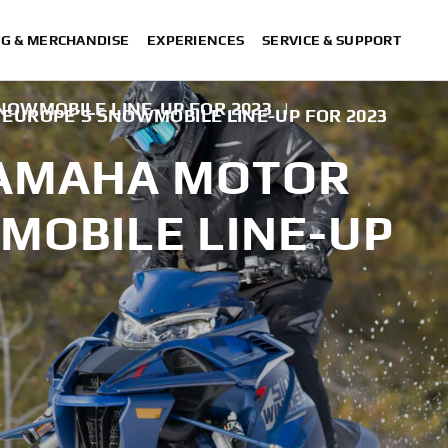
NG & MERCHANDISE
EXPERIENCES
SERVICE & SUPPORT
OWMOBILE LINE-UP FOR 2023
|
EUROPE’S SNOWMOBILE LINE-UP FOR 2023
YAMAHA MOTOR
MOBILE LINE-UP