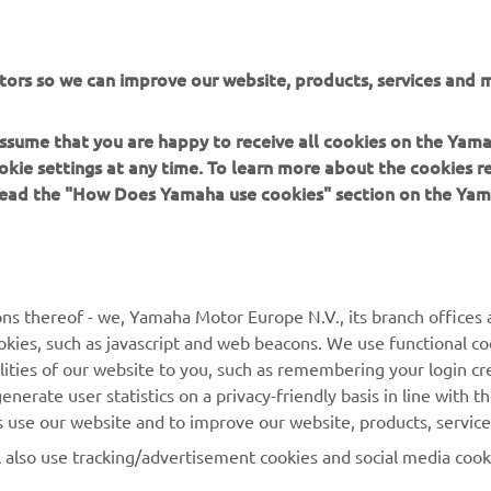
tors so we can improve our website, products, services and m
 assume that you are happy to receive all cookies on the Yam
DISCOVER THE YZ450F
okie settings at any time. To learn more about the cookies r
 read the "How Does Yamaha use cookies" section on the Yam
ns thereof - we, Yamaha Motor Europe N.V., its branch offices a
cookies, such as javascript and web beacons. We use functional co
MORE YAMAHA
SUPPORT
lities of our website to you, such as remembering your login cr
nerate user statistics on a privacy-friendly basis in line with t
MyYamaha
Parts Catalogue
rs use our website and to improve our website, products, servic
Yamaha Music
Dealer locator
l also use tracking/advertisement cookies and social media cook
Yamaha Racing