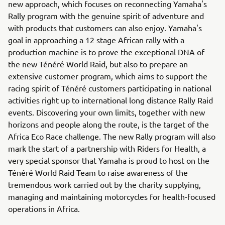
new approach, which focuses on reconnecting Yamaha's
Rally program with the genuine spirit of adventure and
with products that customers can also enjoy. Yamaha's
goal in approaching a 12 stage African rally with a
production machine is to prove the exceptional DNA of
the new Ténéré World Raid, but also to prepare an
extensive customer program, which aims to support the
racing spirit of Ténéré customers participating in national
activities right up to international long distance Rally Raid
events. Discovering your own limits, together with new
horizons and people along the route, is the target of the
Africa Eco Race challenge. The new Rally program will also
mark the start of a partnership with Riders for Health, a
very special sponsor that Yamaha is proud to host on the
Ténéré World Raid Team to raise awareness of the
tremendous work carried out by the charity supplying,
managing and maintaining motorcycles for health-focused
operations in Africa.