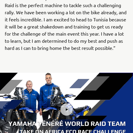
Raid is the perfect machine to tackle such a challenging
rally. We have been working a lot on the bike already, and
it feels incredible. I am excited to head to Tunisia because
it will be a great shakedown and training to get us ready
for the challenge of the main event this year. I have a lot
to learn, but I am determined to do my best and push as
hard as I can to bring home the best result possible.”