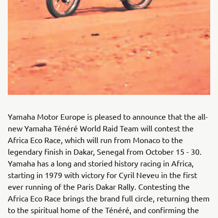
Yamaha Motor Europe is pleased to announce that the all-
new Yamaha Ténéré World Raid Team will contest the
Africa Eco Race, which will run from Monaco to the
legendary finish in Dakar, Senegal from October 15 - 30.
Yamaha has a long and storied history racing in Africa,
starting in 1979 with victory for Cyril Neveu in the first
ever running of the Paris Dakar Rally. Contesting the
Africa Eco Race brings the brand full circle, returning them
to the spiritual home of the Ténéré, and confirming the