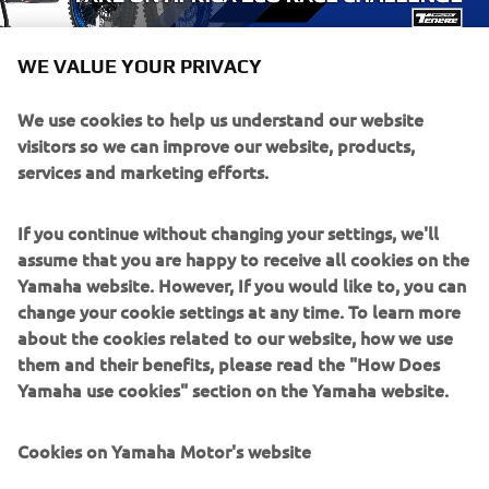
WE VALUE YOUR PRIVACY
We use cookies to help us understand our website
visitors so we can improve our website, products,
services and marketing efforts.
If you continue without changing your settings, we'll
assume that you are happy to receive all cookies on the
Yamaha website. However, If you would like to, you can
change your cookie settings at any time. To learn more
about the cookies related to our website, how we use
them and their benefits, please read the "How Does
Yamaha use cookies" section on the Yamaha website.
Cookies on Yamaha Motor's website