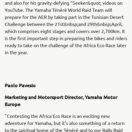
and also for his gravity-defying “Seeker&quot; videos on
YouTube. The Yamaha Ténéré World Raid Team will
prepare for the AER by taking part in the Tunisian Desert
Challenge between the 21st&nbsp;and 29th&nbsp;April,
which comprises eight stages and covers over 2,700km. It
is the first important step in preparing the bikes and riders
ready to take on the challenge of the Africa Eco Race later
in the year.
Paolo Pavesio
Marketing and Motorsport Director, Yamaha Motor
Europe
"Contesting the Africa Eco Race is an exciting new
adventure for Yamaha, but it's also something of a return
to the spiritual home of the Ténéré and to our Rally Raid