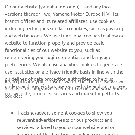
On our website (yamaha-motor.eu) – and any local
versions thereof - we, Yamaha Motor Europe N.V., its
branch offices and its related affiliates, use cookies,
including techniques similar to cookies, such as javascript
and web beacons. We use functional cookies to allow our
website to function properly and provide basic
functionalities of our website to you, such as
remembering your login credentials and language
preferences. We also use analytics cookies to generate
user statistics on a privacy-friendly basis in line with the
guidelines of data protection authorities to help us
If you provide your consent via the button below, we will
understand how visitors use our website and to improve
also use tracking/advertisement cookies and social media
CORPORATE
our website, products, services and marketing efforts.
cookies:
FOR BUSINESS
Tracking/advertisement cookies to show you
relevant advertisements of our products and
MORE YAMAHA
services tailored to you on our website and on
websites of third parties, including social media