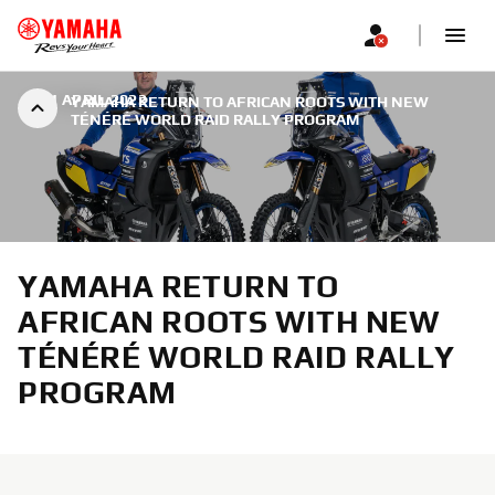
|
11 APRIL 2022
YAMAHA RETURN TO AFRICAN ROOTS WITH NEW
TÉNÉRÉ WORLD RAID RALLY PROGRAM
YAMAHA RETURN TO
AFRICAN ROOTS WITH NEW
TÉNÉRÉ WORLD RAID RALLY
PROGRAM