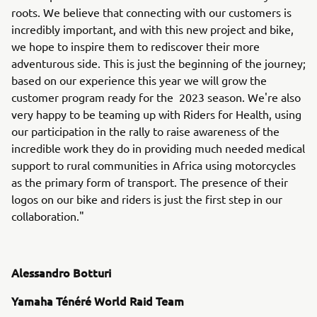
roots. We believe that connecting with our customers is
incredibly important, and with this new project and bike,
we hope to inspire them to rediscover their more
adventurous side. This is just the beginning of the journey;
based on our experience this year we will grow the
customer program ready for the 2023 season. We're also
very happy to be teaming up with Riders for Health, using
our participation in the rally to raise awareness of the
incredible work they do in providing much needed medical
support to rural communities in Africa using motorcycles
as the primary form of transport. The presence of their
logos on our bike and riders is just the first step in our
collaboration."
Alessandro Botturi
Yamaha Ténéré World Raid Team