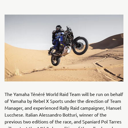
The Yamaha Ténéré World Raid Team will be run on behalf
of Yamaha by Rebel X Sports under the direction of Team
Manager, and experienced Rally Raid campaigner, Manuel
Lucchese. Italian Alessandro Botturi, winner of the
previous two editions of the race, and Spaniard Pol Tarres