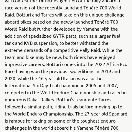
will contest the 14th&nbsp;edition of the rally aboard a
race version of the recently launched Ténéré 700 World
Raid. Botturi and Tarres will take on this unique challenge
aboard bikes based on the newly launched Ténéré 700
World Raid but further developed by Yamaha with the
addition of specialized GYTR parts, such as a larger fuel
tank and KYB suspension, to better withstand the
extreme demands of a competitive Rally Raid. While the
team and bike may be new, both riders have enjoyed
impressive careers. Botturi comes into the 2022 Africa Eco
Race having won the previous two editions in 2019 and
2020, while the 46-year-old Italian was also the
International Six Day Trial champion in 2005 and 2007,
competed in the World Enduro Championship and raced in
numerous Dakar Rallies. Botturi's teammate Tarres
followed a similar path, riding trials before moving up to
the World Enduro Championship. The 27-year-old Spaniard
is famous for taking on some of the toughest enduro
challenges in the world aboard his Yamaha Ténéré 700,