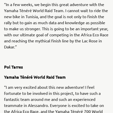
“In a few weeks, we begin this great adventure with the
Yamaha Ténéré World Raid Team. I cannot wait to ride the
new bike in Tunisia, and the goal is not only to finish the
rally but to gain as much data and knowledge as possible
to make us stronger. This is going to be an important year,
with our ultimate goal of competing in the Africa Eco Race
and reaching the mythical finish line by the Lac Rose in
Dakar.”
Pol Tarres
Yamaha Ténéré World Raid Team
“I am very excited about this new adventure! I feel
fortunate to be involved in this project, to have such a
fantastic team around me and such an experienced
teammate in Alessandro. Everyone is excited to take on
the Africa Eco Race, and the Yamaha Ténéré 700 World