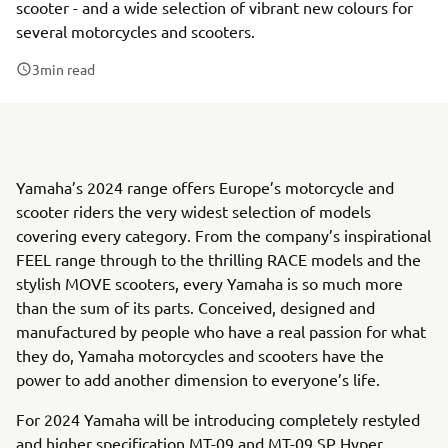
scooter - and a wide selection of vibrant new colours for
several motorcycles and scooters.
3
min read
Yamaha’s 2024 range offers Europe’s motorcycle and
scooter riders the very widest selection of models
covering every category. From the company’s inspirational
FEEL range through to the thrilling RACE models and the
stylish MOVE scooters, every Yamaha is so much more
than the sum of its parts. Conceived, designed and
manufactured by people who have a real passion for what
they do, Yamaha motorcycles and scooters have the
power to add another dimension to everyone’s life.
For 2024 Yamaha will be introducing completely restyled
and higher specification MT-09 and MT-09 SP Hyper