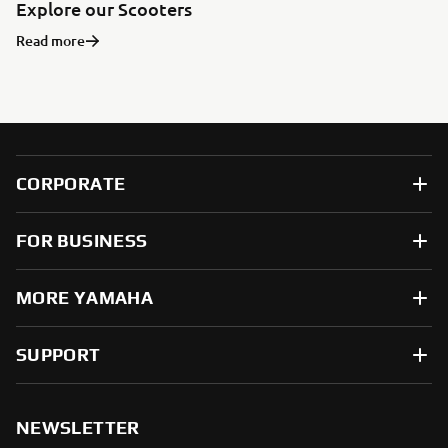
Explore our Scooters
Read more
CORPORATE
FOR BUSINESS
MORE YAMAHA
SUPPORT
NEWSLETTER