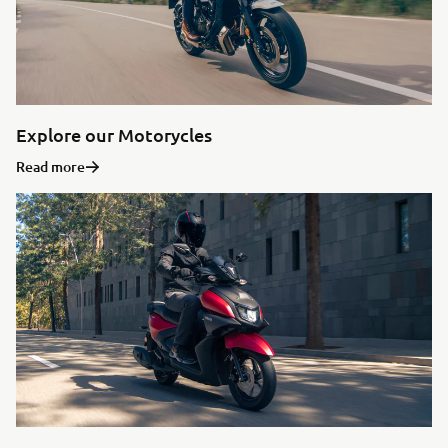
Explore our Motorycles
Read more