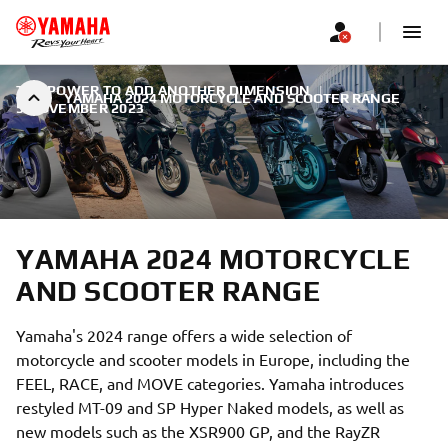
THE POWER TO ADD ANOTHER DIMENSION
|
YAMAHA 2024 MOTORCYCLE AND SCOOTER RANGE
5 NOVEMBER 2023
YAMAHA 2024 MOTORCYCLE
AND SCOOTER RANGE
Yamaha's 2024 range offers a wide selection of
motorcycle and scooter models in Europe, including the
FEEL, RACE, and MOVE categories. Yamaha introduces
restyled MT-09 and SP Hyper Naked models, as well as
new models such as the XSR900 GP, and the RayZR