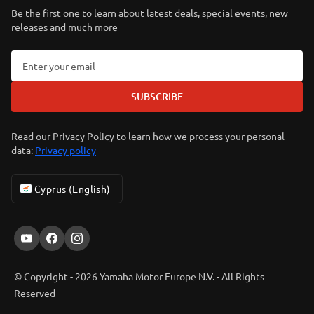
Be the first one to learn about latest deals, special events, new
releases and much more
SUBSCRIBE
Read our Privacy Policy to learn how we process your personal
data:
Privacy policy
Cyprus (English)
© Copyright - 2026 Yamaha Motor Europe N.V. - All Rights
Reserved