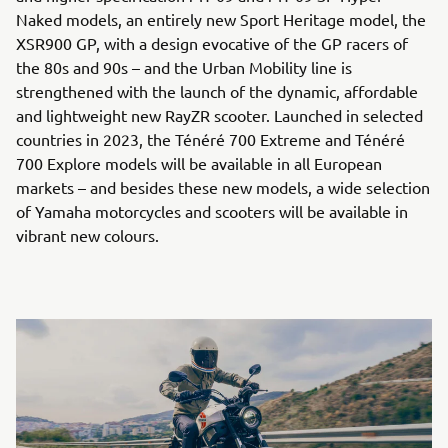
Naked models, an entirely new Sport Heritage model, the
XSR900 GP, with a design evocative of the GP racers of
the 80s and 90s – and the Urban Mobility line is
strengthened with the launch of the dynamic, affordable
and lightweight new RayZR scooter. Launched in selected
countries in 2023, the Ténéré 700 Extreme and Ténéré
700 Explore models will be available in all European
markets – and besides these new models, a wide selection
of Yamaha motorcycles and scooters will be available in
vibrant new colours.