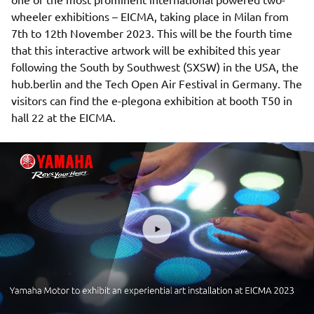
wheeler exhibitions – EICMA, taking place in Milan from
7th to 12th November 2023. This will be the fourth time
that this interactive artwork will be exhibited this year
following the South by Southwest (SXSW) in the USA, the
hub.berlin and the Tech Open Air Festival in Germany. The
visitors can find the e-plegona exhibition at booth T50 in
hall 22 at the EICMA.