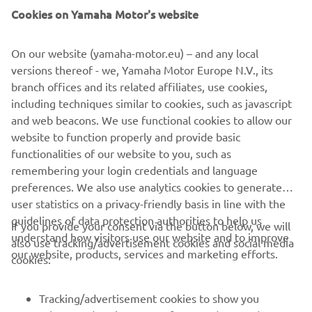
Cookies on Yamaha Motor's website
On our website (yamaha-motor.eu) – and any local
versions thereof - we, Yamaha Motor Europe N.V., its
branch offices and its related affiliates, use cookies,
including techniques similar to cookies, such as javascript
and web beacons. We use functional cookies to allow our
website to function properly and provide basic
functionalities of our website to you, such as
remembering your login credentials and language
preferences. We also use analytics cookies to generate
user statistics on a privacy-friendly basis in line with the
guidelines of data protection authorities to help us
If you provide your consent via the button below, we will
understand how visitors use our website and to improve
also use tracking/advertisement cookies and social media
CORPORATE
our website, products, services and marketing efforts.
cookies:
FOR BUSINESS
Tracking/advertisement cookies to show you