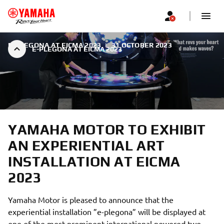
E-PLEGONA AT EICMA 2023
|
31 OCTOBER 2023
E-PLEGONA AT EICMA 2023
YAMAHA MOTOR TO EXHIBIT
AN EXPERIENTIAL ART
INSTALLATION AT EICMA
2023
Yamaha Motor is pleased to announce that the
experiential installation ”e-plegona” will be displayed at
one of the most prominent international powered two-