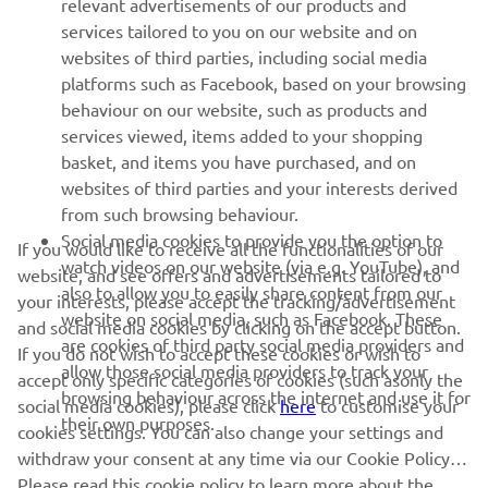
relevant advertisements of our products and
MORE YAMAHA
services tailored to you on our website and on
websites of third parties, including social media
platforms such as Facebook, based on your browsing
SUPPORT
behaviour on our website, such as products and
services viewed, items added to your shopping
basket, and items you have purchased, and on
NEWSLETTER
websites of third parties and your interests derived
Be the first one to learn about latest deals, special events, new
from such browsing behaviour.
releases and much more
Social media cookies to provide you the option to
If you would like to receive all the functionalities of our
watch videos on our website (via e.g. YouTube), and
website, and see offers and advertisements tailored to
also to allow you to easily share content from our
your interests, please accept the tracking/advertisement
website on social media, such as Facebook. These
and social media cookies by clicking on the accept button.
SUBSCRIBE
are cookies of third party social media providers and
If you do not wish to accept these cookies or wish to
allow those social media providers to track your
accept only specific categories of cookies (such asonly the
browsing behaviour across the internet and use it for
Read our Privacy Policy to learn how we process your personal
social media cookies), please click
here
to customise your
their own purposes.
data:
Privacy policy
cookies settings. You can also change your settings and
withdraw your consent at any time via our Cookie Policy.
Please read this cookie policy to learn more about the
Cyprus (English)