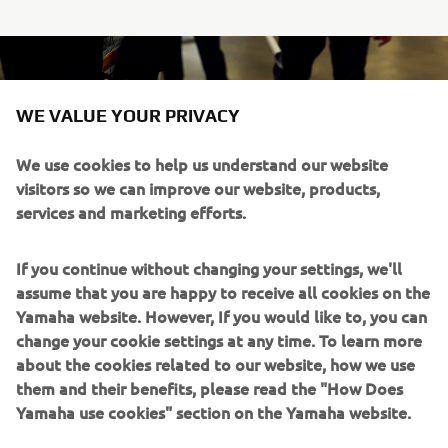
WE VALUE YOUR PRIVACY
We use cookies to help us understand our website
visitors so we can improve our website, products,
services and marketing efforts.
If you continue without changing your settings, we'll
assume that you are happy to receive all cookies on the
Yamaha website. However, If you would like to, you can
change your cookie settings at any time. To learn more
about the cookies related to our website, how we use
them and their benefits, please read the "How Does
Yamaha use cookies" section on the Yamaha website.