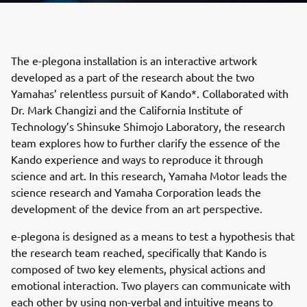
The e-plegona installation is an interactive artwork
developed as a part of the research about the two
Yamahas’ relentless pursuit of Kando*. Collaborated with
Dr. Mark Changizi and the California Institute of
Technology’s Shinsuke Shimojo Laboratory, the research
team explores how to further clarify the essence of the
Kando experience and ways to reproduce it through
science and art. In this research, Yamaha Motor leads the
science research and Yamaha Corporation leads the
development of the device from an art perspective.
e-plegona is designed as a means to test a hypothesis that
the research team reached, specifically that Kando is
composed of two key elements, physical actions and
emotional interaction. Two players can communicate with
each other by using non-verbal and intuitive means to