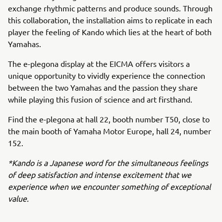
exchange rhythmic patterns and produce sounds. Through
this collaboration, the installation aims to replicate in each
player the feeling of Kando which lies at the heart of both
Yamahas.
The e-plegona display at the EICMA offers visitors a
unique opportunity to vividly experience the connection
between the two Yamahas and the passion they share
while playing this fusion of science and art firsthand.
Find the e-plegona at hall 22, booth number T50, close to
the main booth of Yamaha Motor Europe, hall 24, number
152.
*Kando is a Japanese word for the simultaneous feelings
of deep satisfaction and intense excitement that we
experience when we encounter something of exceptional
value.