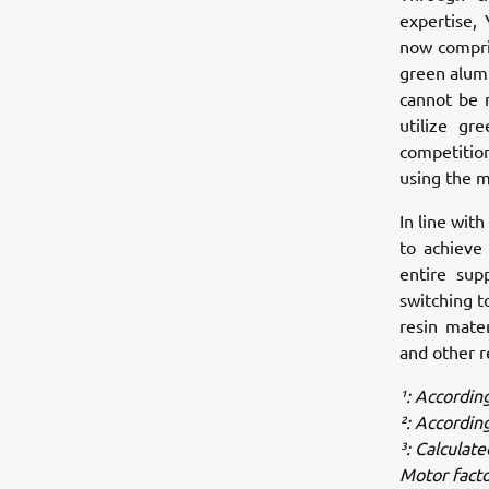
expertise,
now compri
green alumi
cannot be 
utilize gr
competitio
using the m
In line wi
to achieve 
entire sup
switching t
resin mate
and other r
¹: Accordin
²: Accordin
³: Calculat
Motor facto