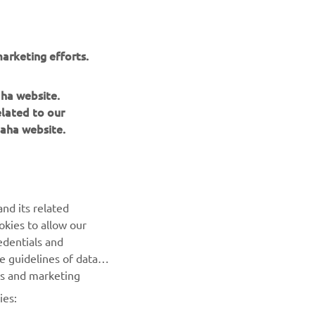
arketing efforts.
aha website.
elated to our
aha website.
nd its related
okies to allow our
NEWSLETTER
edentials and
he guidelines of data
Be the first one to learn about latest deals, special events, new
es and marketing
releases and much more
ies: