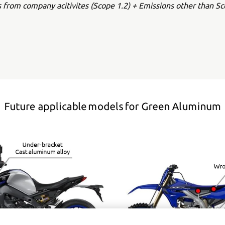
s from company acitivites (Scope 1.2) + Emissions other than Sc