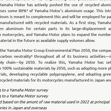
 Yamaha Motor has actively pushed the use of recycled alum
ses some 80%³ of Yamaha Motor's aluminum usage. This intr
num is meant to complement this and will be employed for part
manufactured with recycled materials. As a first step, Yamaha
een aluminum for certain parts in its large-displacement a
n motorcycles, and Yamaha Motor plans to expand the numbe
aterial in the future as available supply volumes allow.
th the Yamaha Motor Group Environmental Plan 2050, the compan
carbon neutrality⁴ throughout all of its business activities—i
ply chain—by 2050. To realize this, Yamaha Motor has se
o 100% sustainable materials by 2050, such as adopting more p
rials, developing recyclable polypropylene, and adopting gree
ecycled materials for its motorcycles manufactured in Japan an
g to a Yamaha Motor survey
g to a Yamaha Motor survey
ed based on the amont of raw material used in 2022 at principa
ries in Japan and overseas