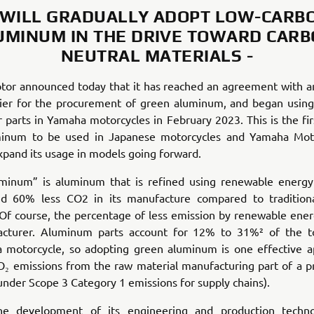
 WILL GRADUALLY ADOPT LOW-CARB
UMINUM IN THE DRIVE TOWARD CARB
NEUTRAL MATERIALS -
or announced today that it has reached an agreement with 
lier for the procurement of green aluminum, and began using 
r parts in Yamaha motorcycles in February 2023. This is the fir
inum to be used in Japanese motorcycles and Yamaha Mot
xpand its usage in models going forward.
minum” is aluminum that is refined using renewable energy
d 60% less CO2 in its manufacture compared to traditiona
Of course, the percentage of less emission by renewable ene
cturer. Aluminum parts account for 12% to 31%² of the to
a motorcycle, so adopting green aluminum is one effective a
₂ emissions from the raw material manufacturing part of a pr
s under Scope 3 Category 1 emissions for supply chains).
he development of its engineering and production techno