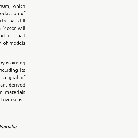
inum, which
oduction of
s that still
 Motor will
nd off-road
r of models
y is aiming
ncluding its
t a goal of
lant-derived
n materials
d overseas.
l Yamaha