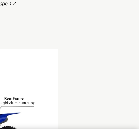
ope 1.2