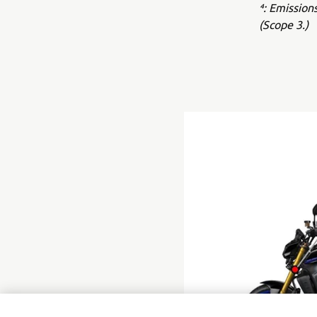
⁴: Emission
(Scope 3.)