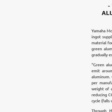
-
AL
Yamaha Mot
ingot supp
material fo
green alum
gradually e
“Green alu
emit aroun
aluminum. 
per manufa
weight of 
reducing CO
cycle (fall
Through t