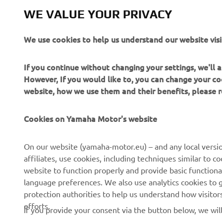
WE VALUE YOUR PRIVACY
We use cookies to help us understand our website visi
If you continue without changing your settings, we'll
However, If you would like to, you can change your co
website, how we use them and their benefits, please
Cookies on Yamaha Motor's website
On our website (yamaha-motor.eu) – and any local versio
affiliates, use cookies, including techniques similar to 
CORPORATE
FOR BUSINESS
website to function properly and provide basic functiona
language preferences. We also use analytics cookies to ge
About us
eBike systems
protection authorities to help us understand how visito
efforts.
News
Authorities
If you provide your consent via the button below, we wil