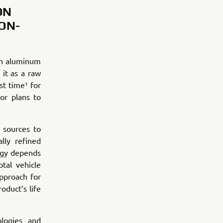
ON
ON-
an aluminum
it as a raw
st time¹ for
or plans to
 sources to
lly refined
rgy depends
tal vehicle
pproach for
oduct’s life
logies and