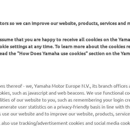
tors so we can improve our website, products, services and m
 assume that you are happy to receive all cookies on the Yam
okie settings at any time. To learn more about the cookies r
 read the "How Does Yamaha use cookies" section on the Yam
ns thereof - we, Yamaha Motor Europe N.V., its branch offices a
cookies, such as javascript and web beacons. We use functional co
MORE YAMAHA
SUPPORT
lities of our website to you, such as remembering your login cr
nerate user statistics on a privacy-friendly basis in line with t
MyYamaha
Parts Catalogue
rs use our website and to improve our website, products, servic
Yamaha Music
Dealer locator
l also use tracking/advertisement cookies and social media cook