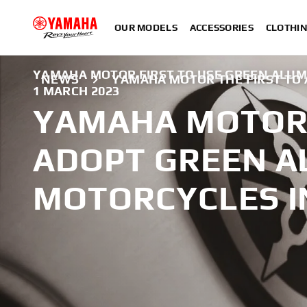
OUR MODELS
ACCESSORIES
CLOTHI
YAMAHA MOTOR FIRST TO USE GREEN ALUM
NEWS
YAMAHA MOTOR THE FIRST TO
1 MARCH 2023
YAMAHA MOTOR 
ADOPT GREEN A
MOTORCYCLES I