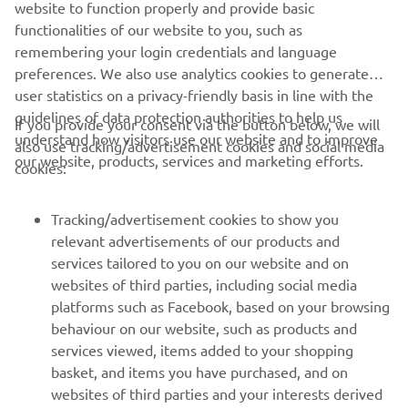
website to function properly and provide basic
DISCOVER THE UMQ
functionalities of our website to you, such as
remembering your login credentials and language
preferences. We also use analytics cookies to generate
user statistics on a privacy-friendly basis in line with the
guidelines of data protection authorities to help us
If you provide your consent via the button below, we will
understand how visitors use our website and to improve
also use tracking/advertisement cookies and social media
CORPORATE
our website, products, services and marketing efforts.
cookies:
FOR BUSINESS
Tracking/advertisement cookies to show you
relevant advertisements of our products and
MORE YAMAHA
services tailored to you on our website and on
websites of third parties, including social media
platforms such as Facebook, based on your browsing
SUPPORT
behaviour on our website, such as products and
services viewed, items added to your shopping
basket, and items you have purchased, and on
NEWSLETTER
websites of third parties and your interests derived