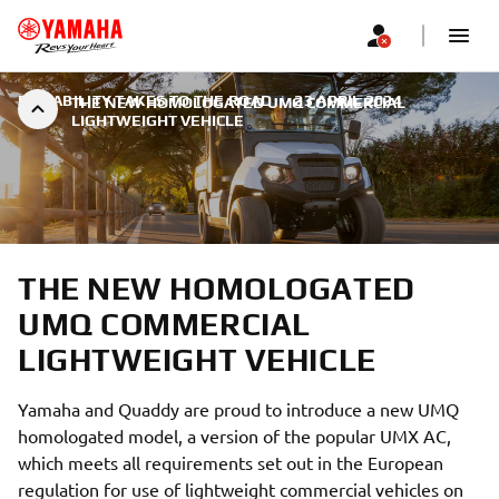
RELIABILITY TAKES TO THE ROAD
|
23 APRIL 2024
THE NEW HOMOLOGATED UMQ COMMERCIAL
LIGHTWEIGHT VEHICLE
THE NEW HOMOLOGATED
UMQ COMMERCIAL
LIGHTWEIGHT VEHICLE
Yamaha and Quaddy are proud to introduce a new UMQ
homologated model, a version of the popular UMX AC,
which meets all requirements set out in the European
regulation for use of lightweight commercial vehicles on