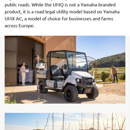
public roads. While the UMQ is not a Yamaha-branded
product, it is a road legal utility model based on Yamaha
UMX AC, a model of choice for businesses and farms
across Europe.