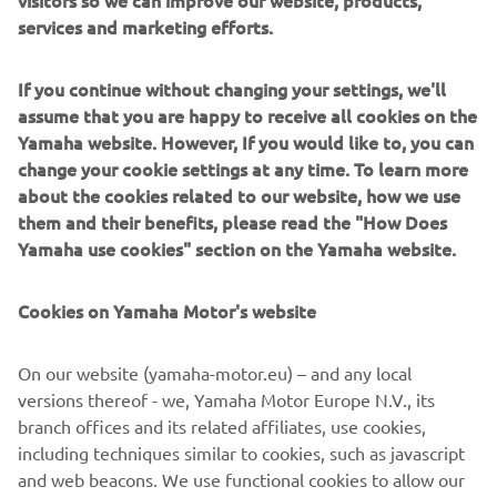
visitors so we can improve our website, products,
services and marketing efforts.
Quaddy SRL, renowned for its expertise in homologation
and vehicle optimisation, has developed an integrated
If you continue without changing your settings, we'll
modification solution, that seamlessly transforms the
assume that you are happy to receive all cookies on the
Yamaha UMX AC into a road legal vehicle. This makes it
Yamaha website. However, If you would like to, you can
suitable for use on all European public roads, camping
change your cookie settings at any time. To learn more
grounds, industrial areas, and construction site parking
about the cookies related to our website, how we use
lots.
them and their benefits, please read the "How Does
Yamaha use cookies" section on the Yamaha website.
The four unique features of the UMQ are:
Wide 22" tires with off road thread profile for
Cookies on Yamaha Motor's website
improved ground clearance and traction.
Strong reflector-type LED light units
On our website (yamaha-motor.eu) – and any local
High quality cabin with bolt-on enclosure options
versions thereof - we, Yamaha Motor Europe N.V., its
Complies to European road legal type approval
branch offices and its related affiliates, use cookies,
including techniques similar to cookies, such as javascript
and web beacons. We use functional cookies to allow our