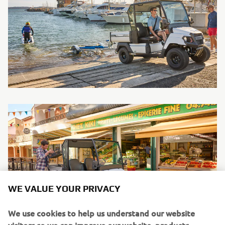
WE VALUE YOUR PRIVACY
We use cookies to help us understand our website