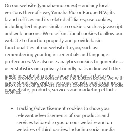
On our website (yamaha-motor.eu) – and any local
NEXT GA
versions thereof - we, Yamaha Motor Europe N.V., its
1
/
3
branch offices and its related affiliates, use cookies,
including techniques similar to cookies, such as javascript
and web beacons. We use functional cookies to allow our
Reference: PGA Show official website
website to function properly and provide basic
-
https://www.pgashow.com/
functionalities of our website to you, such as
remembering your login credentials and language
preferences. We also use analytics cookies to generate
user statistics on a privacy-friendly basis in line with the
guidelines of data protection authorities to help us
If you provide your consent via the button below, we will
understand how visitors use our website and to improve
also use tracking/advertisement cookies and social media
CORPORATE
our website, products, services and marketing efforts.
cookies:
FOR BUSINESS
Tracking/advertisement cookies to show you
relevant advertisements of our products and
MORE YAMAHA
services tailored to you on our website and on
websites of third parties, including social media