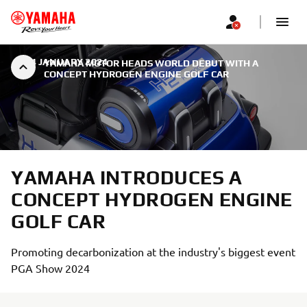
|
24 JANUARY 2024
YAMAHA MOTOR HEADS WORLD DEBUT WITH A
CONCEPT HYDROGEN ENGINE GOLF CAR
YAMAHA INTRODUCES A
CONCEPT HYDROGEN ENGINE
GOLF CAR
Promoting decarbonization at the industry's biggest event
PGA Show 2024