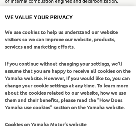
of internal combustion engines and decarbonization.
The concept model is equipped with two high-pressure
WE VALUE YOUR PRIVACY
hydrogen tanks (25L each) positioned under the driver's
seat and on the back of the rear seat.
We use cookies to help us understand our website
visitors so we can improve our website, products,
To date, Yamaha has announced concept models equipped
services and marketing efforts.
with hydrogen engines, including generators and ROVs.
By exhibiting at this event, Yamaha announces to the
world the Yamaha Motor Group’s new challenges in its
If you continue without changing your settings, we'll
work to achieve decarbonization.
assume that you are happy to receive all cookies on the
Yamaha website. However, If you would like to, you can
＊The show is sponsored by the PGA (Professional
change your cookie settings at any time. To learn more
Golfers’ Association) of America and is one of the biggest
about the cookies related to our website, how we use
events in the industry, bringing together products and
them and their benefits, please read the "How Does
information related to the golf business from around the
Yamaha use cookies" section on the Yamaha website.
world. The event is held every January, and this year it is
open to the public from January 24 to 26.
Cookies on Yamaha Motor's website