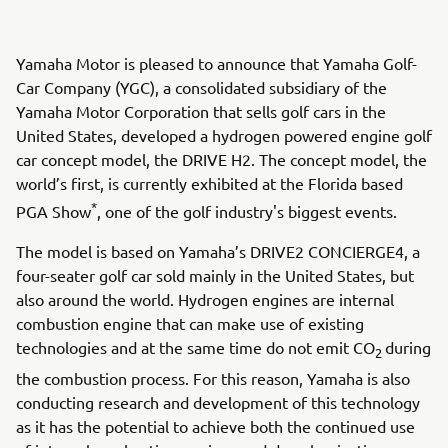
Yamaha Motor is pleased to announce that Yamaha Golf-
Car Company (YGC), a consolidated subsidiary of the
Yamaha Motor Corporation that sells golf cars in the
United States, developed a hydrogen powered engine golf
car concept model, the DRIVE H2. The concept model, the
world’s first, is currently exhibited at the Florida based
*
PGA Show
, one of the golf industry's biggest events.
The model is based on Yamaha’s DRIVE2 CONCIERGE4, a
four-seater golf car sold mainly in the United States, but
also around the world. Hydrogen engines are internal
combustion engine that can make use of existing
technologies and at the same time do not emit CO
during
2
the combustion process. For this reason, Yamaha is also
conducting research and development of this technology
as it has the potential to achieve both the continued use