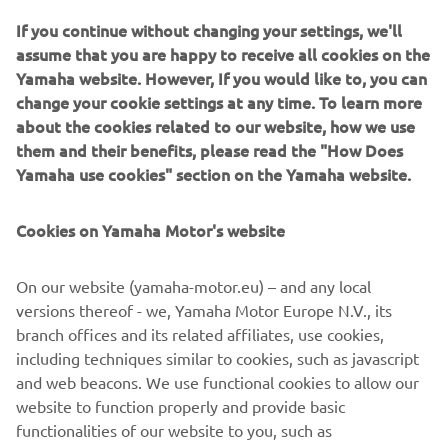
to adopt and further expand its use of green and recycled
If you continue without changing your settings, we'll
materials.
assume that you are happy to receive all cookies on the
Yamaha website. However, If you would like to, you can
*Emissions as a direct result of business activities (Scope 1
change your cookie settings at any time. To learn more
and 2) and emissions outside of these (Scope 3).
about the cookies related to our website, how we use
them and their benefits, please read the "How Does
Yamaha use cookies" section on the Yamaha website.
Cookies on Yamaha Motor's website
On our website (yamaha-motor.eu) – and any local
versions thereof - we, Yamaha Motor Europe N.V., its
branch offices and its related affiliates, use cookies,
including techniques similar to cookies, such as javascript
and web beacons. We use functional cookies to allow our
website to function properly and provide basic
Low-carbon, recycled steel produced in electric furnaces is used for some
functionalities of our website to you, such as
of the packaging frames for shipping motorcycles.