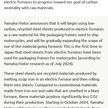
electric furnaces to progress toward our goal of carbon
neutrality with raw materials.
Yamaha Motor announces that it will begin using low-
carbon, recycled steel sheets produced in electric furnaces
as a raw material for the packaging frames used to ship
motorcycles, and will be gradually expanding the scope of
use of the material going forward. This is the first time in
Japan that steel sheets from electric furnaces have been
used for packaging frames for motorcycles (according to
Yamaha Motor research as of July 2024).
These steel sheets are recycled materials produced by
melting scrap iron in an electric furnace and then rolling
them into sheets. Compared to conventional materials
made from iron ore and coke that are smelted in a blast
furnace, these materials produce significantly less CO2
during their production. Starting in October 2024, Yamaha
Motor will begin to use these recycled steel sheets from