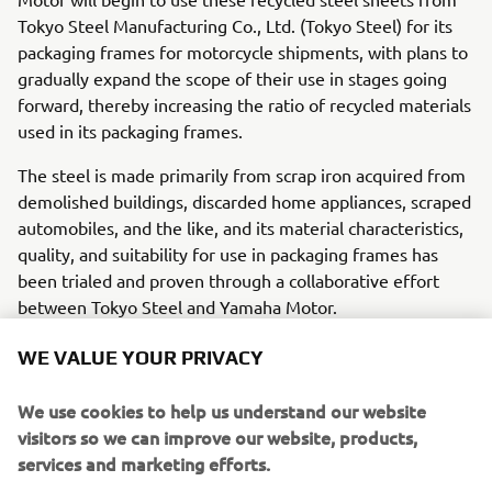
Tokyo Steel Manufacturing Co., Ltd. (Tokyo Steel) for its
packaging frames for motorcycle shipments, with plans to
gradually expand the scope of their use in stages going
forward, thereby increasing the ratio of recycled materials
used in its packaging frames.
The steel is made primarily from scrap iron acquired from
demolished buildings, discarded home appliances, scraped
automobiles, and the like, and its material characteristics,
quality, and suitability for use in packaging frames has
been trialed and proven through a collaborative effort
between Tokyo Steel and Yamaha Motor.
Yamaha Motor, in line with its Yamaha Motor Group
WE VALUE YOUR PRIVACY
Environmental Plan 2050, is working toward being carbon
neutral* throughout all of its supply chains, including the
We use cookies to help us understand our website
company’s business activities by 2050. As the Company
visitors so we can improve our website, products,
works toward achieving this goal and eventually switching
services and marketing efforts.
to 100% sustainable materials, Yamaha Motor is pushing