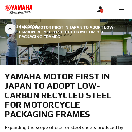
|
29 JULY 2024
YAMAHA MOTOR FIRST IN JAPAN TO ADOPT LOW-
CARBON RECYCLED STEEL FOR MOTORCYCLE
PACKAGING FRAMES
YAMAHA MOTOR FIRST IN
JAPAN TO ADOPT LOW-
CARBON RECYCLED STEEL
FOR MOTORCYCLE
PACKAGING FRAMES
Expanding the scope of use for steel sheets produced by