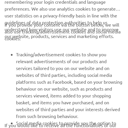
remembering your login credentials and language
preferences. We also use analytics cookies to generate
user statistics on a privacy-friendly basis in line with the
guidelines of data protection authorities to help us
If you provide your consent via the button below, we will
understand how visitors use our website and to improve
also use tracking/advertisement cookies and social media
CORPORATE
our website, products, services and marketing efforts.
cookies:
FOR BUSINESS
Tracking/advertisement cookies to show you
relevant advertisements of our products and
MORE YAMAHA
services tailored to you on our website and on
websites of third parties, including social media
platforms such as Facebook, based on your browsing
SUPPORT
behaviour on our website, such as products and
services viewed, items added to your shopping
basket, and items you have purchased, and on
NEWSLETTER
websites of third parties and your interests derived
Be the first one to learn about latest deals, special events, new
from such browsing behaviour.
releases and much more
Social media cookies to provide you the option to
If you would like to receive all the functionalities of our