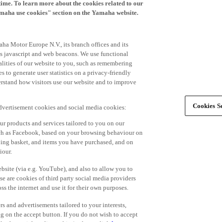
time. To learn more about the cookies related to our
amaha use cookies" section on the Yamaha website.
ha Motor Europe N.V., its branch offices and its
 as javascript and web beacons. We use functional
alities of our website to you, such as remembering
 to generate user statistics on a privacy-friendly
derstand how visitors use our website and to improve
Cookies Se
advertisement cookies and social media cookies:
r products and services tailored to you on our
such as Facebook, based on your browsing behaviour on
ping basket, and items you have purchased, and on
iour.
bsite (via e.g. YouTube), and also to allow you to
e are cookies of third party social media providers
s the internet and use it for their own purposes.
ers and advertisements tailored to your interests,
g on the accept button. If you do not wish to accept