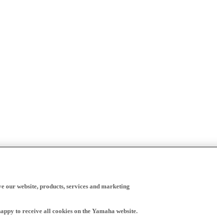
ve our website, products, services and marketing
happy to receive all cookies on the Yamaha website.