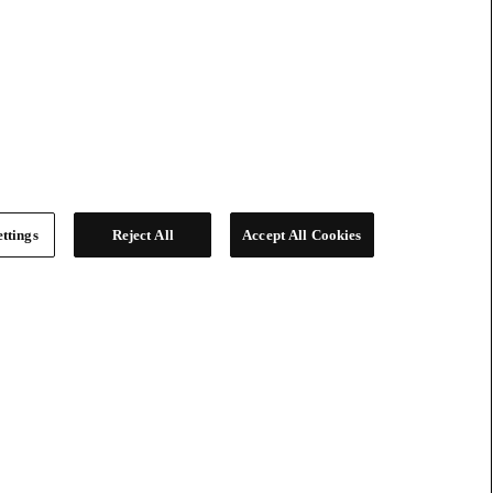
ttings
Reject All
Accept All Cookies