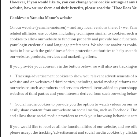
However, If you would like to, you can change your cookie settings at any 
website, how we use them and their benefits, please read the "How Does Y
Cookies on Yamaha Motor's website
On our website (yamaha-motor.eu) – and any local versions thereof - we, Yama
related affiliates, use cookies, including techniques similar to cookies, such
cookies to allow our website to function properly and provide basic function
your login credentials and language preferences. We also use analytics cookies
basis in line with the guidelines of data protection authorities to help us un
our website, products, services and marketing efforts.
If you provide your consent via the button below, we will also use tracking/
Tracking/advertisement cookies to show you relevant advertisements of ou
website and on websites of third parties, including social media platforms 
our website, such as products and services viewed, items added to your shop
websites of third parties and your interests derived from such browsing behav
Social media cookies to provide you the option to watch videos on our we
easily share content from our website on social media, such as Facebook. Thes
and allow those social media providers to track your browsing behaviour acros
If you would like to receive all the functionalities of our website, and see off
please accept the tracking/advertisement and social media cookies by clickin