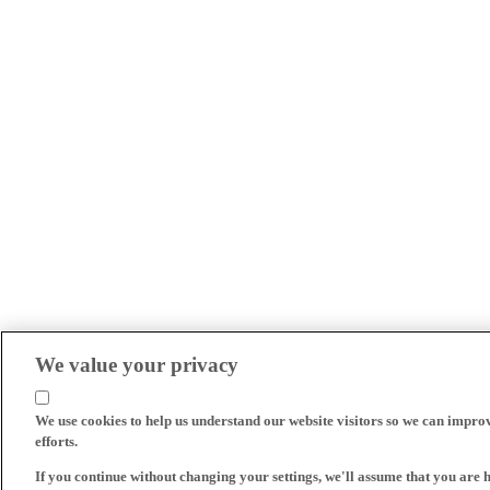
We value your privacy
We use cookies to help us understand our website visitors so we can impro
efforts.
If you continue without changing your settings, we'll assume that you are 