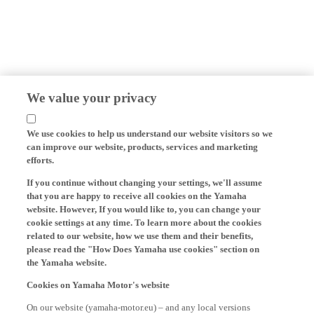
We value your privacy
We use cookies to help us understand our website visitors so we
can improve our website, products, services and marketing
efforts.
If you continue without changing your settings, we'll assume
that you are happy to receive all cookies on the Yamaha
website. However, If you would like to, you can change your
cookie settings at any time. To learn more about the cookies
related to our website, how we use them and their benefits,
please read the "How Does Yamaha use cookies" section on
the Yamaha website.
Cookies on Yamaha Motor's website
On our website (yamaha-motor.eu) – and any local versions