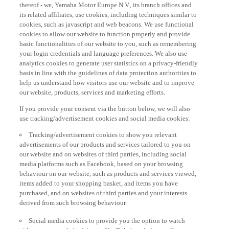
thereof - we, Yamaha Motor Europe N.V., its branch offices and
its related affiliates, use cookies, including techniques similar to
cookies, such as javascript and web beacons. We use functional
cookies to allow our website to function properly and provide
basic functionalities of our website to you, such as remembering
your login credentials and language preferences. We also use
analytics cookies to generate user statistics on a privacy-friendly
basis in line with the guidelines of data protection authorities to
help us understand how visitors use our website and to improve
our website, products, services and marketing efforts.
If you provide your consent via the button below, we will also
use tracking/advertisement cookies and social media cookies:
Tracking/advertisement cookies to show you relevant
advertisements of our products and services tailored to you on
our website and on websites of third parties, including social
media platforms such as Facebook, based on your browsing
behaviour on our website, such as products and services viewed,
items added to your shopping basket, and items you have
purchased, and on websites of third parties and your interests
derived from such browsing behaviour.
Social media cookies to provide you the option to watch
videos on our website (via e.g. YouTube), and also to allow you