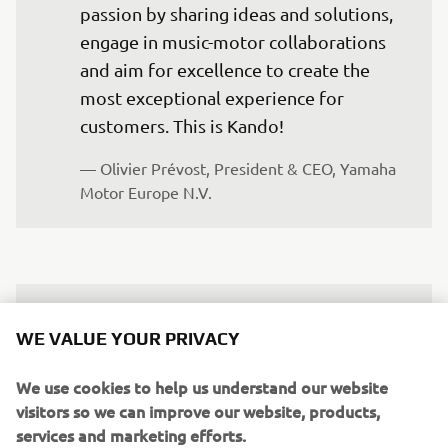
passion by sharing ideas and solutions, 
engage in music-motor collaborations 
and aim for excellence to create the 
most exceptional experience for 
customers. This is Kando!
— Olivier Prévost, President & CEO, Yamaha 
Motor Europe N.V.
The Yamaha Campus in Italy exemplifies 
WE VALUE YOUR PRIVACY
the synergy between music and 
mobility, harmonizing Yamaha's rich 
We use cookies to help us understand our website
legacy with visionary innovation. This 
visitors so we can improve our website, products,
event highlights our shared dedication 
services and marketing efforts.