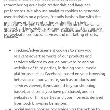
remembering your login credentials and language
preferences. We also use analytics cookies to generate
user statistics on a privacy-friendly basis in line with the
guidelines of data protection authorities to help us
If you provide your consent via the button below, we will
understand how visitors use our website and to improve
also use tracking/advertisement cookies and social media
CORPORATE
our website, products, services and marketing efforts.
cookies:
FOR BUSINESS
Tracking/advertisement cookies to show you
relevant advertisements of our products and
MORE YAMAHA
services tailored to you on our website and on
websites of third parties, including social media
platforms such as Facebook, based on your browsing
SUPPORT
behaviour on our website, such as products and
services viewed, items added to your shopping
basket, and items you have purchased, and on
NEWSLETTER
websites of third parties and your interests derived
Be the first one to learn about latest deals, special events, new
from such browsing behaviour.
releases and much more
Social media cookies to provide you the option to