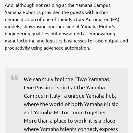
And, although not residing at the Yamaha Campus,
Yamaha Robotics provided the guests with a short
demonstration of one of their Factory Automated (FA)
models, showcasing another side of Yamaha Motor’s
engineering qualities but now aimed at empowering
manufacturing and logistics businesses to raise output and
productivity using advanced automation.
We can truly feel the “Two Yamahas, 
One Passion” spirit at the Yamaha 
Campus in Italy - a unique Yamaha hub, 
where the world of both Yamaha Music 
and Yamaha Motor come together. 
More than a place to work, it is a place 
where Yamaha talents connect, express 