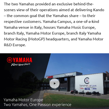
The two Yamahas provided an exclusive behind-the-
scenes view of their operations aimed at delivering Kando
– the common goal that the Yamahas share – to their
respective customers. Yamaha Campus, a one-of-a-kind
Yamaha venue in Italy, houses Yamaha Music Europe,
branch Italy, Yamaha Motor Europe, branch Italy Yamaha
Motor Racing (MotoGP) headquarters, and Yamaha Motor
R&D Europe.