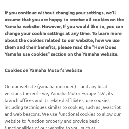
to creating experiences that resonate 
profoundly with our customers, 
If you continue without changing your settings, we'll
assume that you are happy to receive all cookies on the
enhancing their lives through the fusion 
Yamaha website. However, If you would like to, you can
of passion and craftsmanship. We are 
change your cookie settings at any time. To learn more
proud to showcase how 'Two Yamahas, 
about the cookies related to our website, how we use
One Passion' brings vibrant energy and 
them and their benefits, please read the "How Does
inspiration to life.
Yamaha use cookies" section on the Yamaha website.
— Raffaele Volpe, Branch Managing Director 
Cookies on Yamaha Motor's website
Yamaha Music Europe GmbH, branch Italy
On our website (yamaha-motor.eu) – and any local
versions thereof - we, Yamaha Motor Europe N.V., its
branch offices and its related affiliates, use cookies,
1
/
20
including techniques similar to cookies, such as javascript
and web beacons. We use functional cookies to allow our
website to function properly and provide basic
MORE NEWS
functionalities of our website to you, such as