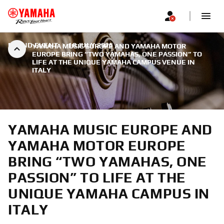
BRAND EVENT
|
10 JULY 2025
YAMAHA MUSIC EUROPE AND YAMAHA MOTOR
EUROPE BRING “TWO YAMAHAS, ONE PASSION” TO
LIFE AT THE UNIQUE YAMAHA CAMPUS VENUE IN
ITALY
YAMAHA MUSIC EUROPE AND
YAMAHA MOTOR EUROPE
BRING “TWO YAMAHAS, ONE
PASSION” TO LIFE AT THE
UNIQUE YAMAHA CAMPUS IN
ITALY