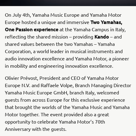
On July 4th, Yamaha Music Europe and Yamaha Motor
Two Yamahas,
Europe hosted a unique and immersive
One Passion
experience
at the Yamaha Campus in Italy,
Kando
reflecting the shared mission – providing
– and
shared values between the two Yamahas – Yamaha
Corporation, a world leader in musical instruments and
audio innovation excellence and Yamaha Motor, a pioneer
in mobility and engineering innovation excellence.
Olivier Prévost, President and CEO of Yamaha Motor
Europe N.V. and Raffaele Volpe, Branch Managing Director
Yamaha Music Europe GmbH, branch Italy, welcomed
guests from across Europe for this exclusive experience
that brought the worlds of the Yamaha Music and Yamaha
Motor together. The event provided also a great
opportunity to celebrate Yamaha Motor’s 70th
Anniversary with the guests.