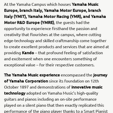
Yamaha Music
At the Yamaha Campus which houses
Europe, branch Italy, Yamaha Motor Europe, branch
Italy (YMIT), Yamaha Motor Racing (YMR), and Yamaha
Motor R&D Europe (YMRE)
, the guests had the
opportunity to experience firsthand the passion and
creativity that flourishes at the campus, where cutting
edge-technology and skilled craftmanship come together
to create excellent products and services that are aimed at
Kando
providing
– that profound feeling of satisfaction
and excitement when one encounters something of
exceptional value – for their respective customers.
The Yamaha Music experience
journey
encompassed the
of Yamaha Corporation
since its foundation on 12th
innovative music
October 1897 and demonstrations of
technology
adopted on Yamaha Music’s high-quality
guitars and pianos including an on-site performance
played on a silent piano that then exactly replicated this
performance of the piano player thanks to a Smart Pianist