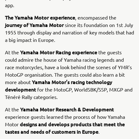
app.
The Yamaha Motor experience
, encompassed the
journey of Yamaha Motor
since its foundation on 1st July
1955 through display and narration of key models that had
a big impact in Europe.
Yamaha Motor Racing experience
At the
the guests
could admire the house of Yamaha racing legends and
race motorcycles, have a look behind the scenes of YMR’s
MotoGP organisation. The guests could also learn a bit
Yamaha Motor’s racing technology
more about
development
for the MotoGP, WorldSBK/SSP, MXGP and
Ténéré Rally categories.
Yamaha Motor Research & Development
At the
experience guests learned the process of how Yamaha
designs and develops products that meet the
Motor
tastes and needs of customers in Europe
.