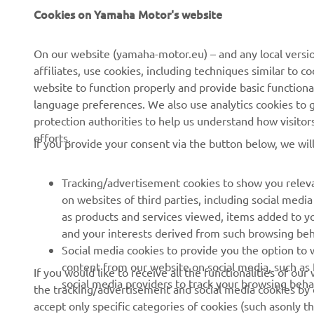
About us
eBike systems
Cookies on Yamaha Motor's website
News
Authorities
On our website (yamaha-motor.eu) – and any local versio
Events
Golfcourses
affiliates, use cookies, including techniques similar to 
Press
First responders
website to function properly and provide basic functiona
language preferences. We also use analytics cookies to ge
Brochures
Robotics
protection authorities to help us understand how visito
Human Rights Policy
Partnerships
efforts.
If you provide your consent via the button below, we wil
Sustainability Basic Policy
Driving schools
Whistleblower Channel
Yamalube Safety Data
Tracking/advertisement cookies to show you releva
Sheets
on websites of third parties, including social med
as products and services viewed, items added to y
and your interests derived from such browsing beh
Social media cookies to provide you the option to w
Cyprus (English)
content from our website on social media, such as 
If you would like to receive all the functionalities of ou
social media providers to track your browsing beha
the tracking/advertisement and social media cookies by c
accept only specific categories of cookies (such asonly th