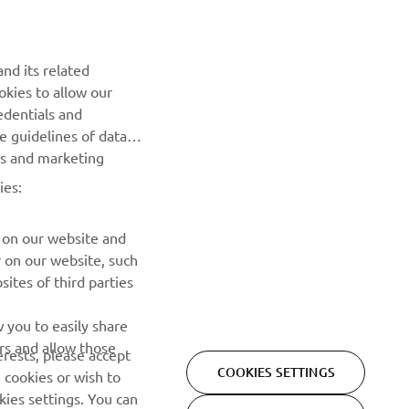
releases and much more
SUBSCRIBE
nd its related
okies to allow our
edentials and
Read our Privacy Policy to learn how we process your personal
he guidelines of data
data:
Privacy policy
es and marketing
ies:
 on our website and
r on our website, such
ites of third parties
 you to easily share
Privacy Policy
Cookies
Legal statement
rs and allow those
erests, please accept
COOKIES SETTINGS
 cookies or wish to
ies settings. You can