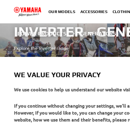
OUR MODELS
ACCESSORIES
CLOTHI
INVERTER - GE
POWER PRODUCTS
GENERATORS
Explore the Inverter range
LEARN MORE
WE VALUE YOUR PRIVACY
We use cookies to help us understand our website visi
If you continue without changing your settings, we'll
However, If you would like to, you can change your co
CORPORATE
FOR BUSINESS
website, how we use them and their benefits, please