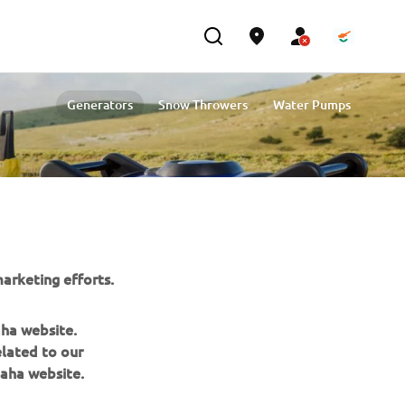
Generators
Snow Throwers
Water Pumps
arketing efforts.
aha website.
elated to our
NEWSLETTER
aha website.
Be the first one to learn about latest deals, special events, new