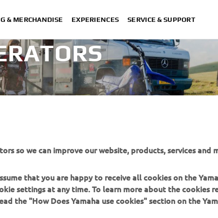
NG & MERCHANDISE
EXPERIENCES
SERVICE & SUPPORT
NERATORS
tors so we can improve our website, products, services and m
 assume that you are happy to receive all cookies on the Yam
okie settings at any time. To learn more about the cookies r
MORE YAMAHA
SUPPORT
 read the "How Does Yamaha use cookies" section on the Yam