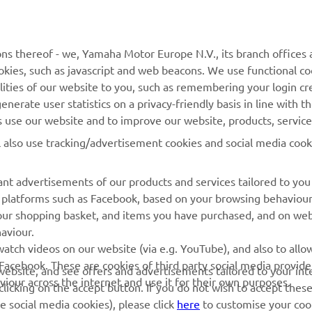
MyYamaha
Parts Catalogue
Yamaha Music
Dealer locator
ns thereof - we, Yamaha Motor Europe N.V., its branch offices a
Yamaha Racing
cookies, such as javascript and web beacons. We use functional co
Yamaha Motor Global
lities of our website to you, such as remembering your login cr
nerate user statistics on a privacy-friendly basis in line with t
Mobile Apps
rs use our website and to improve our website, products, servic
Management of Waste
l also use tracking/advertisement cookies and social media cook
Batteries
nt advertisements of our products and services tailored to you
ia platforms such as Facebook, based on your browsing behaviou
our shopping basket, and items you have purchased, and on webs
aviour.
atch videos on our website (via e.g. YouTube), and also to allow
© Copyright - 2026 Yamaha Motor Europe N.V. - All Rights Reserved
Facebook. These are cookies of third party social media provide
r website, and see offers and advertisements tailored to your int
viour across the internet and use it for their own purposes.
licking on the accept button. If you do not wish to accept these
e social media cookies), please click
here
to customise your cook