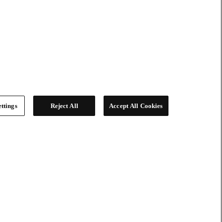
ttings
Reject All
Accept All Cookies