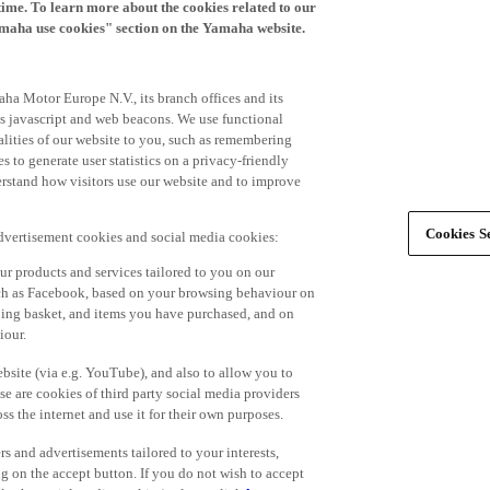
time. To learn more about the cookies related to our
amaha use cookies" section on the Yamaha website.
ha Motor Europe N.V., its branch offices and its
 as javascript and web beacons. We use functional
alities of our website to you, such as remembering
 to generate user statistics on a privacy-friendly
derstand how visitors use our website and to improve
Cookies Se
advertisement cookies and social media cookies:
r products and services tailored to you on our
such as Facebook, based on your browsing behaviour on
ping basket, and items you have purchased, and on
iour.
bsite (via e.g. YouTube), and also to allow you to
e are cookies of third party social media providers
s the internet and use it for their own purposes.
ers and advertisements tailored to your interests,
g on the accept button. If you do not wish to accept