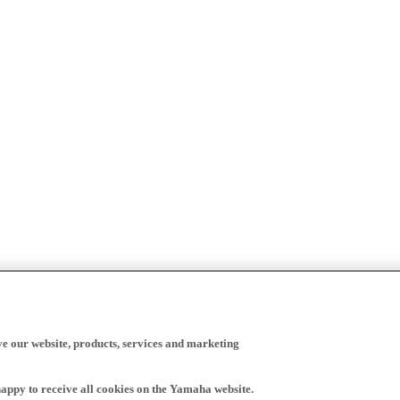
ve our website, products, services and marketing
happy to receive all cookies on the Yamaha website.