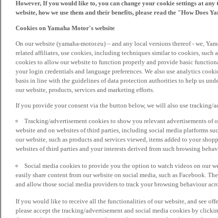
However, If you would like to, you can change your cookie settings at any 
website, how we use them and their benefits, please read the "How Does Y
Cookies on Yamaha Motor's website
On our website (yamaha-motor.eu) – and any local versions thereof - we, Yama
related affiliates, use cookies, including techniques similar to cookies, such
cookies to allow our website to function properly and provide basic function
your login credentials and language preferences. We also use analytics cookies
basis in line with the guidelines of data protection authorities to help us un
our website, products, services and marketing efforts.
If you provide your consent via the button below, we will also use tracking/
Tracking/advertisement cookies to show you relevant advertisements of ou
website and on websites of third parties, including social media platforms 
our website, such as products and services viewed, items added to your shop
websites of third parties and your interests derived from such browsing behav
Social media cookies to provide you the option to watch videos on our we
easily share content from our website on social media, such as Facebook. Thes
and allow those social media providers to track your browsing behaviour acros
If you would like to receive all the functionalities of our website, and see off
please accept the tracking/advertisement and social media cookies by clickin