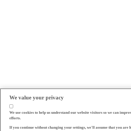
We value your privacy
We use cookies to help us understand our website visitors so we can impro
efforts.
If you continue without changing your settings, we'll assume that you are 